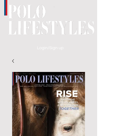
Login/Sign up