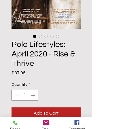
Polo Lifestyles:
April 2020 - Rise &
Thrive
Price
$37.95
Quantity
*
Add to Cart
Buy Now
Phone
Email
Facebook