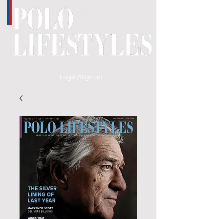
Login/Sign up