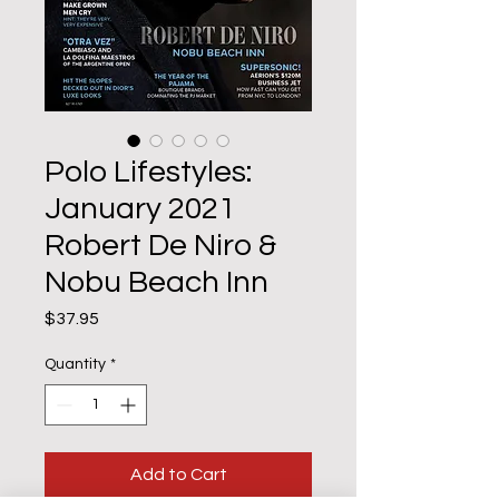
Polo Lifestyles:
January 2021
Robert De Niro &
Nobu Beach Inn
Price
$37.95
Quantity
*
Add to Cart