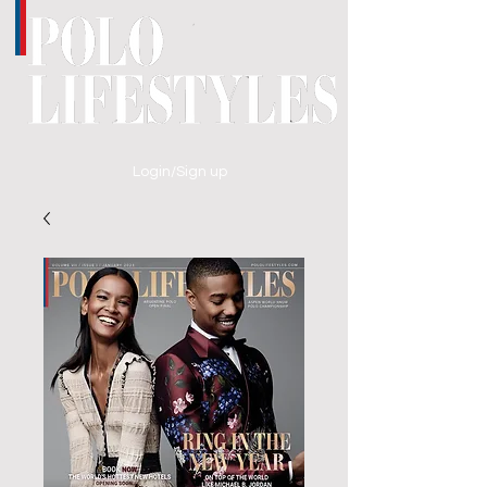
Login/Sign up