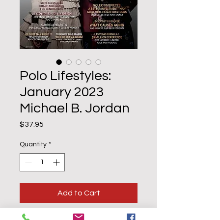
Polo Lifestyles:
January 2023
Michael B. Jordan
Price
$37.95
Quantity
*
Add to Cart
Buy Now