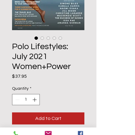
Polo Lifestyles:
July 2021
Women+Power
Price
$37.95
Quantity
*
Add to Cart
Buy Now