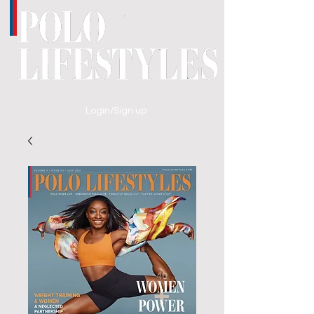
Login/Sign up