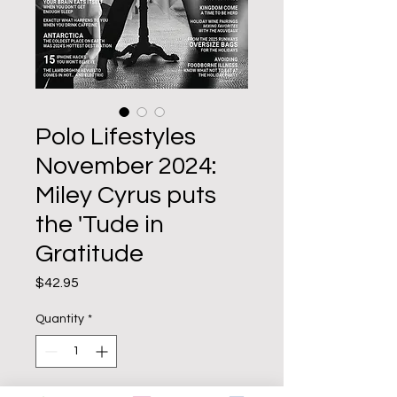
Polo Lifestyles
November 2024:
Miley Cyrus puts
the 'Tude in
Gratitude
Price
$42.95
Quantity
*