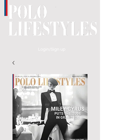
Login/Sign up