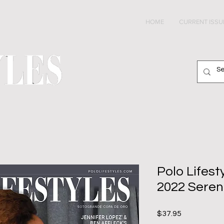
HOME
CURRENT ISSU
Polo Lifes
2022 Seren
Price
$37.95