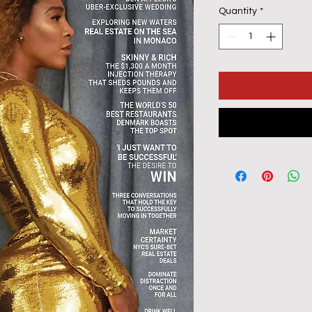
Quantity
*