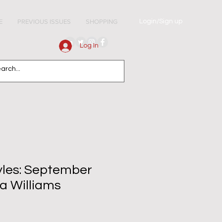
Login/Sign up
E
PREVIOUS ISSUES
SHOPPING
Log In
tyles: September
a Williams