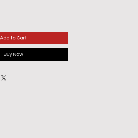
Add to Cart
Buy Now