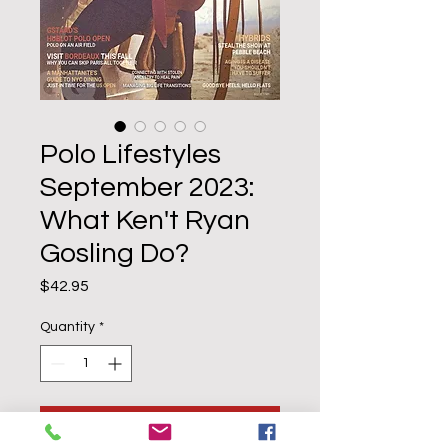
Polo Lifestyles
September 2023:
What Ken't Ryan
Gosling Do?
Price
$42.95
Quantity
*
Add to Cart