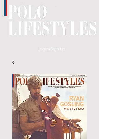
Login/Sign up