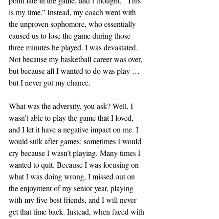
point late in the game, and I thought, “This 
is my time.” Instead, my coach went with 
the unproven sophomore, who essentially 
caused us to lose the game during those 
three minutes he played. I was devastated. 
Not because my basketball career was over, 
but because all I wanted to do was play … 
but I never got my chance.
What was the adversity, you ask? Well, I 
wasn’t able to play the game that I loved, 
and I let it have a negative impact on me. I 
would sulk after games; sometimes I would 
cry because I wasn’t playing. Many times I 
wanted to quit. Because I was focusing on 
what I was doing wrong, I missed out on 
the enjoyment of my senior year, playing 
with my five best friends, and I will never 
get that time back. Instead, when faced with 