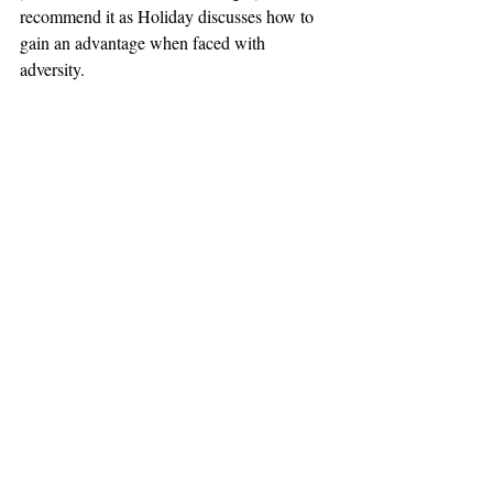
recommend it as Holiday discusses how to 
gain an advantage when faced with 
adversity.