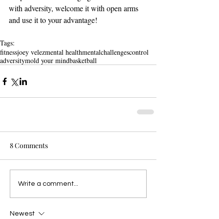
with adversity, welcome it with open arms 
and use it to your advantage!
Tags:
fitness
joey velez
mental health
mental
challenges
control
adversity
mold your mind
basketball
8 Comments
Write a comment...
Newest