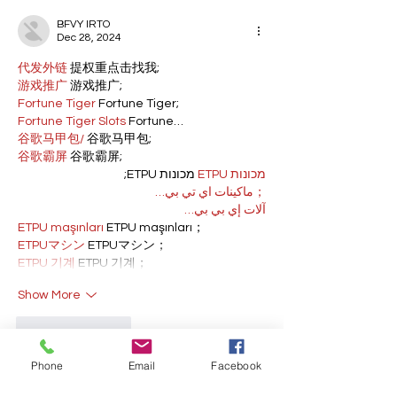
BFVY IRTO
Dec 28, 2024
代发外链
 提权重点击找我;
游戏推广
 游戏推广;
Fortune Tiger
 Fortune Tiger;
Fortune Tiger Slots
 Fortune…
谷歌马甲包/
 谷歌马甲包;
谷歌霸屏
 谷歌霸屏;
 מכונות ETPU;
מכונות ETPU
；ماكينات اي تي بي…
آلات إي بي بي…
ETPU maşınları
 ETPU maşınları；
ETPUマシン
 ETPUマシン；
ETPU 기계
 ETPU 기계；
Show More
Like
Reply
Phone
Email
Facebook
BFVY IRTO
Dec 23, 2024