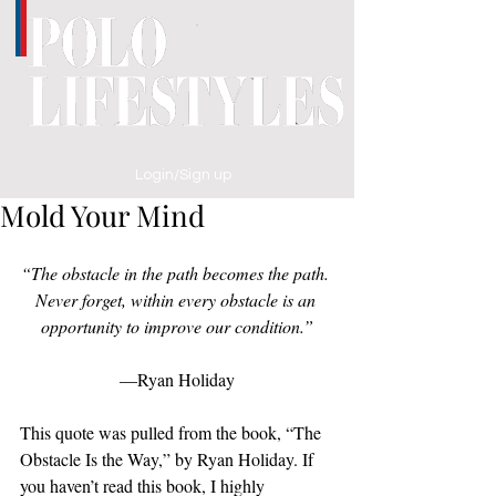
Login/Sign up
Mold Your Mind
“The obstacle in the path becomes the path. 
Never forget, within every obstacle is an 
opportunity to improve our condition.”
—Ryan Holiday
This quote was pulled from the book, “The 
Obstacle Is the Way,” by Ryan Holiday. If 
you haven’t read this book, I highly 