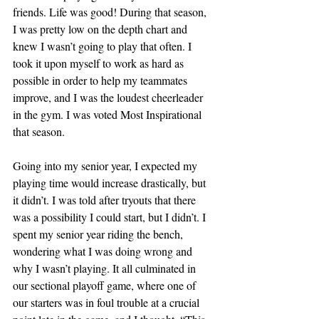
friends. Life was good! During that season, 
I was pretty low on the depth chart and 
knew I wasn’t going to play that often. I 
took it upon myself to work as hard as 
possible in order to help my teammates 
improve, and I was the loudest cheerleader 
in the gym. I was voted Most Inspirational 
that season.
Going into my senior year, I expected my 
playing time would increase drastically, but 
it didn’t. I was told after tryouts that there 
was a possibility I could start, but I didn’t. I 
spent my senior year riding the bench, 
wondering what I was doing wrong and 
why I wasn’t playing. It all culminated in 
our sectional playoff game, where one of 
our starters was in foul trouble at a crucial 