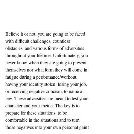
Believe it or not, you are going to be faced 
with difficult challenges, countless 
obstacles, and various forms of adversities 
throughout your lifetime. Unfortunately, you 
never know when they are going to present 
themselves nor what form they will come in: 
fatigue during a performance/workout, 
having your identity stolen, losing your job, 
or receiving negative criticism, to name a 
few. These adversities are meant to test your 
character and your mettle. The key is to 
prepare for these situations, to be 
comfortable in the situations and to turn 
those negatives into your own personal gain!