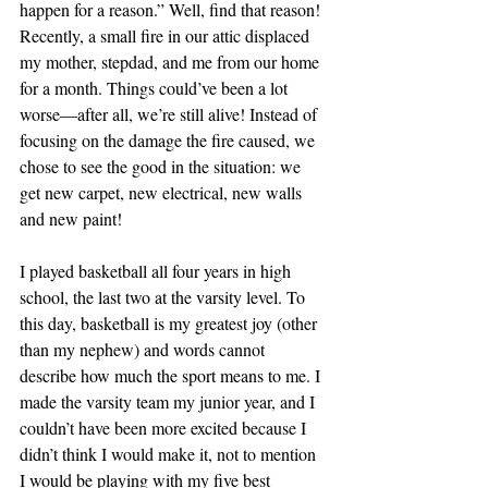
happen for a reason.” Well, find that reason! 
Recently, a small fire in our attic displaced 
my mother, stepdad, and me from our home 
for a month. Things could’ve been a lot 
worse—after all, we’re still alive! Instead of 
focusing on the damage the fire caused, we 
chose to see the good in the situation: we 
get new carpet, new electrical, new walls 
and new paint!
I played basketball all four years in high 
school, the last two at the varsity level. To 
this day, basketball is my greatest joy (other 
than my nephew) and words cannot 
describe how much the sport means to me. I 
made the varsity team my junior year, and I 
couldn’t have been more excited because I 
didn’t think I would make it, not to mention 
I would be playing with my five best 