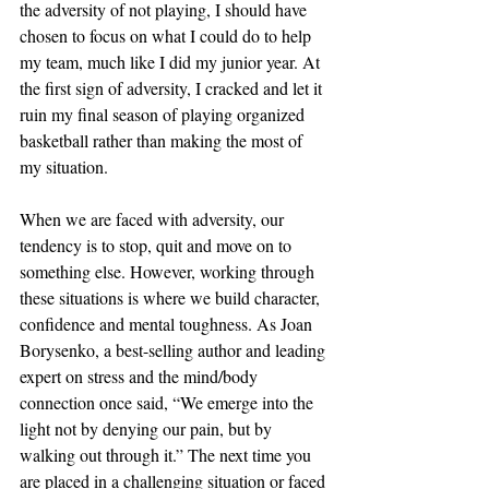
the adversity of not playing, I should have 
chosen to focus on what I could do to help 
my team, much like I did my junior year. At 
the first sign of adversity, I cracked and let it 
ruin my final season of playing organized 
basketball rather than making the most of 
my situation.
When we are faced with adversity, our 
tendency is to stop, quit and move on to 
something else. However, working through 
these situations is where we build character, 
confidence and mental toughness. As Joan 
Borysenko, a best-selling author and leading 
expert on stress and the mind/body 
connection once said, “We emerge into the 
light not by denying our pain, but by 
walking out through it.” The next time you 
are placed in a challenging situation or faced 