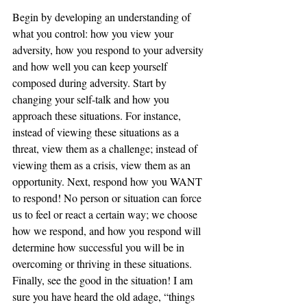
Begin by developing an understanding of 
what you control: how you view your 
adversity, how you respond to your adversity 
and how well you can keep yourself 
composed during adversity. Start by 
changing your self-talk and how you 
approach these situations. For instance, 
instead of viewing these situations as a 
threat, view them as a challenge; instead of 
viewing them as a crisis, view them as an 
opportunity. Next, respond how you WANT 
to respond! No person or situation can force 
us to feel or react a certain way; we choose 
how we respond, and how you respond will 
determine how successful you will be in 
overcoming or thriving in these situations. 
Finally, see the good in the situation! I am 
sure you have heard the old adage, “things 