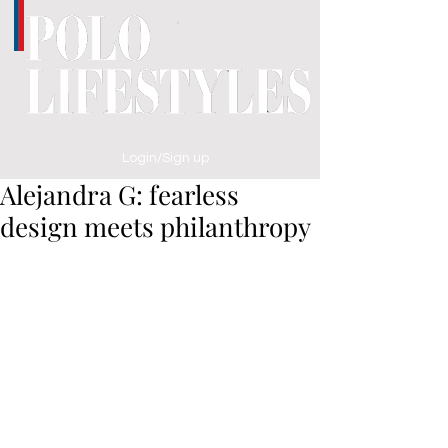
Login/Sign up
Alejandra G: fearless
design meets philanthropy