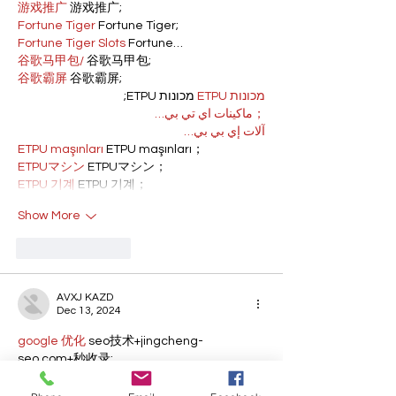
游戏推广
 游戏推广;
Fortune Tiger
 Fortune Tiger;
Fortune Tiger Slots
 Fortune…
谷歌马甲包/
 谷歌马甲包;
谷歌霸屏
 谷歌霸屏;
 מכונות ETPU;
מכונות ETPU
；ماكينات اي تي بي…
آلات إي بي بي…
ETPU maşınları
 ETPU maşınları；
ETPUマシン
 ETPUマシン；
ETPU 기계
 ETPU 기계；
Show More
Like
Reply
AVXJ KAZD
Dec 13, 2024
google 优化
 seo技术+jingcheng-
seo.com+秒收录;
Fortune Tiger
 Fortune Tiger;
Fortune Tiger
 Fortune Tiger;