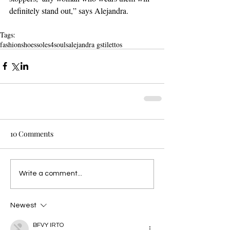
definitely stand out,” says Alejandra.
Tags:
fashion
shoes
soles4souls
alejandra g
stilettos
10 Comments
Write a comment...
Newest
BFVY IRTO