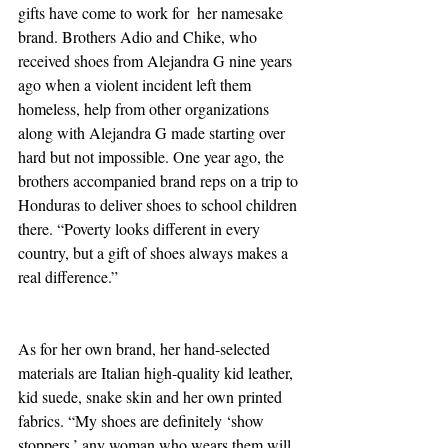
gifts have come to work for  her namesake 
brand. Brothers Adio and Chike, who 
received shoes from Alejandra G nine years 
ago when a violent incident left them 
homeless, help from other organizations 
along with Alejandra G made starting over 
hard but not impossible. One year ago, the 
brothers accompanied brand reps on a trip to 
Honduras to deliver shoes to school children 
there. “Poverty looks different in every 
country, but a gift of shoes always makes a 
real difference.”
As for her own brand, her hand-selected 
materials are Italian high-quality kid leather, 
kid suede, snake skin and her own printed 
fabrics. “My shoes are definitely ‘show 
stoppers,’ any woman who wears them will 