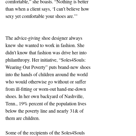
comfortable,” she boasts. “Nothing is better 
than when a client says, ‘I can’t believe how 
sexy yet comfortable your shoes are.’”
The advice-giving shoe designer always 
knew she wanted to work in fashion. She 
didn’t know that fashion was drive her into 
philanthropy. Her initiative, “Soles4Souls: 
Wearing Out Poverty” puts brand-new shoes 
into the hands of children around the world 
who would otherwise go without or suffer 
from ill-fitting or worn-out hand-me-down 
shoes. In her own backyard of Nashville, 
Tenn., 19% percent of the population lives 
below the poverty line and nearly 31& of 
them are children.
Some of the recipients of the Soles4Souls 