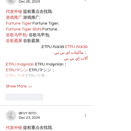
Dec 28, 2024
代发外链
 提权重点击找我;
游戏推广
 游戏推广;
Fortune Tiger
 Fortune Tiger;
Fortune Tiger Slots
 Fortune…
谷歌马甲包/
 谷歌马甲包;
谷歌霸屏
 谷歌霸屏;
 מכונות ETPU;
מכונות ETPU
；ماكينات اي تي بي…
آلات إي بي بي…
ETPU maşınları
 ETPU maşınları；
ETPUマシン
 ETPUマシン；
ETPU 기계
 ETPU 기계；
Show More
Like
Reply
BFVY IRTO
Dec 23, 2024
代发外链
 提权重点击找我;