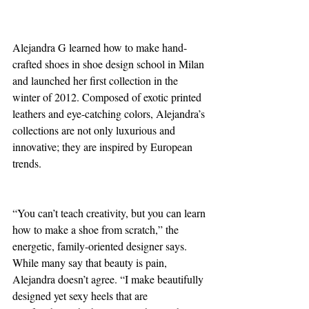
Alejandra G learned how to make hand-
crafted shoes in shoe design school in Milan 
and launched her first collection in the 
winter of 2012. Composed of exotic printed 
leathers and eye-catching colors, Alejandra’s 
collections are not only luxurious and 
innovative; they are inspired by European 
trends.
“You can’t teach creativity, but you can learn 
how to make a shoe from scratch,” the 
energetic, family-oriented designer says. 
While many say that beauty is pain, 
Alejandra doesn’t agree. “I make beautifully 
designed yet sexy heels that are 