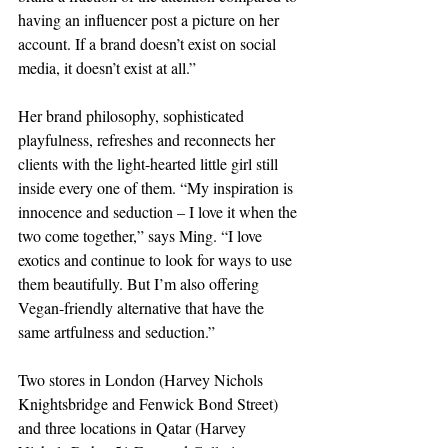
having an influencer post a picture on her 
account. If a brand doesn’t exist on social 
media, it doesn’t exist at all.”
Her brand philosophy, sophisticated 
playfulness, refreshes and reconnects her 
clients with the light-hearted little girl still 
inside every one of them. “My inspiration is 
innocence and seduction – I love it when the 
two come together,” says Ming. “I love 
exotics and continue to look for ways to use 
them beautifully. But I’m also offering 
Vegan-friendly alternative that have the 
same artfulness and seduction.”
Two stores in London (Harvey Nichols 
Knightsbridge and Fenwick Bond Street) 
and three locations in Qatar (Harvey 