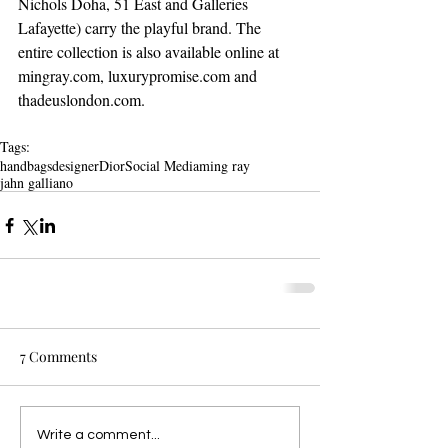
Nichols Doha, 51 East and Galleries 
Lafayette) carry the playful brand. The 
entire collection is also available online at 
mingray.com, luxurypromise.com and 
thadeuslondon.com. 
Tags:
handbags
designer
Dior
Social Media
ming ray
jahn galliano
7 Comments
Write a comment...