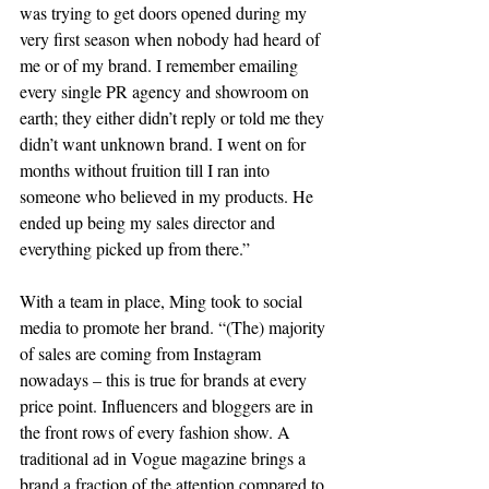
was trying to get doors opened during my 
very first season when nobody had heard of 
me or of my brand. I remember emailing 
every single PR agency and showroom on 
earth; they either didn’t reply or told me they 
didn’t want unknown brand. I went on for 
months without fruition till I ran into 
someone who believed in my products. He 
ended up being my sales director and 
everything picked up from there.”
With a team in place, Ming took to social 
media to promote her brand. “(The) majority 
of sales are coming from Instagram 
nowadays – this is true for brands at every 
price point. Influencers and bloggers are in 
the front rows of every fashion show. A 
traditional ad in Vogue magazine brings a 
brand a fraction of the attention compared to 