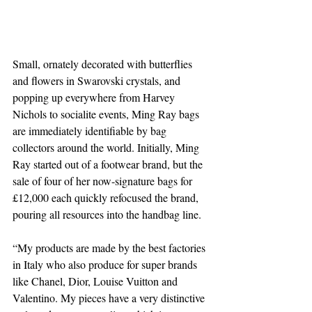
Small, ornately decorated with butterflies 
and flowers in Swarovski crystals, and 
popping up everywhere from Harvey 
Nichols to socialite events, Ming Ray bags 
are immediately identifiable by bag 
collectors around the world. Initially, Ming 
Ray started out of a footwear brand, but the 
sale of four of her now-signature bags for 
£12,000 each quickly refocused the brand, 
pouring all resources into the handbag line. 
“My products are made by the best factories 
in Italy who also produce for super brands 
like Chanel, Dior, Louise Vuitton and 
Valentino. My pieces have a very distinctive 