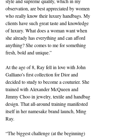
style and supreme quality, which in my 
observation, are best appreciated by women 
who really know their luxury handbags. My 
clients have such great taste and knowledge 
of luxury. What does a woman want when 
she already has everything and can afford 
anything? She comes to me for something 
fresh, bold and unique.”
At the age of 8, Ray fell in love with John 
Galliano’s first collection for Dior and 
decided to study to become a couturier. She 
trained with Alexander McQueen and 
Jimmy Choo in jewelry, textile and handbag 
design. That all-around training manifested 
itself in her namesake brand launch, Ming 
Ray.
“The biggest challenge (at the beginning) 