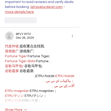
important to read reviews and verify deals 
before booking. 
istravelurolegit.com
 - 
more details here
Like
Reply
BFVY IRTO
Dec 28, 2024
代发外链
 提权重点击找我;
游戏推广
 游戏推广;
Fortune Tiger
 Fortune Tiger;
Fortune Tiger Slots
 Fortune…
谷歌马甲包/
 谷歌马甲包;
谷歌霸屏
 谷歌霸屏;
 מכונות ETPU;
מכונות ETPU
；ماكينات اي تي بي…
آلات إي بي بي…
ETPU maşınları
 ETPU maşınları；
ETPUマシン
 ETPUマシン；
ETPU 기계
 ETPU 기계；
Show More