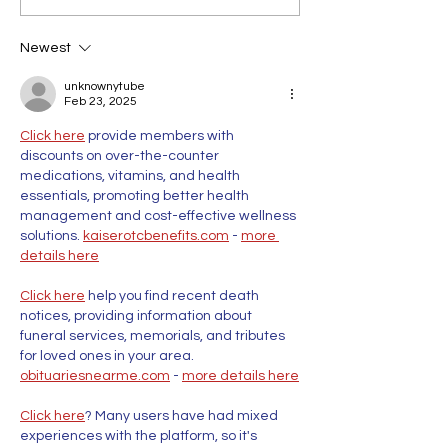
Newest
unknownytube
Feb 23, 2025
Click here
 provide members with 
discounts on over-the-counter 
medications, vitamins, and health 
essentials, promoting better health 
management and cost-effective wellness 
solutions. 
kaiserotcbenefits.com
 - 
more 
details here
Click here
 help you find recent death 
notices, providing information about 
funeral services, memorials, and tributes 
for loved ones in your area. 
obituariesnearme.com
 - 
more details here
Click here
? Many users have had mixed 
experiences with the platform, so it's 