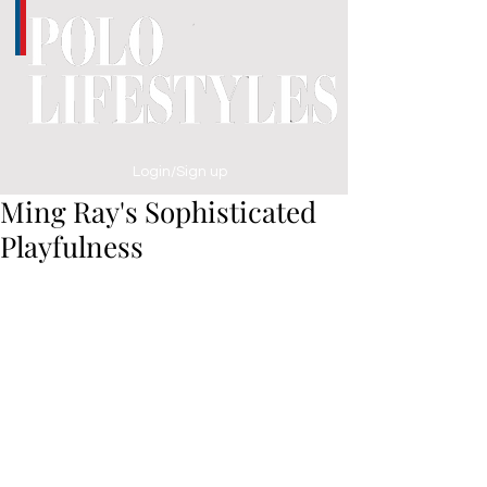
Login/Sign up
Ming Ray's Sophisticated
Playfulness