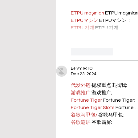
ETPU maşınları
 ETPU maşınla
ETPUマシン
 ETPUマシン；
ETPU 기계
 ETPU 기계；
Like
Reply
BFVY IRTO
Dec 23, 2024
代发外链
 提权重点击找我;
游戏推广
 游戏推广;
Fortune Tiger
 Fortune Tiger;
Fortune Tiger Slots
 Fortune…
谷歌马甲包/
 谷歌马甲包;
谷歌霸屏
 谷歌霸屏;