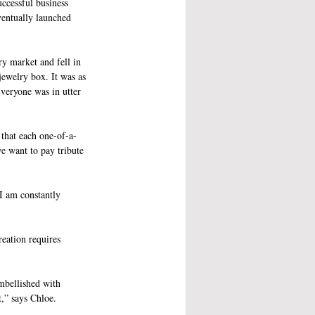
ccessful business 
ventually launched 
ry market and fell in 
jewelry box. It was as 
veryone was in utter 
 that each one-of-a-
e want to pay tribute 
I am constantly 
reation requires 
embellished with 
,” says Chloe. 