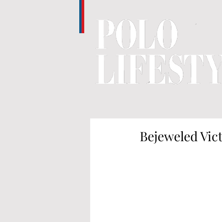
Bejeweled Vic