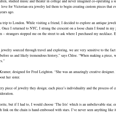
ldren, studied music and theater in college and never imagined co-operating a su
love for Victorian-era jewelry led them to begin creating custom pieces that e
years ago.
 trip to London. While visiting a friend, I decided to explore an antique jewel
 Once I returned to NYC, I strung the crescent on a loose chain I found in my 
m – strangers stopped me on the street to ask where I purchased my necklace. E
jewelry sourced through travel and exploring, we are very sensitive to the fact
 before us and likely tremendous history,” says Chloe. “When making a piece, w
rs.”
a Kramer, designed for Fred Leighton. “She was an amazingly creative designer. 
out her sister.
ry piece of jewelry they design; each piece’s individuality and the process of c
deration. 
avorite, but if I had to, I would choose ‘The Iris’ which is an unbelievable star, 
link on the chain is hand-embossed with stars. I’ve never seen anything like it