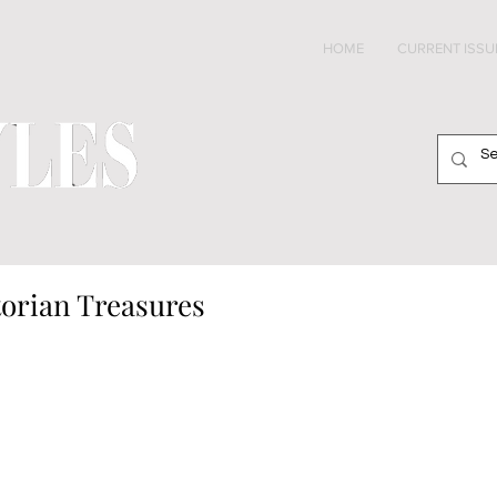
HOME
CURRENT ISSU
torian Treasures