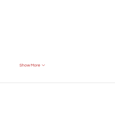
Show More