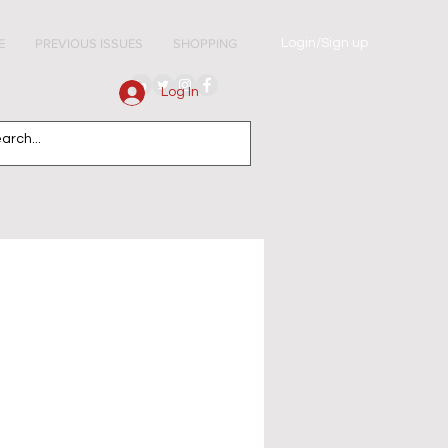
Login/Sign up
E
PREVIOUS ISSUES
SHOPPING
Log In