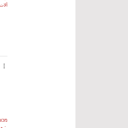
 بي…
ות ETPU
 بي…