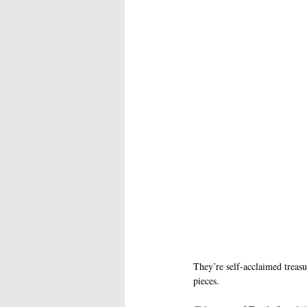
They’re self-acclaimed treasu
pieces. 