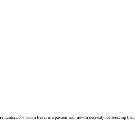
re hunters, for whom travel is a passion and, now, a necessity for sourcing thei