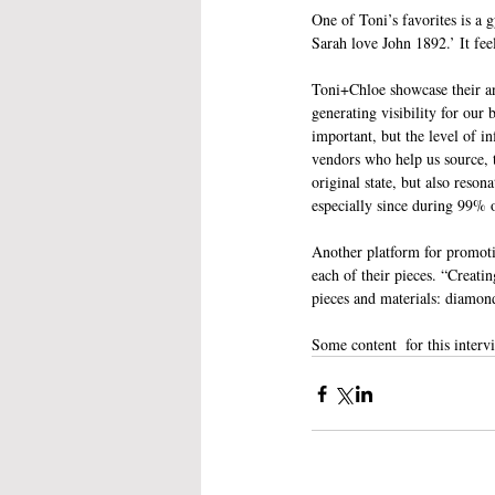
One of Toni’s favorites is a 
Sarah love John 1892.’ It fee
Toni+Chloe showcase their an
generating visibility for our
important, but the level of 
vendors who help us source, t
original state, but also reso
especially since during 99% o
Another platform for promoti
each of their pieces. “Creatin
pieces and materials: diamo
Some content  for this inter