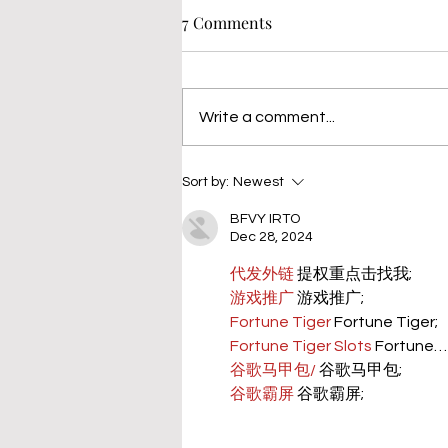
7 Comments
Write a comment...
Sort by:
Newest
BFVY IRTO
Dec 28, 2024
代发外链
 提权重点击找我;
游戏推广
 游戏推广;
Fortune Tiger
 Fortune Tiger;
Fortune Tiger Slots
 Fortune…
谷歌马甲包/
 谷歌马甲包;
谷歌霸屏
 谷歌霸屏;