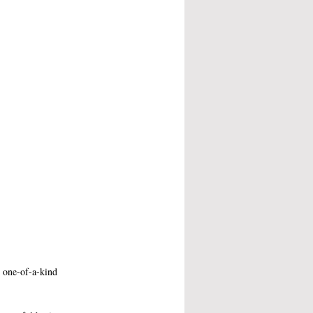
r one-of-a-kind 