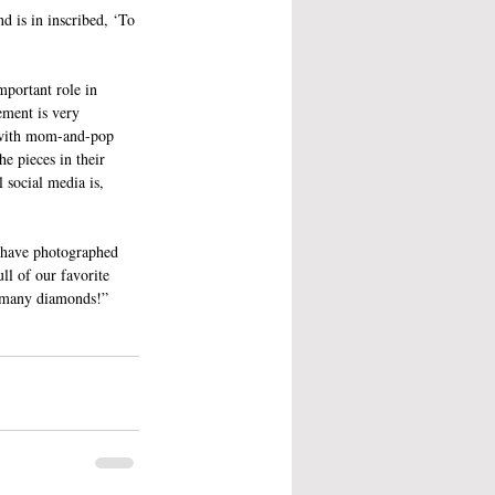
d is in inscribed, ‘To 
mportant role in 
ement is very 
k with mom-and-pop 
e pieces in their 
 social media is, 
 have photographed 
ll of our favorite 
o many diamonds!”