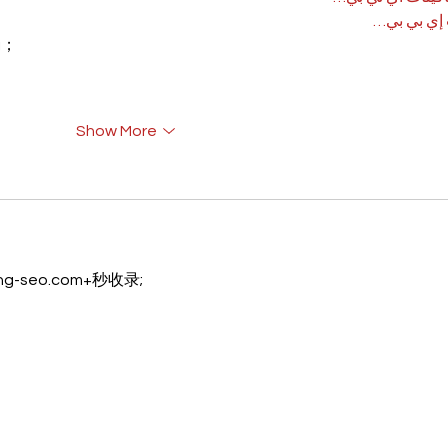
آلات إي بي
rı；
Show More
eng-seo.com+秒收录;