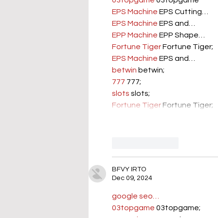
03topgame
 03topgame
EPS Machine
 EPS Cutting…
EPS Machine
 EPS and…
EPP Machine
 EPP Shape…
Fortune Tiger
 Fortune Tiger;
EPS Machine
 EPS and…
betwin
 betwin;
777
 777;
slots
 slots;
Fortune Tiger
 Fortune Tiger;
Like
Reply
BFVY IRTO
Dec 09, 2024
google seo…
03topgame
 03topgame;