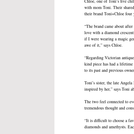
Chloe, one of Toni’s five chi
with mom Toni. Their shared 
their brand Toni+Chloe four 
“The brand came about after a
love with a diamond crescent.
if I were wearing a magic ge
awe of it,” says Chloe.
“Regarding Victorian antique 
kind piece has had a lifetime
to its past and previous owne
Toni’s sister, the late Angel
inspired by her,” says Toni ab
The two feel connected to eve
tremendous thought and consi
“It is difficult to choose a f
diamonds and amethysts. Each 