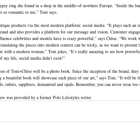
gypsy ring she found in a shop in the middle-of-nowhere Europe. “Inside the ban
ls so romantic to me,” Toni says.
tique products via the most modern platform: social media. “It plays such an i
 brand and also provides a platform for our message and vision. Customer engag
influence celebrities and models have is crazy powerful,” says Chloe. “We wor
ranslating the pieces into modern context can be tricky, as we want to present th
nate with a modern woman.” Toni jokes, “It’s really amazing to see how powerful
f my life, social media didn’t exist!”
on of Toni+Chloe will be a photo book. Since the inception of the brand, they
g a beautiful book will showcase each piece of our art,” says Toni. “It will be fu
nds, rubies, sapphires, demantoid and opals. Remember, you can never wear to
view was provided by a former Polo Lifestyles writer