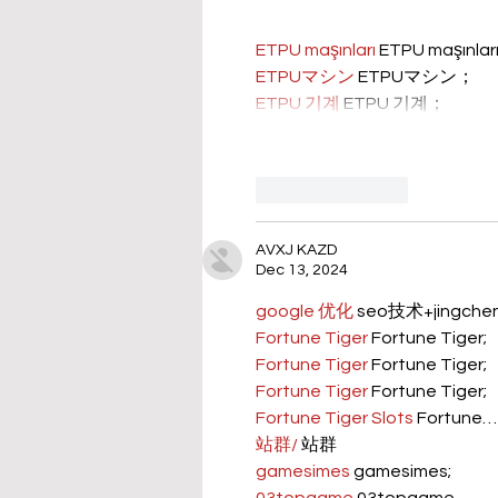
ETPU maşınları
 ETPU maşınla
ETPUマシン
 ETPUマシン；
ETPU 기계
 ETPU 기계；
Like
Reply
AVXJ KAZD
Dec 13, 2024
google 优化
 seo技术+jingch
Fortune Tiger
 Fortune Tiger;
Fortune Tiger
 Fortune Tiger;
Fortune Tiger
 Fortune Tiger;
Fortune Tiger Slots
 Fortune…
站群/
 站群
gamesimes
 gamesimes;