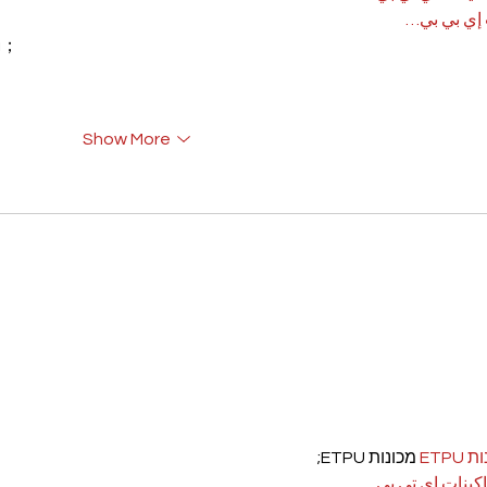
آلات إي بي
rı；
Show More
 מכונות ETPU;
מכונ
；ماكينات اي تي