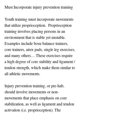
Must Incorporate injury prevention training 
Youth training must incorporate movements 
that utilize proprioception.  Proprioception 
training involves placing persons in an 
environment that is stable yet unstable. 
Examples include bosu balance trainers, 
core trainers, airex pads, single leg exercises, 
and many others… These exercises require 
a high degree of core stability and ligament / 
tendon strength, which make them similar to 
all athletic movements.
Injury prevention training, or pre-hab, 
should involve movements or non-
movements that place emphasis on core 
stabilization, as well as ligament and tendon 
activation (i.e. proprioception). The 