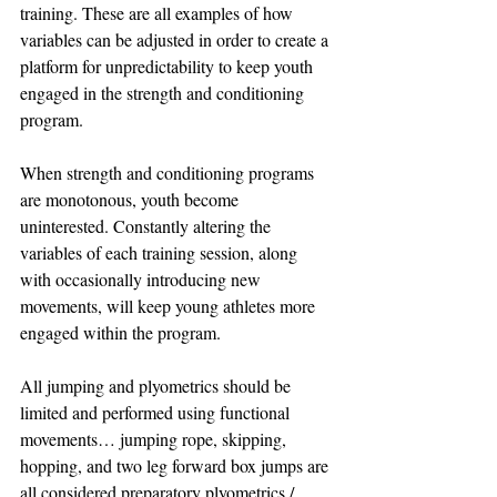
training. These are all examples of how 
variables can be adjusted in order to create a 
platform for unpredictability to keep youth 
engaged in the strength and conditioning 
program.
When strength and conditioning programs 
are monotonous, youth become 
uninterested. Constantly altering the 
variables of each training session, along 
with occasionally introducing new 
movements, will keep young athletes more 
engaged within the program. 
All jumping and plyometrics should be 
limited and performed using functional 
movements… jumping rope, skipping, 
hopping, and two leg forward box jumps are 
all considered preparatory plyometrics / 