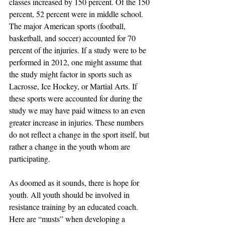
classes increased by 150 percent. Of the 150 
percent, 52 percent were in middle school. 
The major American sports (football, 
basketball, and soccer) accounted for 70 
percent of the injuries. If a study were to be 
performed in 2012, one might assume that 
the study might factor in sports such as 
Lacrosse, Ice Hockey, or Martial Arts. If 
these sports were accounted for during the 
study we may have paid witness to an even 
greater increase in injuries. These numbers 
do not reflect a change in the sport itself, but 
rather a change in the youth whom are 
participating.
As doomed as it sounds, there is hope for 
youth. All youth should be involved in 
resistance training by an educated coach. 
Here are “musts” when developing a 