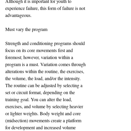
Although it is important for youth to 
experience failure, this form of failure is not 
advantageous.
Must vary the program
Strength and conditioning programs should 
focus on its core movements first and 
foremost; however, variation within a 
program is a must. Variation comes through 
alterations within the routine, the exercises, 
the volume, the load, and/or the intensity. 
The routine can be adjusted by selecting a 
set or circuit format, depending on the 
training goal. You can alter the load, 
exercises, and volume by selecting heavier 
or lighter weights. Body weight and core 
(midsection) movements create a platform 
for development and increased volume 