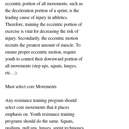
eccentric portion of all movements, such as 
the deceleration portion of a sprint, is the 
leading cause of injury in athletics. 
Therefore, training the eccentric portion of 
exercise is vital for decreasing the risk of 
injury. Secondarily, the eccentric motion 
recruits the greatest amount of muscle. To 
ensure proper eccentric motion, require 
youth to control their downward portion of 
all movements (step ups, squats, lunges, 
etc…).
Must select core Movements
Any resistance training program should 
select core movements that it places 
emphasis on. Youth resistance training 
programs should do the same. Squats, 
pushups, pull ups, lunges, sprint techniques, 