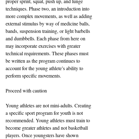
proper sprint, squat, push up, and lunge 
techniques. Phase two, an introduction into 
more complex movements, as well as adding 
external stimulus by way of medicine balls, 
bands, suspension training, or light barbells 
and dumbbells. Each phase from here on 
may incorporate exercises with greater 
technical requirements. These phases must 
be written as the program continues to 
account for the young athlete’s ability to 
perform specific movements.
Proceed with caution
Young athletes are not mini-adults. Creating 
a specific sport program for youth is not 
recommended. Young athletes must train to 
become greater athletes and not basketball 
players. Once youngsters have shown 