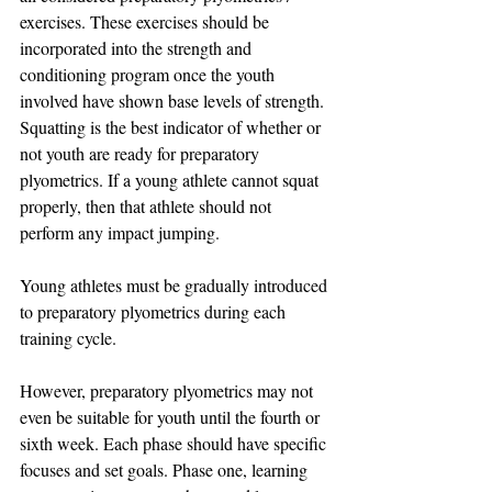
exercises. These exercises should be 
incorporated into the strength and 
conditioning program once the youth 
involved have shown base levels of strength. 
Squatting is the best indicator of whether or 
not youth are ready for preparatory 
plyometrics. If a young athlete cannot squat 
properly, then that athlete should not 
perform any impact jumping.
Young athletes must be gradually introduced 
to preparatory plyometrics during each 
training cycle. 
However, preparatory plyometrics may not 
even be suitable for youth until the fourth or 
sixth week. Each phase should have specific 
focuses and set goals. Phase one, learning 