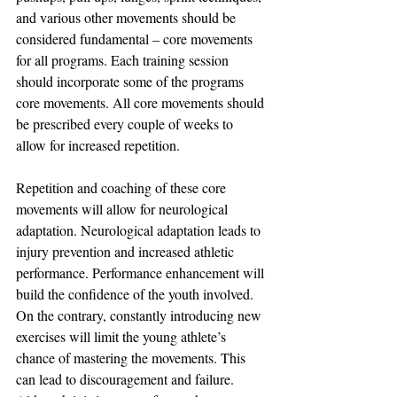
and various other movements should be 
considered fundamental – core movements 
for all programs. Each training session 
should incorporate some of the programs 
core movements. All core movements should 
be prescribed every couple of weeks to 
allow for increased repetition.
Repetition and coaching of these core 
movements will allow for neurological 
adaptation. Neurological adaptation leads to 
injury prevention and increased athletic 
performance. Performance enhancement will 
build the confidence of the youth involved. 
On the contrary, constantly introducing new 
exercises will limit the young athlete’s 
chance of mastering the movements. This 
can lead to discouragement and failure. 