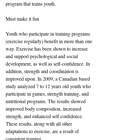
program that trains youth.
Must make it fun
Youth who participate in training programs 
(exercise regularly) benefit in more than one 
way. Exercise has been shown to increase 
and support psychological and social 
development, as well as self-confidence. In 
addition, strength and coordination is 
improved upon. In 2009, a Canadian based 
study analyzed 7 to 12 years old youth who 
participate in games, strength training, and 
nutritional programs. The results showed 
improved body composition, increased 
strength, and enhanced self confidence. 
These results, along with all other 
adaptations to exercise, are a result of 
consistent training.