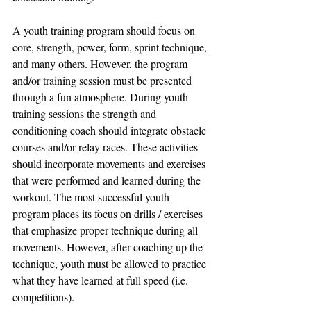
A youth training program should focus on 
core, strength, power, form, sprint technique, 
and many others. However, the program 
and/or training session must be presented 
through a fun atmosphere. During youth 
training sessions the strength and 
conditioning coach should integrate obstacle 
courses and/or relay races. These activities 
should incorporate movements and exercises 
that were performed and learned during the 
workout. The most successful youth 
program places its focus on drills / exercises 
that emphasize proper technique during all 
movements. However, after coaching up the 
technique, youth must be allowed to practice 
what they have learned at full speed (i.e. 
competitions).