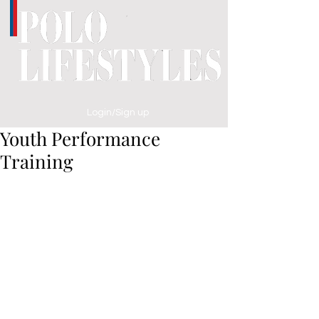
Login/Sign up
Youth Performance
Training