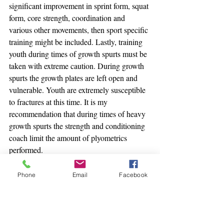
significant improvement in sprint form, squat 
form, core strength, coordination and 
various other movements, then sport specific 
training might be included. Lastly, training 
youth during times of growth spurts must be 
taken with extreme caution. During growth 
spurts the growth plates are left open and 
vulnerable. Youth are extremely susceptible 
to fractures at this time. It is my 
recommendation that during times of heavy 
growth spurts the strength and conditioning 
coach limit the amount of plyometrics 
performed.
Youth training should be considered 
Phone
Email
Facebook
mandatory.  Having helped rehabilitate 
numerous youngsters with major knee 
injuries, the time for action is now. Athletic 
Performance programs for youth that 