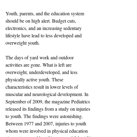
Youth, parents, and the education system 
should be on high alert. Budget cuts, 
electronics, and an increasing sedentary 
lifestyle have lead to less developed and 
overweight youth. 
The days of yard work and outdoor 
activities are gone. What is left are 
overweight, underdeveloped, and less 
physically active youth. These 
characteristics result in lower levels of 
muscular and neurological development. In 
September of 2009, the magazine Pediatrics 
released its findings from a study on injuries 
to youth. The findings were astonishing. 
Between 1977 and 2007, injuries to youth 
whom were involved in physical education 