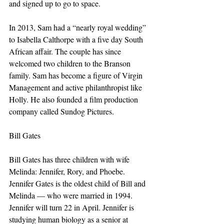
and signed up to go to space.
In 2013, Sam had a “nearly royal wedding” 
to Isabella Calthorpe with a five day South 
African affair. The couple has since 
welcomed two children to the Branson 
family. Sam has become a figure of Virgin 
Management and active philanthropist like 
Holly. He also founded a film production 
company called Sundog Pictures.
Bill Gates
Bill Gates has three children with wife 
Melinda: Jennifer, Rory, and Phoebe. 
Jennifer Gates is the oldest child of Bill and 
Melinda — who were married in 1994. 
Jennifer will turn 22 in April. Jennifer is 
studying human biology as a senior at 