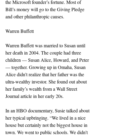
the Microsoft founder’s fortune. Most of 
Bill’s money will go to the Giving Pledge 
and other philanthropic causes.
Warren Buffett
Warren Buffett was married to Susan until 
her death in 2004. The couple had three 
children — Susan Alice, Howard, and Peter 
— together. Growing up in Omaha, Susan 
Alice didn’t realize that her father was the 
ultra-wealthy investor. She found out about 
her family’s wealth from a Wall Street 
Journal article in her early 20s.
In an HBO documentary, Susie talked about 
her typical upbringing. “We lived in a nice 
house but certainly not the biggest house in 
town. We went to public schools. We didn’t 