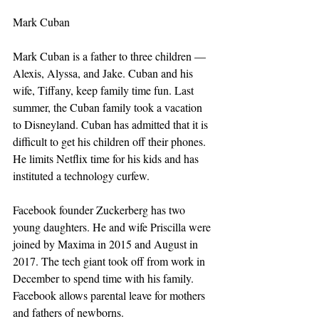
Mark Cuban
Mark Cuban is a father to three children — 
Alexis, Alyssa, and Jake. Cuban and his 
wife, Tiffany, keep family time fun. Last 
summer, the Cuban family took a vacation 
to Disneyland. Cuban has admitted that it is 
difficult to get his children off their phones. 
He limits Netflix time for his kids and has 
instituted a technology curfew.
Facebook founder Zuckerberg has two 
young daughters. He and wife Priscilla were 
joined by Maxima in 2015 and August in 
2017. The tech giant took off from work in 
December to spend time with his family. 
Facebook allows parental leave for mothers 
and fathers of newborns.