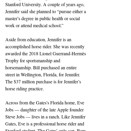
Stanford University. A couple of years ago, 
Jennifer said she planned to “pursue either a 
master’s degree in public health or social 
work or attend medical school.” 
Aside from education, Jennifer is an 
accomplished horse rider. She was recently 
awarded the 2018 Lionel Guerrand-Hermès 
Trophy for sportsmanship and 
horsemanship. Bill purchased an entire 
street in Wellington, Florida, for Jennifer. 
The $37 million purchase is for Jennifer’s 
horse riding practice.
Across from the Gates’s Florida home, Eve 
Jobs — daughter of the late Apple founder 
Steve Jobs — lives in a ranch. Like Jennifer 
Gates, Eve is a professional horse rider and 
Stanford student. The Gates’ only son, Rory, 