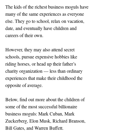
The kids of the richest business moguls have 
many of the same experiences as everyone 
else. They go to school, relax on vacation, 
date, and eventually have children and 
careers of their own.
However, they may also attend secret 
schools, pursue expensive hobbies like 
riding horses, or head up their father’s 
charity organization — less than ordinary 
experiences that make their childhood the 
opposite of average.
Below, find out more about the children of 
some of the most successful billionaire 
business moguls: Mark Cuban, Mark 
Zuckerberg, Elon Musk, Richard Branson, 
Bill Gates, and Warren Buffett.