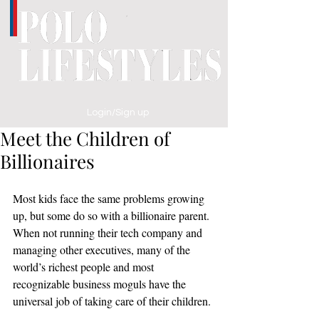
Login/Sign up
Meet the Children of
Billionaires
Most kids face the same problems growing 
up, but some do so with a billionaire parent. 
When not running their tech company and 
managing other executives, many of the 
world’s richest people and most 
recognizable business moguls have the 
universal job of taking care of their children.