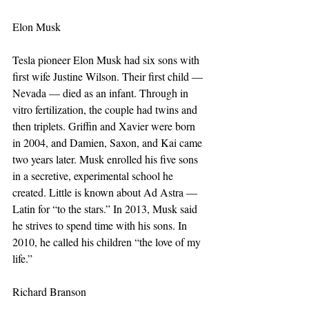
Elon Musk
Tesla pioneer Elon Musk had six sons with 
first wife Justine Wilson. Their first child — 
Nevada — died as an infant. Through in 
vitro fertilization, the couple had twins and 
then triplets. Griffin and Xavier were born 
in 2004, and Damien, Saxon, and Kai came 
two years later. Musk enrolled his five sons 
in a secretive, experimental school he 
created. Little is known about Ad Astra — 
Latin for “to the stars.” In 2013, Musk said 
he strives to spend time with his sons. In 
2010, he called his children “the love of my 
life.” 
Richard Branson