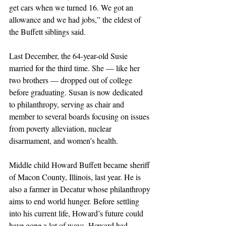
get cars when we turned 16. We got an 
allowance and we had jobs,” the eldest of 
the Buffett siblings said.
Last December, the 64-year-old Susie 
married for the third time. She — like her 
two brothers — dropped out of college 
before graduating. Susan is now dedicated 
to philanthropy, serving as chair and 
member to several boards focusing on issues 
from poverty alleviation, nuclear 
disarmament, and women’s health.
Middle child Howard Buffett became sheriff 
of Macon County, Illinois, last year. He is 
also a farmer in Decatur whose philanthropy 
aims to end world hunger. Before settling 
into his current life, Howard’s future could 
have gone a lot of ways. Howard had 