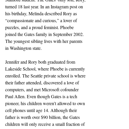
turned 18 last year. In an Instagram post on 
his birthday, Melinda described Rory as 
“compassionate and curious,” a lover of 
puzzles, and a proud feminist. Phoebe 
joined the Gates family in September 2002. 
The youngest sibling lives with her parents 
in Washington state.
Jennifer and Rory both graduated from 
Lakeside School, where Phoebe is currently 
enrolled. The Seattle private school is where 
their father attended, discovered a love of 
computers, and met Microsoft cofounder 
Paul Allen. Even though Gates is a tech 
pioneer, his children weren’t allowed to own 
cell phones until age 14. Although their 
father is worth over $90 billion, the Gates 
children will only receive a small fraction of 