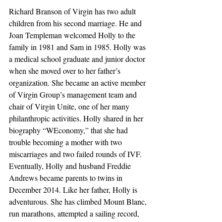
Richard Branson of Virgin has two adult 
children from his second marriage. He and 
Joan Templeman welcomed Holly to the 
family in 1981 and Sam in 1985. Holly was 
a medical school graduate and junior doctor 
when she moved over to her father’s 
organization. She became an active member 
of Virgin Group’s management team and 
chair of Virgin Unite, one of her many 
philanthropic activities. Holly shared in her 
biography “WEconomy,” that she had 
trouble becoming a mother with two 
miscarriages and two failed rounds of IVF. 
Eventually, Holly and husband Freddie 
Andrews became parents to twins in 
December 2014. Like her father, Holly is 
adventurous. She has climbed Mount Blanc, 
run marathons, attempted a sailing record, 