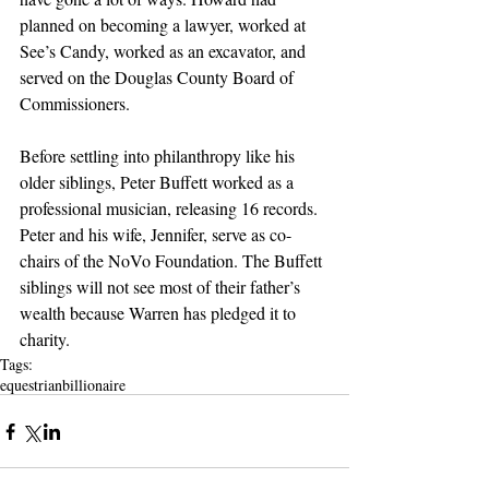
planned on becoming a lawyer, worked at 
See’s Candy, worked as an excavator, and 
served on the Douglas County Board of 
Commissioners.
Before settling into philanthropy like his 
older siblings, Peter Buffett worked as a 
professional musician, releasing 16 records. 
Peter and his wife, Jennifer, serve as co-
chairs of the NoVo Foundation. The Buffett 
siblings will not see most of their father’s 
wealth because Warren has pledged it to 
charity.
Tags:
equestrian
billionaire