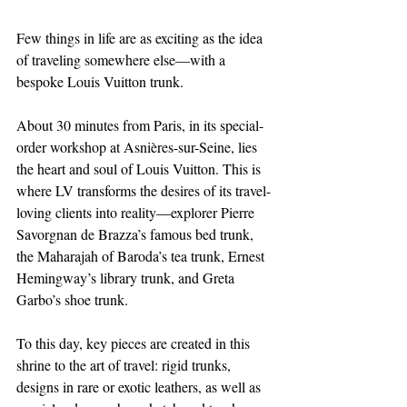
Few things in life are as exciting as the idea 
of traveling somewhere else—with a 
bespoke Louis Vuitton trunk.
About 30 minutes from Paris, in its special-
order workshop at Asnières-sur-Seine, lies 
the heart and soul of Louis Vuitton. This is 
where LV transforms the desires of its travel-
loving clients into reality—explorer Pierre 
Savorgnan de Brazza’s famous bed trunk, 
the Maharajah of Baroda’s tea trunk, Ernest 
Hemingway’s library trunk, and Greta 
Garbo’s shoe trunk.
To this day, key pieces are created in this 
shrine to the art of travel: rigid trunks, 
designs in rare or exotic leathers, as well as 