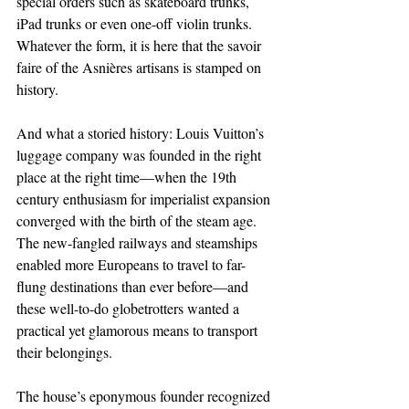
special orders such as skateboard trunks, 
iPad trunks or even one-off violin trunks. 
Whatever the form, it is here that the savoir 
faire of the Asnières artisans is stamped on 
history.
And what a storied history: Louis Vuitton’s 
luggage company was founded in the right 
place at the right time—when the 19th 
century enthusiasm for imperialist expansion 
converged with the birth of the steam age. 
The new-fangled railways and steamships 
enabled more Europeans to travel to far-
flung destinations than ever before—and 
these well-to-do globetrotters wanted a 
practical yet glamorous means to transport 
their belongings.
The house’s eponymous founder recognized 