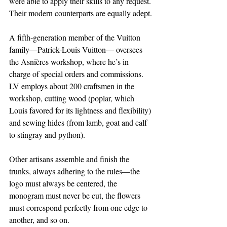
were able to apply their skills to any request. 
Their modern counterparts are equally adept.
A fifth-generation member of the Vuitton 
family—Patrick-Louis Vuitton— oversees 
the Asnières workshop, where he’s in 
charge of special orders and commissions. 
LV employs about 200 craftsmen in the 
workshop, cutting wood (poplar, which 
Louis favored for its lightness and flexibility) 
and sewing hides (from lamb, goat and calf 
to stingray and python).
Other artisans assemble and finish the 
trunks, always adhering to the rules—the 
logo must always be centered, the 
monogram must never be cut, the flowers 
must correspond perfectly from one edge to 
another, and so on.