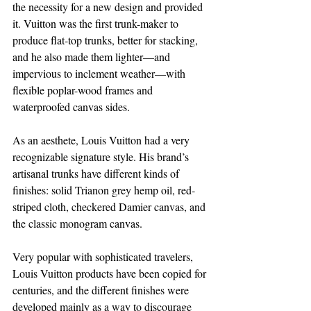
the necessity for a new design and provided 
it. Vuitton was the first trunk-maker to 
produce flat-top trunks, better for stacking, 
and he also made them lighter—and 
impervious to inclement weather—with 
flexible poplar-wood frames and 
waterproofed canvas sides.
As an aesthete, Louis Vuitton had a very 
recognizable signature style. His brand’s 
artisanal trunks have different kinds of 
finishes: solid Trianon grey hemp oil, red-
striped cloth, checkered Damier canvas, and 
the classic monogram canvas.
Very popular with sophisticated travelers, 
Louis Vuitton products have been copied for 
centuries, and the different finishes were 
developed mainly as a way to discourage 