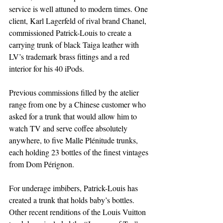
service is well attuned to modern times. One 
client, Karl Lagerfeld of rival brand Chanel, 
commissioned Patrick-Louis to create a 
carrying trunk of black Taiga leather with 
LV’s trademark brass fittings and a red 
interior for his 40 iPods.
Previous commissions filled by the atelier 
range from one by a Chinese customer who 
asked for a trunk that would allow him to 
watch TV and serve coffee absolutely 
anywhere, to five Malle Plénitude trunks, 
each holding 23 bottles of the finest vintages 
from Dom Pérignon.
For underage imbibers, Patrick-Louis has 
created a trunk that holds baby’s bottles. 
Other recent renditions of the Louis Vuitton 