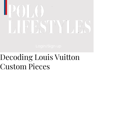
Login/Sign up
Decoding Louis Vuitton
Custom Pieces