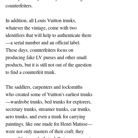
counterfeiters.
In addition, all Louis Vuitton trunks, 
whatever the vintage, come with two 
identifiers that will help to authenticate them
—a serial number and an official label. 
These days, counterfeiters focus on 
producing fake LV purses and other small 
products, but it is still not out of the question 
to find a counterfeit trunk.
The saddlers, carpenters and locksmiths 
who created some of Vuitton’s earliest trunks
—wardrobe trunks, bed trunks for explorers, 
secretary trunks, streamer trunks, car trunks, 
aero trunks, and even a trunk for carrying 
paintings, like one made for Henri Matisse—
were not only masters of their craft; they 