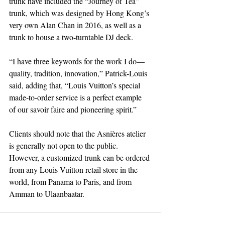
trunk have included the “Journey of Tea” 
trunk, which was designed by Hong Kong’s 
very own Alan Chan in 2016, as well as a 
trunk to house a two-turntable DJ deck.
“I have three keywords for the work I do—
quality, tradition, innovation,” Patrick-Louis 
said, adding that, “Louis Vuitton’s special 
made-to-order service is a perfect example 
of our savoir faire and pioneering spirit.”
Clients should note that the Asnières atelier 
is generally not open to the public. 
However, a customized trunk can be ordered 
from any Louis Vuitton retail store in the 
world, from Panama to Paris, and from 
Amman to Ulaanbaatar.