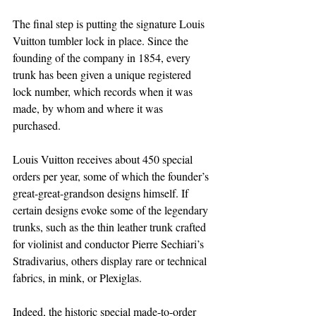
The final step is putting the signature Louis 
Vuitton tumbler lock in place. Since the 
founding of the company in 1854, every 
trunk has been given a unique registered 
lock number, which records when it was 
made, by whom and where it was 
purchased.
Louis Vuitton receives about 450 special 
orders per year, some of which the founder’s 
great-great-grandson designs himself. If 
certain designs evoke some of the legendary 
trunks, such as the thin leather trunk crafted 
for violinist and conductor Pierre Sechiari’s 
Stradivarius, others display rare or technical 
fabrics, in mink, or Plexiglas.
Indeed, the historic special made-to-order 