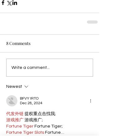
8 Comments
Write a comment...
Newest
BFVY IRTO
Dec 28, 2024
代发外链
 提权重点击找我;
游戏推广
 游戏推广;
Fortune Tiger
 Fortune Tiger;
Fortune Tiger Slots
 Fortune…
谷歌马甲包/
 谷歌马甲包;