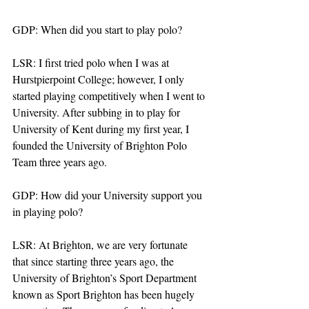
GDP: When did you start to play polo?
LSR: I first tried polo when I was at 
Hurstpierpoint College; however, I only 
started playing competitively when I went to 
University. After subbing in to play for 
University of Kent during my first year, I 
founded the University of Brighton Polo 
Team three years ago. 
GDP: How did your University support you 
in playing polo? 
LSR: At Brighton, we are very fortunate 
that since starting three years ago, the 
University of Brighton’s Sport Department 
known as Sport Brighton has been hugely 