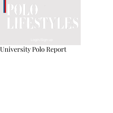
Login/Sign up
University Polo Report