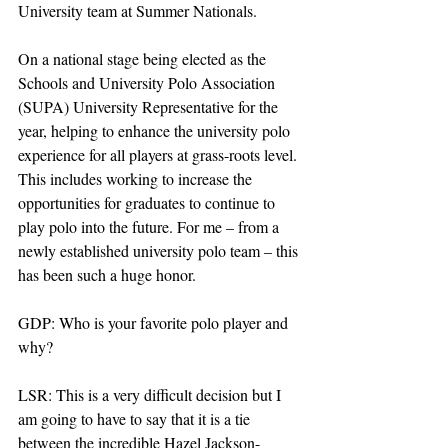
University team at Summer Nationals. 
On a national stage being elected as the 
Schools and University Polo Association 
(SUPA) University Representative for the 
year, helping to enhance the university polo 
experience for all players at grass-roots level. 
This includes working to increase the 
opportunities for graduates to continue to 
play polo into the future. For me – from a 
newly established university polo team – this 
has been such a huge honor.
GDP: Who is your favorite polo player and 
why?
LSR: This is a very difficult decision but I 
am going to have to say that it is a tie 
between the incredible Hazel Jackson-