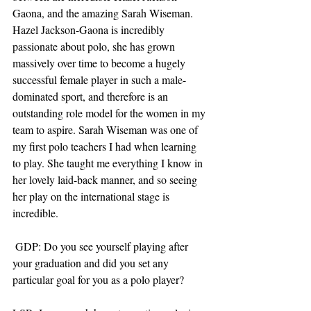
Gaona, and the amazing Sarah Wiseman. 
Hazel Jackson-Gaona is incredibly 
passionate about polo, she has grown 
massively over time to become a hugely 
successful female player in such a male-
dominated sport, and therefore is an 
outstanding role model for the women in my 
team to aspire. Sarah Wiseman was one of 
my first polo teachers I had when learning 
to play. She taught me everything I know in 
her lovely laid-back manner, and so seeing 
her play on the international stage is 
incredible.
 GDP: Do you see yourself playing after 
your graduation and did you set any 
particular goal for you as a polo player?