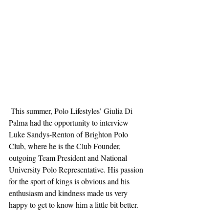
 This summer, Polo Lifestyles’ Giulia Di 
Palma had the opportunity to interview 
Luke Sandys-Renton of Brighton Polo 
Club, where he is the Club Founder, 
outgoing Team President and National 
University Polo Representative. His passion 
for the sport of kings is obvious and his 
enthusiasm and kindness made us very 
happy to get to know him a little bit better. 