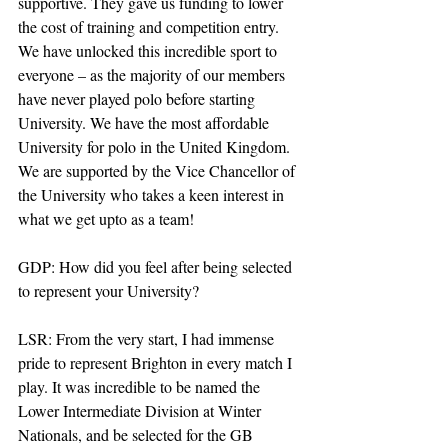
supportive. They gave us funding to lower 
the cost of training and competition entry. 
We have unlocked this incredible sport to 
everyone – as the majority of our members 
have never played polo before starting 
University. We have the most affordable 
University for polo in the United Kingdom. 
We are supported by the Vice Chancellor of 
the University who takes a keen interest in 
what we get upto as a team!
GDP: How did you feel after being selected 
to represent your University?
LSR: From the very start, I had immense 
pride to represent Brighton in every match I 
play. It was incredible to be named the 
Lower Intermediate Division at Winter 
Nationals, and be selected for the GB 