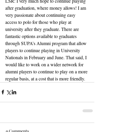
LSR: I very much hope to continue playing 
after graduation, where money allows! I am 
very passionate about continuing easy 
access to polo for those who play at 
university after they graduate. There are 
fantastic options available to graduates 
through SUPA’s Alumni program that allow 
players to continue playing in University 
Nationals in February and June. That said, I 
would like to work on a wider network for 
alumni players to continue to play on a more 
regular basis, at a cost that is more friendly.
9 Comments