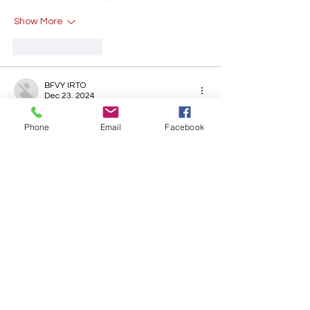
Show More
Like
Reply
BFVY IRTO
Dec 23, 2024
代发外链
 提权重点击找我;
Phone
Email
Facebook
游戏推广
 游戏推广;
Fortune Tiger
 Fortune Tiger;
Fortune Tiger Slots
 Fortune…
谷歌马甲包/
 谷歌马甲包;
谷歌霸屏
 谷歌霸屏;
 מכונות ETPU;
מכונות ETPU
；ماكينات اي تي بي…
آلات إي بي بي…
ETPU maşınları
 ETPU maşınları；
ETPUマシン
 ETPUマシン；
ETPU 기계
 ETPU 기계；
Show More