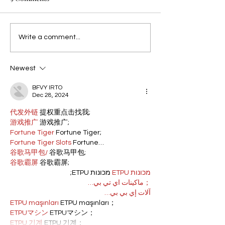
Write a comment...
Newest
BFVY IRTO
Dec 28, 2024
代发外链
 提权重点击找我;
游戏推广
 游戏推广;
Fortune Tiger
 Fortune Tiger;
Fortune Tiger Slots
 Fortune…
谷歌马甲包/
 谷歌马甲包;
谷歌霸屏
 谷歌霸屏;
 מכונות ETPU;
מכונות ETPU
；ماكينات اي تي بي…
آلات إي بي بي…
ETPU maşınları
 ETPU maşınları；
ETPUマシン
 ETPUマシン；
ETPU 기계
 ETPU 기계；