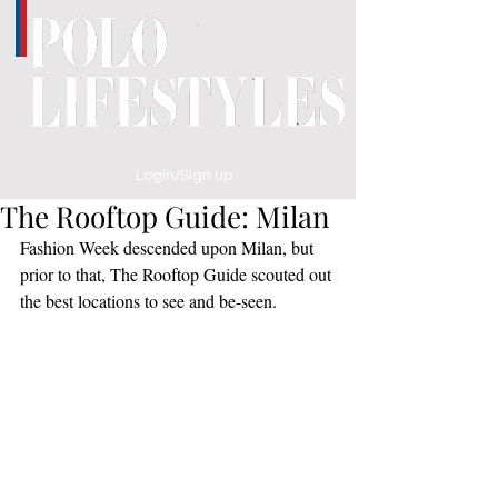
Login/Sign up
The Rooftop Guide: Milan
Fashion Week descended upon Milan, but 
prior to that, The Rooftop Guide scouted out 
the best locations to see and be-seen.