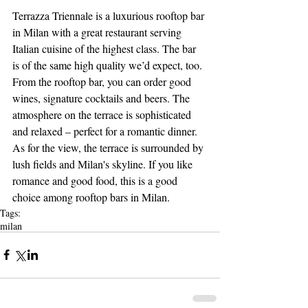
Terrazza Triennale is a luxurious rooftop bar 
in Milan with a great restaurant serving 
Italian cuisine of the highest class. The bar 
is of the same high quality we’d expect, too. 
From the rooftop bar, you can order good 
wines, signature cocktails and beers. The 
atmosphere on the terrace is sophisticated 
and relaxed – perfect for a romantic dinner. 
As for the view, the terrace is surrounded by 
lush fields and Milan's skyline. If you like 
romance and good food, this is a good 
choice among rooftop bars in Milan.
Tags:
milan