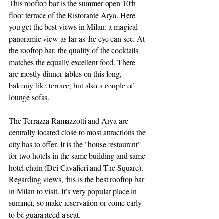
This rooftop bar is the summer open 10th 
floor terrace of the Ristorante Arya. Here 
you get the best views in Milan: a magical 
panoramic view as far as the eye can see. At 
the rooftop bar, the quality of the cocktails 
matches the equally excellent food. There 
are mostly dinner tables on this long, 
balcony-like terrace, but also a couple of 
lounge sofas.
The Terrazza Ramazzotti and Arya are 
centrally located close to most attractions the 
city has to offer. It is the "house restaurant" 
for two hotels in the same building and same 
hotel chain (Dei Cavalieri and The Square). 
Regarding views, this is the best rooftop bar 
in Milan to visit. It’s very popular place in 
summer, so make reservation or come early 
to be guaranteed a seat.