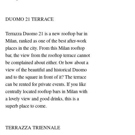
DUOMO 21 TERRACE
Terrazza Duomo 21 is a new rooftop bar in 
Milan, ranked as one of the best after-work 
places in the city. From this Milan rooftop 
bar, the view from the rooftop terrace cannot 
be complained about either. Or how about a 
view of the beautiful and historical Duomo 
and to the square in front of it? The terrace 
can be rented for private events. If you like 
centrally located rooftop bars in Milan with 
a lovely view and good drinks, this is a 
superb place to come.
TERRAZZA TRIENNALE