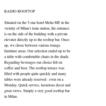
RADIO ROOFTOP
Situated on the 5-star hotel Melia ME in the 
vicinity of Milan's train station, the entrance 
is on the side of the building with a private 
elevator directly up to the rooftop bar. Once 
up, we chose between various lounge 
furniture areas. Our selection ended up to be 
a table with comfortable chairs in the shade. 
Regarding beverages our choice fell on 
coffee and beer. The rooftop terrace was 
filled with people quite quickly and many 
tables were already reserved - even on a 
Monday. Quick service, luxurious decor and 
great views. Simply a very good rooftop bar 
in Milan.