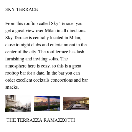
SKY TERRACE
From this rooftop called Sky Terrace, you 
get a great view over Milan in all directions. 
Sky Terrace is centrally located in Milan, 
close to night clubs and entertainment in the 
center of the city. The roof terrace has lush 
furnishing and inviting sofas. The 
atmosphere here is cozy, so this is a great 
rooftop bar for a date. In the bar you can 
order excellent cocktails concoctions and bar 
snacks.
 THE TERRAZZA RAMAZZOTTI