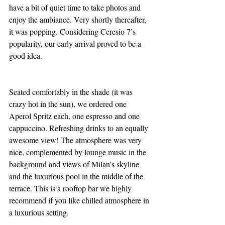
have a bit of quiet time to take photos and 
enjoy the ambiance. Very shortly thereafter, 
it was popping. Considering Ceresio 7’s 
popularity, our early arrival proved to be a 
good idea.
Seated comfortably in the shade (it was 
crazy hot in the sun), we ordered one 
Aperol Spritz each, one espresso and one 
cappuccino. Refreshing drinks to an equally 
awesome view! The atmosphere was very 
nice, complemented by lounge music in the 
background and views of Milan's skyline 
and the luxurious pool in the middle of the 
terrace. This is a rooftop bar we highly 
recommend if you like chilled atmosphere in 
a luxurious setting.