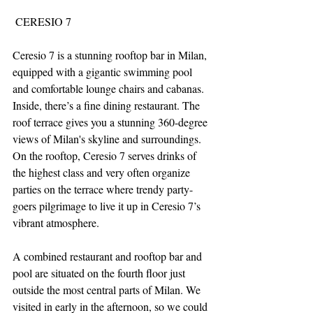
 CERESIO 7
Ceresio 7 is a stunning rooftop bar in Milan, 
equipped with a gigantic swimming pool 
and comfortable lounge chairs and cabanas. 
Inside, there’s a fine dining restaurant. The 
roof terrace gives you a stunning 360-degree 
views of Milan's skyline and surroundings. 
On the rooftop, Ceresio 7 serves drinks of 
the highest class and very often organize 
parties on the terrace where trendy party-
goers pilgrimage to live it up in Ceresio 7’s 
vibrant atmosphere.
A combined restaurant and rooftop bar and 
pool are situated on the fourth floor just 
outside the most central parts of Milan. We 
visited in early in the afternoon, so we could 