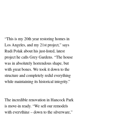
“This is my 20th year restoring homes in 
Los Angeles, and my 21st project,” says 
Rudi Polak about his just-listed, latest 
project he calls Grey Gardens. “The house 
was in absolutely horrendous shape, but 
with great bones. We took it down to the 
structure and completely redid everything 
while maintaining its historical integrity.”
The incredible renovation in Hancock Park 
is move-in ready. “We sell our remodels 
with everything – down to the silverware,” 