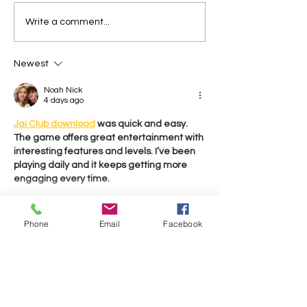
Write a comment...
Newest
Noah Nick
4 days ago
Jai Club download
 was quick and easy. 
The game offers great entertainment with 
interesting features and levels. I’ve been 
playing daily and it keeps getting more 
engaging every time.
Show More
Phone
Email
Facebook
Like
Reply
Noah Nick
4 days ago