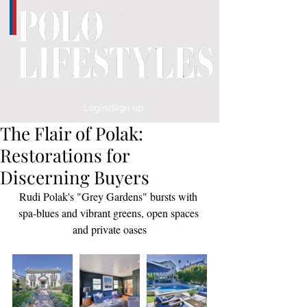
Login/Sign up
The Flair of Polak:
Restorations for
Discerning Buyers
Rudi Polak's "Grey Gardens" bursts with 
spa-blues and vibrant greens, open spaces 
and private oases