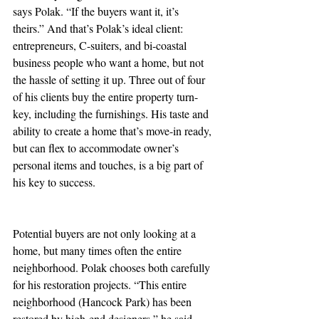
says Polak. “If the buyers want it, it’s 
theirs.” And that’s Polak’s ideal client: 
entrepreneurs, C-suiters, and bi-coastal 
business people who want a home, but not 
the hassle of setting it up. Three out of four 
of his clients buy the entire property turn-
key, including the furnishings. His taste and 
ability to create a home that’s move-in ready, 
but can flex to accommodate owner’s 
personal items and touches, is a big part of 
his key to success. 
Potential buyers are not only looking at a 
home, but many times often the entire 
neighborhood. Polak chooses both carefully 
for his restoration projects. “This entire 
neighborhood (Hancock Park) has been 
restored by high-end designers,” he said 