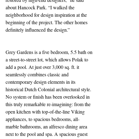
about Hancock Park. “I walked the 
neighborhood for design inspiration at the 
beginning of the project. The other homes 
definitely influenced the design.”
Grey Gardens is a five bedroom, 5.5 bath on 
a street-to-street lot, which allows Polak to 
add a pool. At just over 3,000 sq. ft. it 
seamlessly combines classic and 
contemporary design elements in its 
historical Dutch Colonial architectural style. 
No system or finish has been overlooked in 
this truly remarkable re-imagining: from the 
open kitchen with top-of-the-line Viking 
appliances, to spacious bedrooms, all-
marble bathrooms, an alfresco dining area 
next to the pool and spa. A spacious guest 