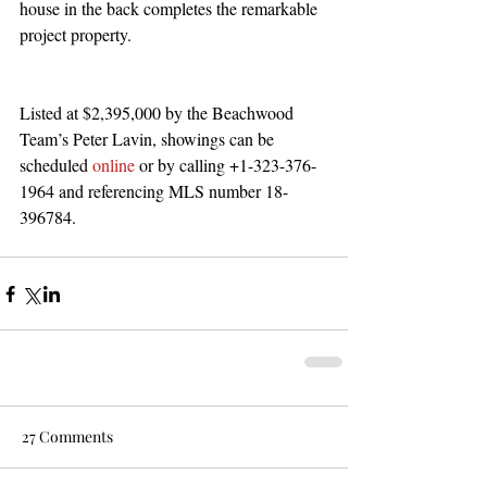
house in the back completes the remarkable 
project property. 
Listed at $2,395,000 by the Beachwood 
Team’s Peter Lavin, showings can be 
scheduled 
online 
or by calling +1-323-376-
1964 and referencing MLS number 18-
396784.
27 Comments