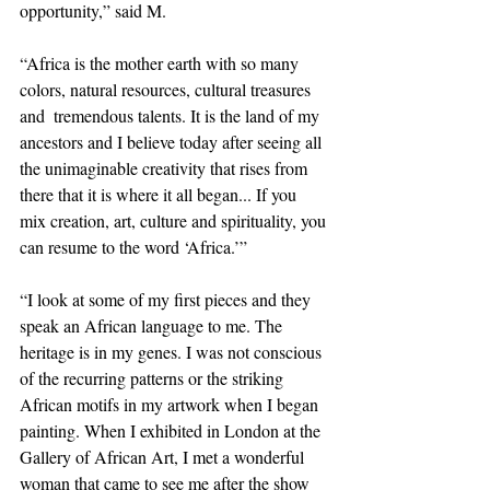
opportunity,” said M. 
“Africa is the mother earth with so many 
colors, natural resources, cultural treasures 
and  tremendous talents. It is the land of my 
ancestors and I believe today after seeing all 
the unimaginable creativity that rises from 
there that it is where it all began... If you 
mix creation, art, culture and spirituality, you 
can resume to the word ‘Africa.’”
“I look at some of my first pieces and they 
speak an African language to me. The 
heritage is in my genes. I was not conscious 
of the recurring patterns or the striking 
African motifs in my artwork when I began 
painting. When I exhibited in London at the 
Gallery of African Art, I met a wonderful 
woman that came to see me after the show 