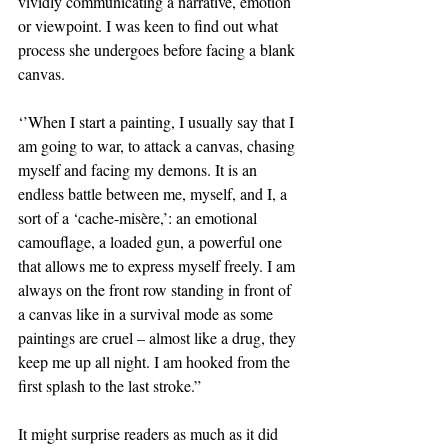
vividly communicating a narrative, emotion 
or viewpoint. I was keen to find out what 
process she undergoes before facing a blank 
canvas.
‘’When I start a painting, I usually say that I 
am going to war, to attack a canvas, chasing 
myself and facing my demons. It is an 
endless battle between me, myself, and I, a 
sort of a ‘cache-misère,’: an emotional 
camouflage, a loaded gun, a powerful one 
that allows me to express myself freely. I am 
always on the front row standing in front of 
a canvas like in a survival mode as some 
paintings are cruel – almost like a drug, they 
keep me up all night. I am hooked from the 
first splash to the last stroke.”
It might surprise readers as much as it did 