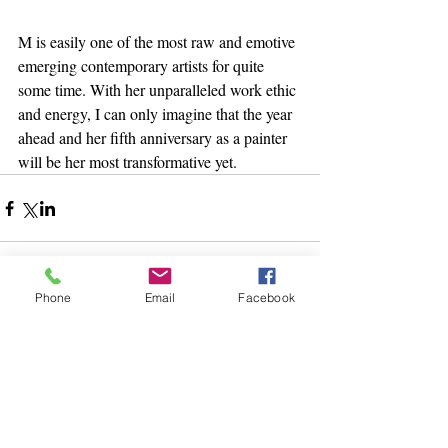
M is easily one of the most raw and emotive 
emerging contemporary artists for quite 
some time. With her unparalleled work ethic 
and energy, I can only imagine that the year 
ahead and her fifth anniversary as a painter 
will be her most transformative yet. 
Phone
Email
Facebook
13 Comments
Write a comment...