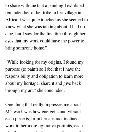
to share with me that a painting I exhibited 
reminded her of her tribe in her village in 
Africa. I was quite touched as she seemed to 
know what she was talking about. I had no 
clue, but I saw for the first time through her 
eyes that my work could have the power to 
bring someone home.”
“While looking for my origins, I found my 
purpose (to paint) so I feel that I have the 
responsibility and obligation to learn more 
about my heritage, share it and give back 
through my art,” she concluded.
One thing that really impresses me about 
M’s work was how energetic and vibrant 
each piece is; from her abstract-inclined 
work to her more figurative portraits, each 