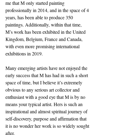
me that M only started painting 
professionally in 2014, and in the space of 4 
years, has been able to produce 350 
paintings. Additionally, within that time, 
M’s work has been exhibited in the United 
Kingdom, Belgium, France and Canada, 
with even more promising international 
exhibitions in 2019. 
Many emerging artists have not enjoyed the 
early success that M has had in such a short 
space of time, but I believe it’s extremely 
obvious to any serious art collector and 
enthusiast with a good eye that M is by no 
means your typical artist. Hers is such an 
inspirational and almost spiritual journey of 
self-discovery, purpose and affirmation that 
it is no wonder her work is so widely sought 
after. 