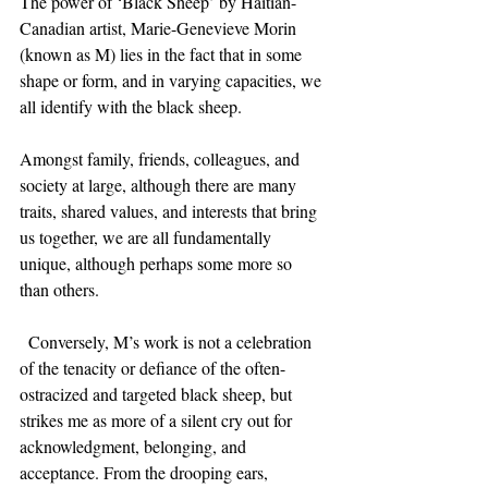
The power of ‘Black Sheep’ by Haitian-
Canadian artist, Marie-Genevieve Morin 
(known as M) lies in the fact that in some 
shape or form, and in varying capacities, we 
all identify with the black sheep.
Amongst family, friends, colleagues, and 
society at large, although there are many 
traits, shared values, and interests that bring 
us together, we are all fundamentally 
unique, although perhaps some more so 
than others.
  Conversely, M’s work is not a celebration 
of the tenacity or defiance of the often-
ostracized and targeted black sheep, but 
strikes me as more of a silent cry out for 
acknowledgment, belonging, and 
acceptance. From the drooping ears, 