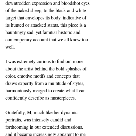
downtrodden expression and bloodshot eyes 
of the naked sheep, to the black and white 
target that envelopes its body, indicative of 
its hunted or attacked status, this piece is a 
hauntingly sad, yet familiar historic and 
contemporary account that we all know too 
well.
I was extremely curious to find out more 
about the artist behind the bold splashes of 
color, emotive motifs and concepts that 
draws expertly from a multitude of styles, 
harmoniously merged to create what I can 
confidently describe as masterpieces. 
Gratefully, M, much like her dynamic 
portraits, was intensely candid and 
forthcoming in our extended discussions, 
and it became increasingly apparent to me 