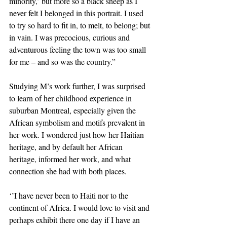
minority,’ but more so a black sheep as I 
never felt I belonged in this portrait. I used 
to try so hard to fit in, to melt, to belong; but 
in vain. I was precocious, curious and 
adventurous feeling the town was too small 
for me – and so was the country.”
Studying M’s work further, I was surprised 
to learn of her childhood experience in 
suburban Montreal, especially given the 
African symbolism and motifs prevalent in 
her work. I wondered just how her Haitian 
heritage, and by default her African 
heritage, informed her work, and what 
connection she had with both places.
‘’I have never been to Haiti nor to the 
continent of Africa. I would love to visit and 
perhaps exhibit there one day if I have an 