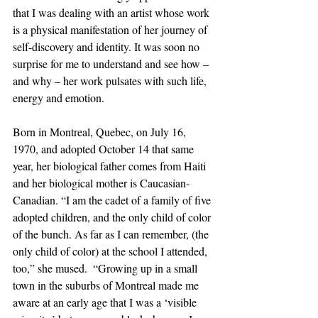
that I was dealing with an artist whose work 
is a physical manifestation of her journey of 
self-discovery and identity. It was soon no 
surprise for me to understand and see how – 
and why – her work pulsates with such life, 
energy and emotion. 
Born in Montreal, Quebec, on July 16, 
1970, and adopted October 14 that same 
year, her biological father comes from Haiti 
and her biological mother is Caucasian-
Canadian. “I am the cadet of a family of five 
adopted children, and the only child of color 
of the bunch. As far as I can remember, (the 
only child of color) at the school I attended, 
too,” she mused.  “Growing up in a small 
town in the suburbs of Montreal made me 
aware at an early age that I was a ‘visible 