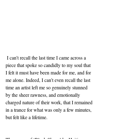
 I can’t recall the last time I came across a 
piece that spoke so candidly to my soul that 
I felt it must have been made for me, and for 
me alone. Indeed, I can’t even recall the last 
time an artist left me so genuinely stunned 
by the sheer rawness, and emotionally 
charged nature of their work, that I remained 
in a trance for what was only a few minutes, 
but felt like a lifetime. 