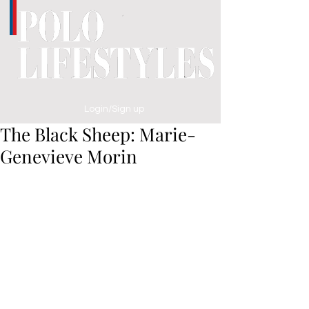
Login/Sign up
The Black Sheep: Marie-
Genevieve Morin