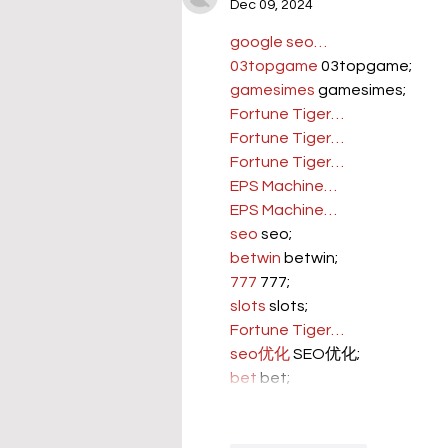
Dec 09, 2024
google seo…
03topgame
 03topgame;
gamesimes
 gamesimes;
Fortune Tiger…
Fortune Tiger…
Fortune Tiger…
EPS Machine…
EPS Machine…
seo
 seo;
betwin
 betwin;
777
 777;
slots
 slots;
Fortune Tiger…
seo优化
 SEO优化;
bet
 bet;