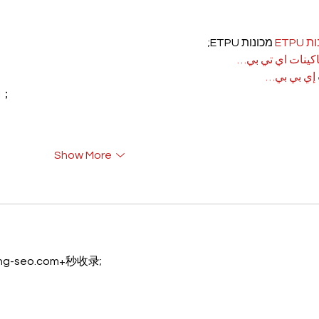
 מכונות ETPU;
מכונ
；ماكينات اي تي
آلات إي بي
rı；
Show More
eng-seo.com+秒收录;