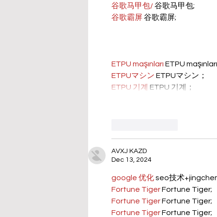
谷歌马甲包/
 谷歌马甲包;
谷歌霸屏
 谷歌霸屏;
ETPU maşınları
 ETPU maşınla
ETPUマシン
 ETPUマシン；
ETPU 기계
 ETPU 기계；
Like
Reply
AVXJ KAZD
Dec 13, 2024
google 优化
 seo技术+jingch
Fortune Tiger
 Fortune Tiger;
Fortune Tiger
 Fortune Tiger;
Fortune Tiger
 Fortune Tiger;