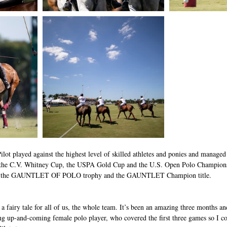
ilot played against the highest level of skilled athletes and ponies and managed 
he C.V. Whitney Cup, the USPA Gold Cup and the U.S. Open Polo Championshi
rse, the GAUNTLET OF POLO trophy and the GAUNTLET Champion title. 
e a fairy tale for all of us, the whole team. It’s been an amazing three months an
ng up-and-coming female polo player, who covered the first three games so I c