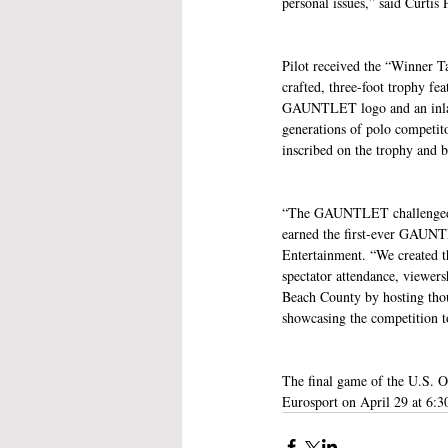
personal issues,” said Curtis 
Pilot received the “Winner
crafted, three-foot trophy f
GAUNTLET logo and an inlaid 
generations of polo competito
inscribed on the trophy a
“The GAUNTLET challenged the
earned the first-ever GAUN
Entertainment. “We created 
spectator attendance, viewer
Beach County by hosting thou
showcasing the competition to
The final game of the U.S. 
Eurosport on April 29 at 6: