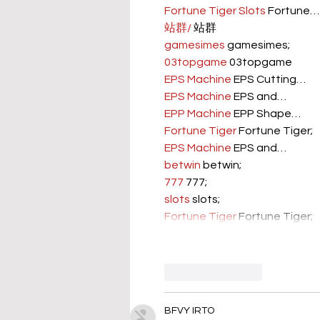
Fortune Tiger Slots
 Fortune…
站群/
 站群
gamesimes
 gamesimes;
03topgame
 03topgame
EPS Machine
 EPS Cutting…
EPS Machine
 EPS and…
EPP Machine
 EPP Shape…
Fortune Tiger
 Fortune Tiger;
EPS Machine
 EPS and…
betwin
 betwin;
777
 777;
slots
 slots;
Fortune Tiger
 Fortune Tiger;
Like
Reply
BFVY IRTO