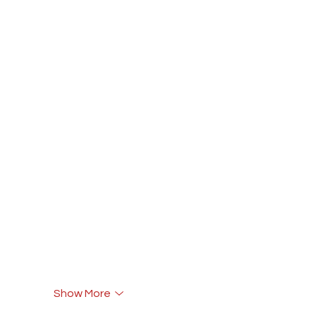
Show More