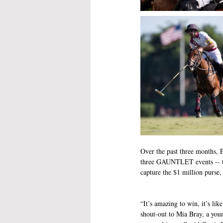
Over the past three months, P
three GAUNTLET events -- t
capture the $1 million pu
“It’s amazing to win, it’s lik
shout-out to Mia Bray, a you