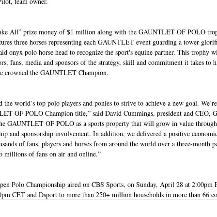
Pilot, team owner.
 Take All” prize money of $1 million along with the GAUNTLET OF POLO tro
eatures three horses representing each GAUNTLET event guarding a tower glorifi
onyx polo horse head to recognize the sport's equine partner. This trophy wi
rs, fans, media and sponsors of the strategy, skill and commitment it takes to
nd be crowned the GAUNTLET Champion.
 world’s top polo players and ponies to strive to achieve a new goal. We’re t
TLET OF POLO Champion title,” said David Cummings, president and CEO, G
the GAUNTLET OF POLO as a sports property that will grow in value through p
ship and sponsorship involvement. In addition, we delivered a positive economi
sands of fans, players and horses from around the world over a three-month p
 millions of fans on air and online.”
Open Polo Championship aired on CBS Sports, on Sunday, April 28 at 2:00pm 
30pm CET and Dsport to more than 250+ million households in more than 66 cou