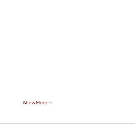
Show More