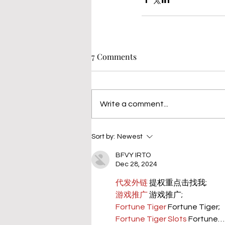
7 Comments
Write a comment...
Sort by:
Newest
BFVY IRTO
Dec 28, 2024
代发外链
 提权重点击找我;
游戏推广
 游戏推广;
Fortune Tiger
 Fortune Tiger;
Fortune Tiger Slots
 Fortune…