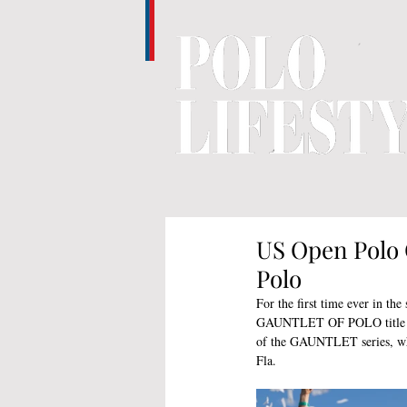
US Open Polo 
Polo
For the first time ever in the
GAUNTLET OF POLO title with
of the GAUNTLET series, whic
Fla. 