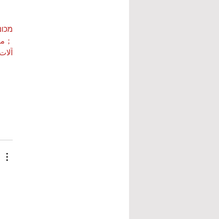
ות ETPU
 بي…
 بي…