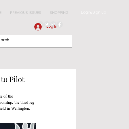
Login/Sign up
E
PREVIOUS ISSUES
SHOPPING
Log In
to Pilot
er of the 
nship, the third leg 
eld in Wellington, 