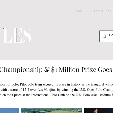
HOME
CURRENT ISSU
Championship & $1 Million Prize Goes 
 sport of polo, Pilot polo team secured its place in history as the inaugural winn
 a score of 12-7 over Las Monjitas by winning the U.S. Open Polo Champio
h took place at the International Polo Club on the U.S. Polo Assn. stadium fi