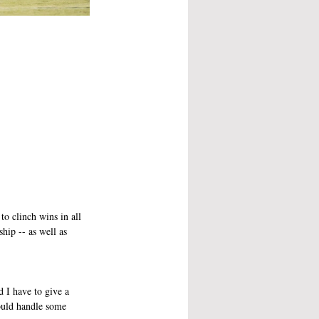
to clinch wins in all 
p -- as well as 
d I have to give a 
ould handle some 