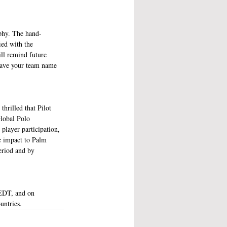
phy. The hand-
ed with the 
ll remind future 
 have your team name 
hrilled that Pilot 
lobal Polo 
layer participation, 
c impact to Palm 
eriod and by 
EDT, and on 
ntries. 