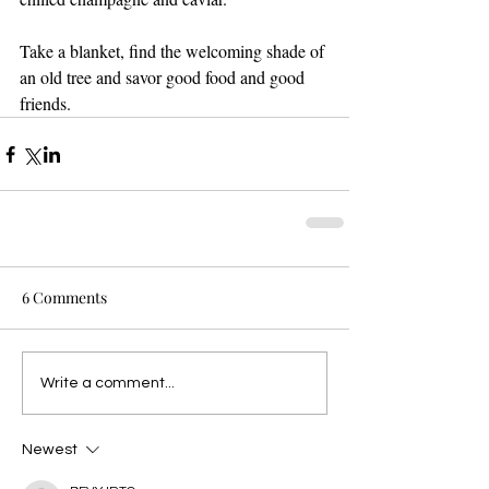
Take a blanket, find the welcoming shade of 
an old tree and savor good food and good 
friends.
6 Comments
Write a comment...
Newest