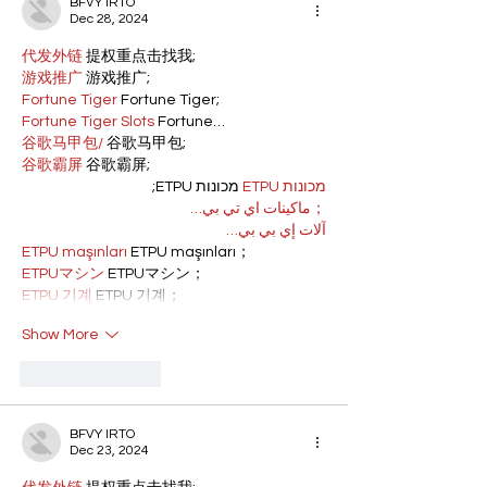
BFVY IRTO
Dec 28, 2024
代发外链
 提权重点击找我;
游戏推广
 游戏推广;
Fortune Tiger
 Fortune Tiger;
Fortune Tiger Slots
 Fortune…
谷歌马甲包/
 谷歌马甲包;
谷歌霸屏
 谷歌霸屏;
 מכונות ETPU;
מכונות ETPU
；ماكينات اي تي بي…
آلات إي بي بي…
ETPU maşınları
 ETPU maşınları；
ETPUマシン
 ETPUマシン；
ETPU 기계
 ETPU 기계；
Show More
Like
Reply
BFVY IRTO
Dec 23, 2024