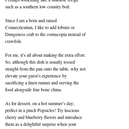
such as a southern low country boil. 
Since I am a born and raised 
Connecticutian, I like to add lobster or 
Dungeness crab to the cornucopia instead of 
crawfish. 
For me, it’s all about making the extra effort. 
So, although this dish is usually tossed 
straight from the pan onto the table, why not 
elevate your guest’s experience by 
sacrificing a linen runner and serving the 
food alongside fine bone china.
As for dessert, on a hot summer’s day; 
perfect in a pinch Popsicles! Try luscious 
cherry and blueberry flavors and introduce 
them as a delightful surprise when your 