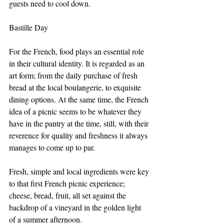
guests need to cool down.
Bastille Day
For the French, food plays an essential role 
in their cultural identity. It is regarded as an 
art form; from the daily purchase of fresh 
bread at the local boulangerie, to exquisite 
dining options. At the same time, the French 
idea of a picnic seems to be whatever they 
have in the pantry at the time, still, with their 
reverence for quality and freshness it always 
manages to come up to par. 
Fresh, simple and local ingredients were key 
to that first French picnic experience; 
cheese, bread, fruit, all set against the 
backdrop of a vineyard in the golden light 
of a summer afternoon. 