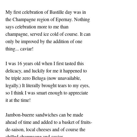
My first celebration of Bastille day was in 
the Champagne region of Epernay. Nothing 
says celebration more to me than 
champagne, served ice cold of course. It can 
only be improved by the addition of one 
thing... caviar! 
I was 16 years old when I first tasted this 
delicacy, and luckily for me it happened to 
be triple zero Beluga (now unavailable, 
legally.) It literally brought tears to my eyes, 
so I think I was smart enough to appreciate 
it at the time!
Jambon-buerre sandwiches can be made 
ahead of time and added to a basket of fruits-
de-saison, local cheeses and of course the 
chilled champagne and caviar. 