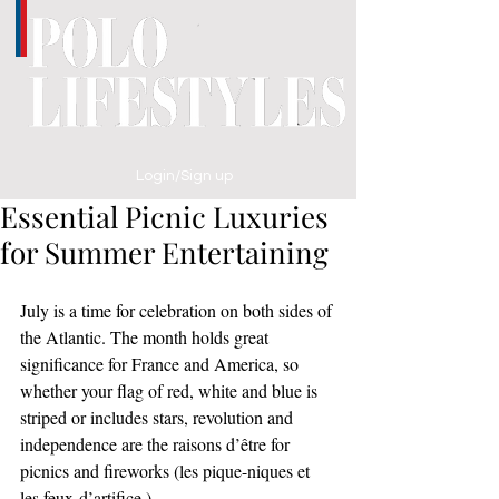
Login/Sign up
Essential Picnic Luxuries
for Summer Entertaining
July is a time for celebration on both sides of 
the Atlantic. The month holds great 
significance for France and America, so 
whether your flag of red, white and blue is 
striped or includes stars, revolution and 
independence are the raisons d’être for 
picnics and fireworks (les pique-niques et 
les feux-d’artifice.)