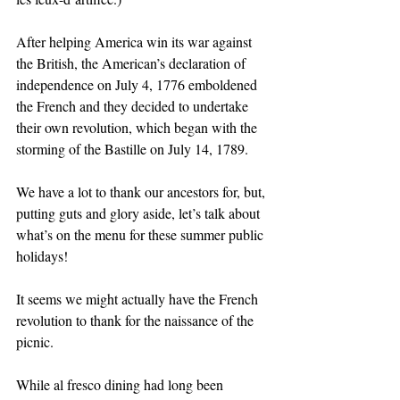
After helping America win its war against 
the British, the American’s declaration of 
independence on July 4, 1776 emboldened 
the French and they decided to undertake 
their own revolution, which began with the 
storming of the Bastille on July 14, 1789.
We have a lot to thank our ancestors for, but, 
putting guts and glory aside, let’s talk about 
what’s on the menu for these summer public 
holidays! 
It seems we might actually have the French 
revolution to thank for the naissance of the 
picnic. 
While al fresco dining had long been 