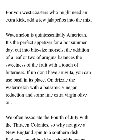
For you west coasters who might need an 
extra kick, add a few jalapeños into the mix.
Watermelon is quintessentially American. 
It’s the perfect appetizer for a hot summer 
day, cut into bite-size morsels; the addition 
of a leaf or two of arugula balances the 
sweetness of the fruit with a touch of 
bitterness. If up don’t have arugula, you can 
use basil in its place. Or, drizzle the 
watermelon with a balsamic vinegar 
reduction and some fine extra virgin olive 
oil. 
We often associate the Fourth of July with 
the Thirteen Colonies, so why not give a 
New England spin to a southern dish. 
Perhaps something like a sharable recipe 