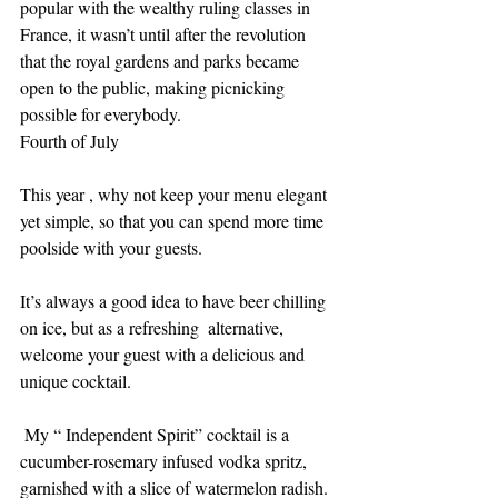
popular with the wealthy ruling classes in 
France, it wasn’t until after the revolution 
that the royal gardens and parks became 
open to the public, making picnicking 
possible for everybody.
Fourth of July
This year , why not keep your menu elegant 
yet simple, so that you can spend more time 
poolside with your guests. 
It’s always a good idea to have beer chilling 
on ice, but as a refreshing  alternative, 
welcome your guest with a delicious and 
unique cocktail.
 My “ Independent Spirit” cocktail is a 
cucumber-rosemary infused vodka spritz, 
garnished with a slice of watermelon radish. 