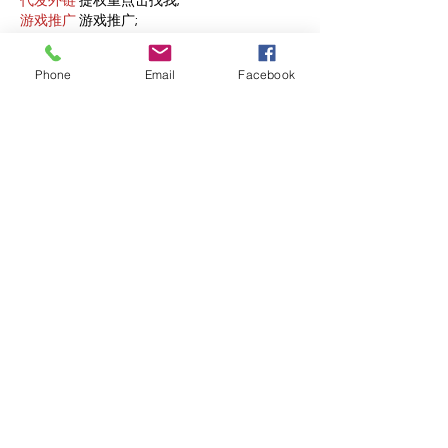
代发外链
 提权重点击找我;
游戏推广
 游戏推广;
Fortune Tiger
 Fortune Tiger;
Fortune Tiger Slots
 Fortune…
Phone
Email
Facebook
谷歌马甲包/
 谷歌马甲包;
谷歌霸屏
 谷歌霸屏;
 מכונות ETPU;
מכונות ETPU
；ماكينات اي تي بي…
آلات إي بي بي…
ETPU maşınları
 ETPU maşınları；
ETPUマシン
 ETPUマシン；
ETPU 기계
 ETPU 기계；
Show More
Like
Reply
AVXJ KAZD
Dec 13, 2024
google 优化
 seo技术+jingcheng-
seo.com+秒收录;
Fortune Tiger
 Fortune Tiger;