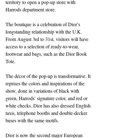
territory to open a pop-up store with 
Harrods department store. 
The boutique is a celebration of Dior’s 
longstanding relationship with the U.K. 
From August 3rd to 31st, visitors will have 
access to a selection of ready-to-wear, 
footwear and bags, such as the Dior Book 
Tote. 
The décor of the pop-up is transformative. It 
reprises the colors and inspirations of the 
show, done in variations of black with 
green, Harrods’ signature color, and red or 
white checks. Dior has also dressed English 
taxis, telephone booths and double-decker 
buses with the same motifs. 
Dior is now the second major European 