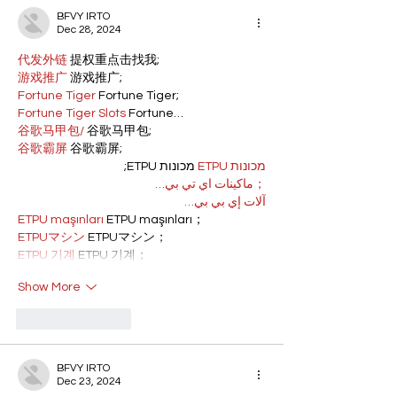
BFVY IRTO
Dec 28, 2024
代发外链
 提权重点击找我;
游戏推广
 游戏推广;
Fortune Tiger
 Fortune Tiger;
Fortune Tiger Slots
 Fortune…
谷歌马甲包/
 谷歌马甲包;
谷歌霸屏
 谷歌霸屏;
 מכונות ETPU;
מכונות ETPU
；ماكينات اي تي بي…
آلات إي بي بي…
ETPU maşınları
 ETPU maşınları；
ETPUマシン
 ETPUマシン；
ETPU 기계
 ETPU 기계；
Show More
Like
Reply
BFVY IRTO
Dec 23, 2024