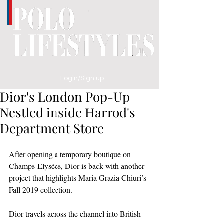
Login/Sign up
Dior's London Pop-Up
Nestled inside Harrod's
Department Store
After opening a temporary boutique on 
Champs-Elysées, Dior is back with another 
project that highlights Maria Grazia Chiuri’s 
Fall 2019 collection. 
Dior travels across the channel into British 