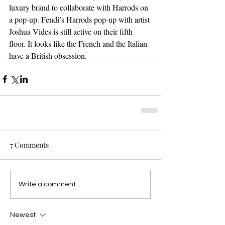
luxury brand to collaborate with Harrods on 
a pop-up. Fendi’s Harrods pop-up with artist 
Joshua Vides is still active on their fifth 
floor. It looks like the French and the Italian 
have a British obsession. 
7 Comments
Write a comment...
Newest