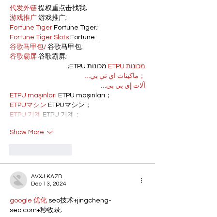
代发外链
 提权重点击找我;
游戏推广
 游戏推广;
Fortune Tiger
 Fortune Tiger;
Fortune Tiger Slots
 Fortune…
谷歌马甲包/
 谷歌马甲包;
谷歌霸屏
 谷歌霸屏;
 מכונות ETPU;
מכונות ETPU
；ماكينات اي تي بي…
آلات إي بي بي…
ETPU maşınları
 ETPU maşınları；
ETPUマシン
 ETPUマシン；
ETPU 기계
 ETPU 기계；
Show More
Like
Reply
AVXJ KAZD
Dec 13, 2024
google 优化
 seo技术+jingcheng-
seo.com+秒收录;