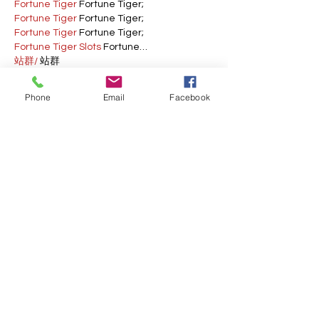
Fortune Tiger
 Fortune Tiger;
Fortune Tiger
 Fortune Tiger;
Fortune Tiger
 Fortune Tiger;
Fortune Tiger Slots
 Fortune…
站群/
 站群
gamesimes
 gamesimes;
03topgame
 03topgame
Phone
Email
Facebook
EPS Machine
 EPS Cutting…
EPS Machine
 EPS and…
EPP Machine
 EPP Shape…
Fortune Tiger
 Fortune Tiger;
EPS Machine
 EPS and…
betwin
 betwin;
777
 777;
slots
 slots;
Fortune Tiger
 Fortune Tiger;
Show More
Like
Reply
AVXJ KAZD