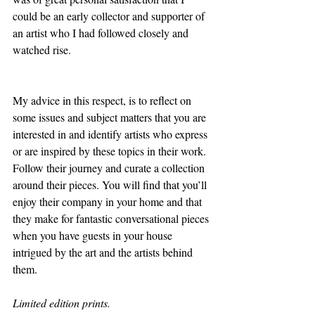
could be an early collector and supporter of 
an artist who I had followed closely and 
watched rise. 
My advice in this respect, is to reflect on 
some issues and subject matters that you are 
interested in and identify artists who express 
or are inspired by these topics in their work. 
Follow their journey and curate a collection 
around their pieces. You will find that you’ll 
enjoy their company in your home and that 
they make for fantastic conversational pieces 
when you have guests in your house 
intrigued by the art and the artists behind 
them.
Limited edition prints. 