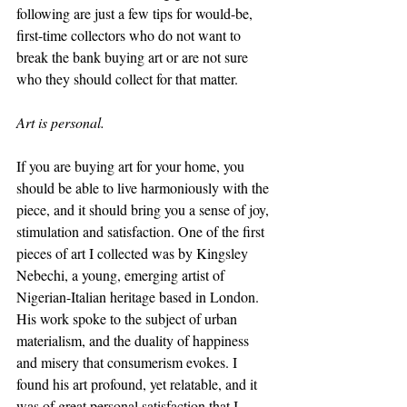
following are just a few tips for would-be, 
first-time collectors who do not want to 
break the bank buying art or are not sure 
who they should collect for that matter.
Art is personal. 
If you are buying art for your home, you 
should be able to live harmoniously with the 
piece, and it should bring you a sense of joy, 
stimulation and satisfaction. One of the first 
pieces of art I collected was by Kingsley 
Nebechi, a young, emerging artist of 
Nigerian-Italian heritage based in London. 
His work spoke to the subject of urban 
materialism, and the duality of happiness 
and misery that consumerism evokes. I 
found his art profound, yet relatable, and it 
was of great personal satisfaction that I 