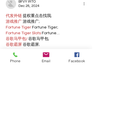
BFVY IRTO
Dec 28, 2024
代发外链
 提权重点击找我;
游戏推广
 游戏推广;
Fortune Tiger
 Fortune Tiger;
Fortune Tiger Slots
 Fortune…
谷歌马甲包/
 谷歌马甲包;
谷歌霸屏
 谷歌霸屏;
 מכונות ETPU;
מכונות ETPU
；ماكينات اي تي بي…
Phone
Email
Facebook
آلات إي بي بي…
ETPU maşınları
 ETPU maşınları；
ETPUマシン
 ETPUマシン；
ETPU 기계
 ETPU 기계；
Show More
Like
Reply
BFVY IRTO
Dec 23, 2024