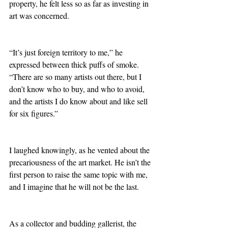
property, he felt less so as far as investing in 
art was concerned.
“It’s just foreign territory to me,” he 
expressed between thick puffs of smoke. 
“There are so many artists out there, but I 
don’t know who to buy, and who to avoid, 
and the artists I do know about and like sell 
for six figures.”
I laughed knowingly, as he vented about the 
precariousness of the art market. He isn’t the 
first person to raise the same topic with me, 
and I imagine that he will not be the last. 
As a collector and budding gallerist, the 