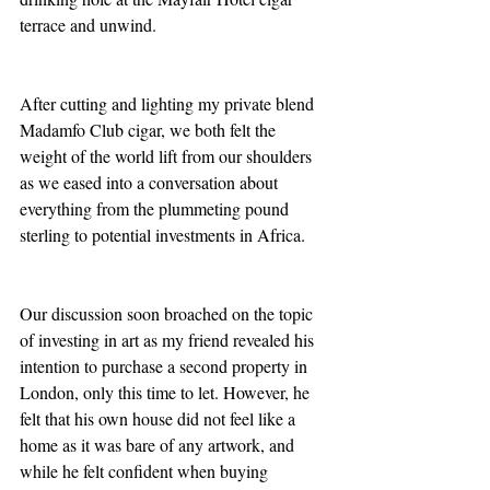
terrace and unwind. 
After cutting and lighting my private blend 
Madamfo Club cigar, we both felt the 
weight of the world lift from our shoulders 
as we eased into a conversation about 
everything from the plummeting pound 
sterling to potential investments in Africa. 
Our discussion soon broached on the topic 
of investing in art as my friend revealed his 
intention to purchase a second property in 
London, only this time to let. However, he 
felt that his own house did not feel like a 
home as it was bare of any artwork, and 
while he felt confident when buying 