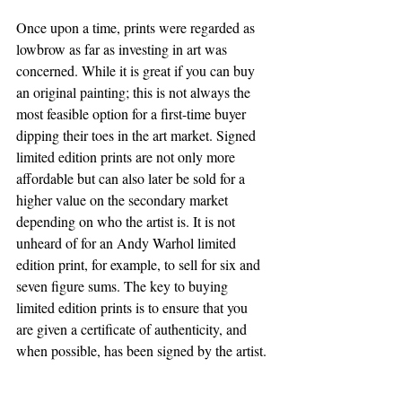
Once upon a time, prints were regarded as 
lowbrow as far as investing in art was 
concerned. While it is great if you can buy 
an original painting; this is not always the 
most feasible option for a first-time buyer 
dipping their toes in the art market. Signed 
limited edition prints are not only more 
affordable but can also later be sold for a 
higher value on the secondary market 
depending on who the artist is. It is not 
unheard of for an Andy Warhol limited 
edition print, for example, to sell for six and 
seven figure sums. The key to buying 
limited edition prints is to ensure that you 
are given a certificate of authenticity, and 
when possible, has been signed by the artist. 