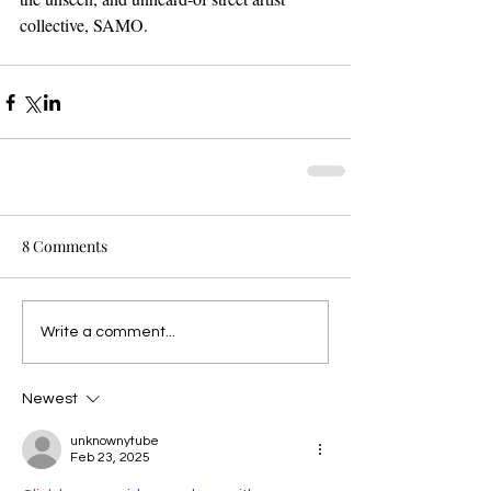
collective, SAMO.
8 Comments
Write a comment...
Newest
unknownytube
Feb 23, 2025