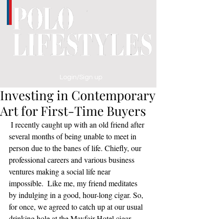
Login/Sign up
Investing in Contemporary
Art for First-Time Buyers
 I recently caught up with an old friend after 
several months of being unable to meet in 
person due to the banes of life. Chiefly, our 
professional careers and various business 
ventures making a social life near 
impossible.  Like me, my friend meditates 
by indulging in a good, hour-long cigar. So, 
for once, we agreed to catch up at our usual 
drinking hole at the Mayfair Hotel cigar 