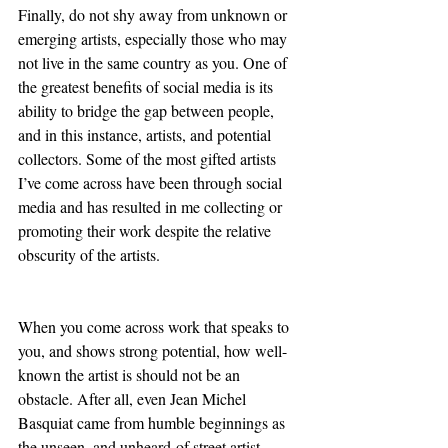
Finally, do not shy away from unknown or 
emerging artists, especially those who may 
not live in the same country as you. One of 
the greatest benefits of social media is its 
ability to bridge the gap between people, 
and in this instance, artists, and potential 
collectors. Some of the most gifted artists 
I’ve come across have been through social 
media and has resulted in me collecting or 
promoting their work despite the relative 
obscurity of the artists. 
When you come across work that speaks to 
you, and shows strong potential, how well-
known the artist is should not be an 
obstacle. After all, even Jean Michel 
Basquiat came from humble beginnings as 
the unseen, and unheard-of street artist 