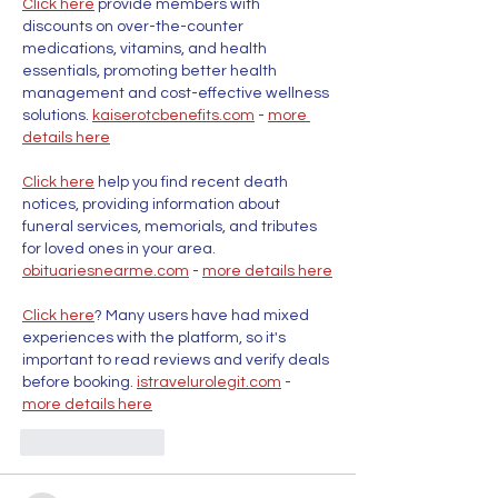
Click here
 provide members with 
discounts on over-the-counter 
medications, vitamins, and health 
essentials, promoting better health 
management and cost-effective wellness 
solutions. 
kaiserotcbenefits.com
 - 
more 
details here
Click here
 help you find recent death 
notices, providing information about 
funeral services, memorials, and tributes 
for loved ones in your area. 
obituariesnearme.com
 - 
more details here
Click here
? Many users have had mixed 
experiences with the platform, so it's 
important to read reviews and verify deals 
before booking. 
istravelurolegit.com
 - 
more details here
Like
Reply