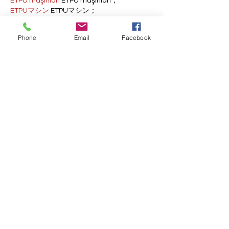
ETPU maşınları
 ETPU maşınları；
ETPUマシン
 ETPUマシン；
ETPU 기계
 ETPU 기계；
Phone
Email
Facebook
Show More
Like
Reply
AVXJ KAZD
Dec 13, 2024
google 优化
 seo技术+jingcheng-
seo.com+秒收录;
Fortune Tiger
 Fortune Tiger;
Fortune Tiger
 Fortune Tiger;
Fortune Tiger
 Fortune Tiger;
Fortune Tiger Slots
 Fortune…
站群/
 站群
gamesimes
 gamesimes;
03topgame
 03topgame
EPS Machine
 EPS Cutting…
EPS Machine
 EPS and…
EPP Machine
 EPP Shape…