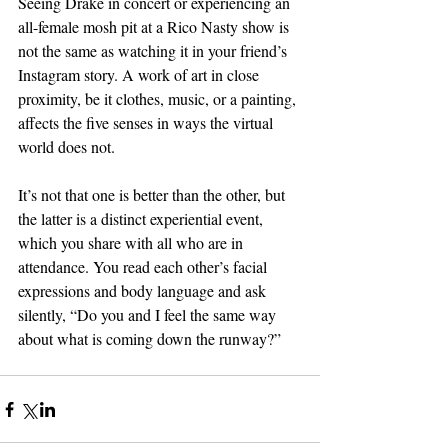
Seeing Drake in concert or experiencing an 
all-female mosh pit at a Rico Nasty show is 
not the same as watching it in your friend’s 
Instagram story. A work of art in close 
proximity, be it clothes, music, or a painting, 
affects the five senses in ways the virtual 
world does not.
It’s not that one is better than the other, but 
the latter is a distinct experiential event, 
which you share with all who are in 
attendance. You read each other’s facial 
expressions and body language and ask 
silently, “Do you and I feel the same way 
about what is coming down the runway?”