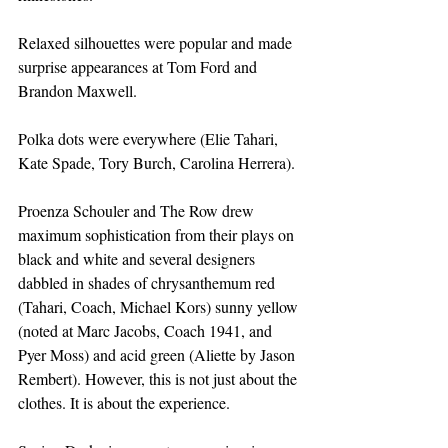
Relaxed silhouettes were popular and made 
surprise appearances at Tom Ford and 
Brandon Maxwell.
Polka dots were everywhere (Elie Tahari, 
Kate Spade, Tory Burch, Carolina Herrera).
Proenza Schouler and The Row drew 
maximum sophistication from their plays on 
black and white and several designers 
dabbled in shades of chrysanthemum red 
(Tahari, Coach, Michael Kors) sunny yellow 
(noted at Marc Jacobs, Coach 1941, and 
Pyer Moss) and acid green (Aliette by Jason 
Rembert). However, this is not just about the 
clothes. It is about the experience.