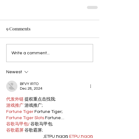
9 Comments
Write a comment...
Newest
BFVY IRTO
Dec 28, 2024
代发外链
 提权重点击找我;
游戏推广
 游戏推广;
Fortune Tiger
 Fortune Tiger;
Fortune Tiger Slots
 Fortune…
谷歌马甲包/
 谷歌马甲包;
谷歌霸屏
 谷歌霸屏;
 מכונות ETPU;
מכונות ETPU