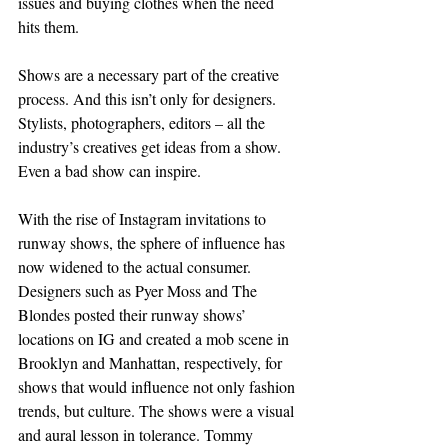
issues and buying clothes when the need 
hits them.
Shows are a necessary part of the creative 
process. And this isn’t only for designers. 
Stylists, photographers, editors – all the 
industry’s creatives get ideas from a show. 
Even a bad show can inspire.
With the rise of Instagram invitations to 
runway shows, the sphere of influence has 
now widened to the actual consumer. 
Designers such as Pyer Moss and The 
Blondes posted their runway shows’ 
locations on IG and created a mob scene in 
Brooklyn and Manhattan, respectively, for 
shows that would influence not only fashion 
trends, but culture. The shows were a visual 
and aural lesson in tolerance. Tommy 