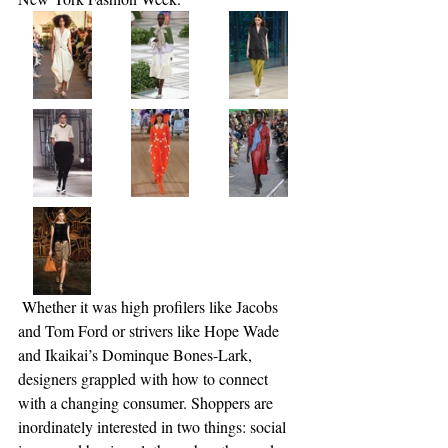
 Whether it was high profilers like Jacobs 
and Tom Ford or strivers like Hope Wade 
and Ikaikai’s Dominque Bones-Lark, 
designers grappled with how to connect 
with a changing consumer. Shoppers are 
inordinately interested in two things: social 