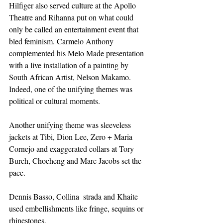
Hilfiger also served culture at the Apollo 
Theatre and Rihanna put on what could 
only be called an entertainment event that 
bled feminism. Carmelo Anthony 
complemented his Melo Made presentation 
with a live installation of a painting by 
South African Artist, Nelson Makamo. 
Indeed, one of the unifying themes was 
political or cultural moments.
Another unifying theme was sleeveless 
jackets at Tibi, Dion Lee, Zero + Maria 
Cornejo and exaggerated collars at Tory 
Burch, Chocheng and Marc Jacobs set the 
pace. 
Dennis Basso, Collina  strada and Khaite 
used embellishments like fringe, sequins or 
rhinestones.