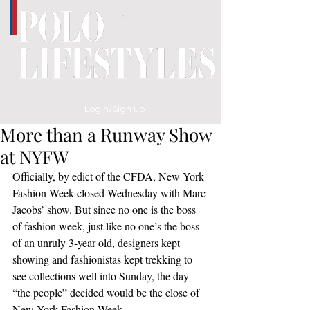
Login/Sign up
More than a Runway Show
at NYFW
Officially, by edict of the CFDA, New York 
Fashion Week closed Wednesday with Marc 
Jacobs’ show. But since no one is the boss 
of fashion week, just like no one’s the boss 
of an unruly 3-year old, designers kept 
showing and fashionistas kept trekking to 
see collections well into Sunday, the day 
“the people” decided would be the close of 
New York Fashion Week.