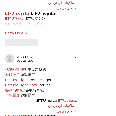
；ماكينات اي تي بي…
آلات إي بي بي…
ETPU maşınları
 ETPU maşınları；
ETPUマシン
 ETPUマシン；
ETPU 기계
 ETPU 기계；
Show More
Like
Reply
BFVY IRTO
Dec 23, 2024
代发外链
 提权重点击找我;
游戏推广
 游戏推广;
Fortune Tiger
 Fortune Tiger;
Fortune Tiger Slots
 Fortune…
谷歌马甲包/
 谷歌马甲包;
谷歌霸屏
 谷歌霸屏;
 מכונות ETPU;
מכונות ETPU
；ماكينات اي تي بي…
آلات إي بي بي…