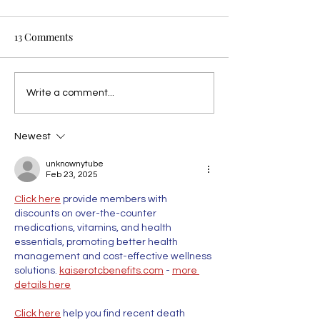
13 Comments
Write a comment...
Newest
unknownytube
Feb 23, 2025
Click here
 provide members with 
discounts on over-the-counter 
medications, vitamins, and health 
essentials, promoting better health 
management and cost-effective wellness 
solutions. 
kaiserotcbenefits.com
 - 
more 
details here
Click here
 help you find recent death 