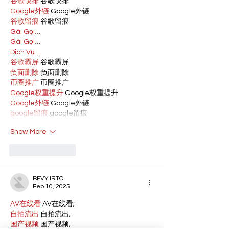
谷歌快排
 谷歌快排
Google外链
 Google外链
谷歌留痕
 谷歌留痕
Gái Gọi…
Gái Gọi…
Dịch Vụ…
谷歌霸屏
 谷歌霸屏
负面删除
 负面删除
币圈推广
 币圈推广
Google权重提升
 Google权重提升
Google外链
 Google外链
google留痕
 google留痕
Show More
Like
Reply
BFVY IRTO
Feb 10, 2025
AV在线看
 AV在线看;
自拍流出
 自拍流出;
国产视频
 国产视频;