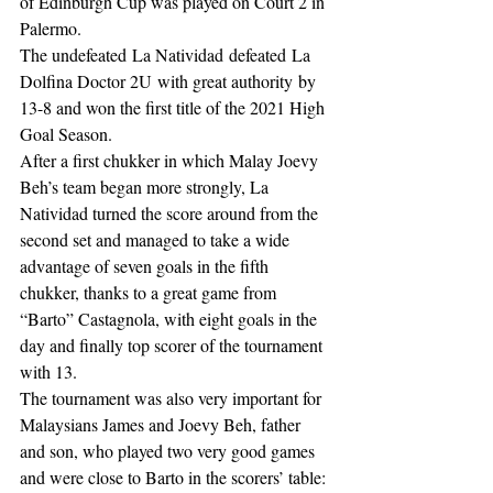
of Edinburgh Cup was played on Court 2 in 
Palermo. 
The undefeated La Natividad defeated La 
Dolfina Doctor 2U with great authority by 
13-8 and won the first title of the 2021 High 
Goal Season.
After a first chukker in which Malay Joevy 
Beh’s team began more strongly, La 
Natividad turned the score around from the 
second set and managed to take a wide 
advantage of seven goals in the fifth 
chukker, thanks to a great game from 
“Barto” Castagnola, with eight goals in the 
day and finally top scorer of the tournament 
with 13. 
The tournament was also very important for 
Malaysians James and Joevy Beh, father 
and son, who played two very good games 
and were close to Barto in the scorers’ table: 