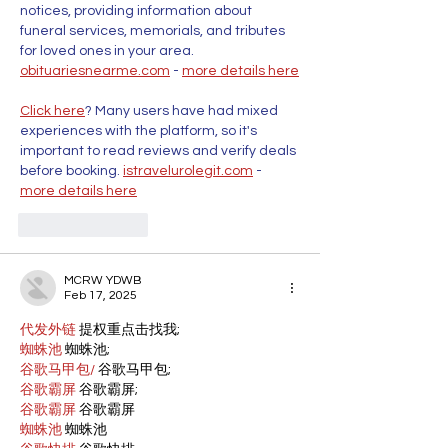
notices, providing information about 
funeral services, memorials, and tributes 
for loved ones in your area. 
obituariesnearme.com
 - 
more details here
Click here
? Many users have had mixed 
experiences with the platform, so it's 
important to read reviews and verify deals 
before booking. 
istravelurolegit.com
 - 
more details here
Like
Reply
MCRW YDWB
Feb 17, 2025
代发外链
 提权重点击找我;
蜘蛛池
 蜘蛛池;
谷歌马甲包/
 谷歌马甲包;
谷歌霸屏
 谷歌霸屏;
谷歌霸屏
 谷歌霸屏
蜘蛛池
 蜘蛛池