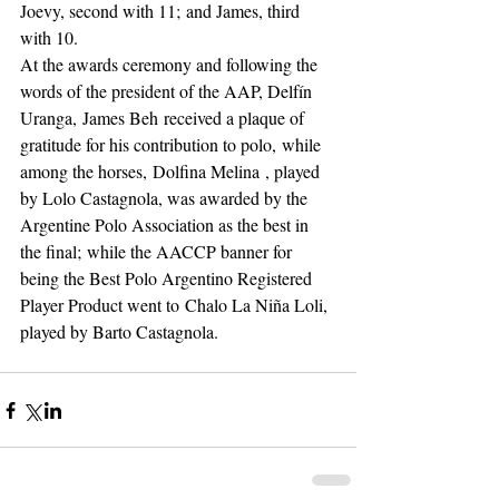
Joevy, second with 11; and James, third 
with 10.
At the awards ceremony and following the 
words of the president of the AAP, Delfín 
Uranga, James Beh received a plaque of 
gratitude for his contribution to polo, while 
among the horses, Dolfina Melina , played 
by Lolo Castagnola, was awarded by the 
Argentine Polo Association as the best in 
the final; while the AACCP banner for 
being the Best Polo Argentino Registered 
Player Product went to Chalo La Niña Loli, 
played by Barto Castagnola.