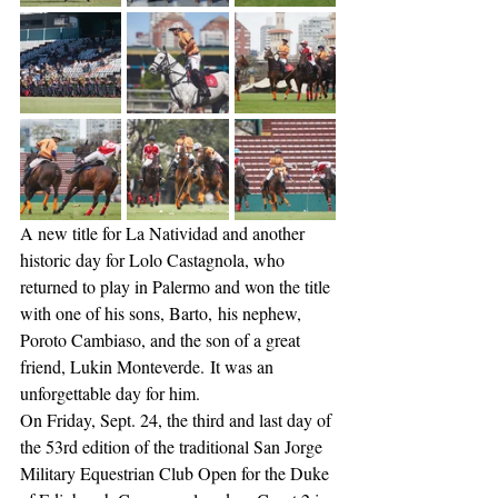
A new title for La Natividad and another 
historic day for Lolo Castagnola, who 
returned to play in Palermo and won the title 
with one of his sons, Barto, his nephew, 
Poroto Cambiaso, and the son of a great 
friend, Lukin Monteverde. It was an 
unforgettable day for him.
On Friday, Sept. 24, the third and last day of 
the 53rd edition of the traditional San Jorge 
Military Equestrian Club Open for the Duke 