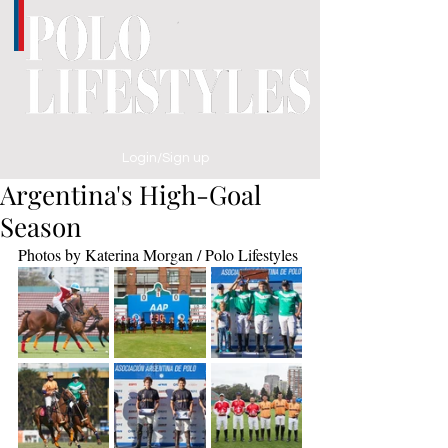
Login/Sign up
Argentina's High-Goal
Season
Photos by Katerina Morgan / Polo Lifestyles