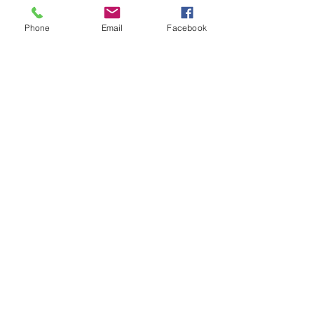
日本无码
 日本无码;
动漫肉番
 动漫肉番;
Phone
Email
Facebook
吃瓜专区
 吃瓜专区;
SM调教
 SM调教;
ASMR
 ASMR;
国产探花
 国产探花;
强奸乱伦
 强奸乱伦;
Like
Reply
WKDU TRBD
Jan 09, 2025
代发外链
 提权重点击找我;
谷歌蜘蛛池
 谷歌蜘蛛池;
Fortune Tiger…
Fortune Tiger…
谷歌权重提升/
 谷歌权重提升;
谷歌seo
 谷歌seo;
谷歌霸屏
 谷歌霸屏
蜘蛛池
 蜘蛛池
谷歌快排
 谷歌快排