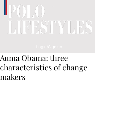
Login/Sign up
Auma Obama: three
characteristics of change
makers