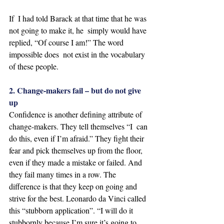
If  I had told Barack at that time that he was 
not going to make it, he  simply would have 
replied, “Of course I am!” The word 
impossible does  not exist in the vocabulary 
of these people. 
2. Change-makers fail – but do not give 
up
Confidence is another defining attribute of 
change-makers. They tell themselves “I  can 
do this, even if I’m afraid.” They fight their 
fear and pick themselves up from the floor, 
even if they made a mistake or failed. And 
they fail many times in a row. The 
difference is that they keep on going and 
strive for the best. Leonardo da Vinci called 
this “stubborn application”. “I will do it 
stubbornly because I’m sure it’s going to 