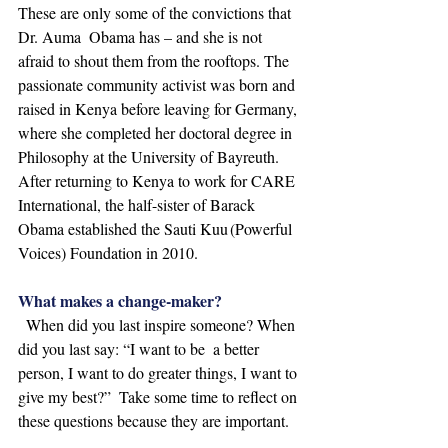
These are only some of the convictions that 
Dr. Auma  Obama has – and she is not 
afraid to shout them from the rooftops. The 
passionate community activist was born and 
raised in Kenya before leaving for Germany, 
where she completed her doctoral degree in  
Philosophy at the University of Bayreuth. 
After returning to Kenya to work for CARE 
International, the half-sister of Barack 
Obama established the Sauti Kuu (Powerful 
Voices) Foundation in 2010.  
What makes a change-maker?
  When did you last inspire someone? When 
did you last say: “I want to be  a better 
person, I want to do greater things, I want to 
give my best?”  Take some time to reflect on 
these questions because they are important.  