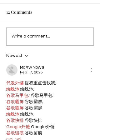
12 Comments
Write a comment...
Newest
MCRW YDWB
Feb 17, 2025
代发外链
 提权重点击找我;
蜘蛛池
 蜘蛛池;
谷歌马甲包/
 谷歌马甲包;
谷歌霸屏
 谷歌霸屏;
谷歌霸屏
 谷歌霸屏
蜘蛛池
 蜘蛛池
谷歌快排
 谷歌快排
Google外链
 Google外链
谷歌留痕
 谷歌留痕
Gái Gọi…