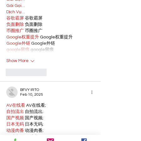
Gái Gọi…
Dịch Vụ…
谷歌霸屏
 谷歌霸屏
负面删除
 负面删除
币圈推广
 币圈推广
Google权重提升
 Google权重提升
Google外链
 Google外链
google留痕
 google留痕
Show More
Like
Reply
BFVY IRTO
Feb 10, 2025
AV在线看
 AV在线看;
自拍流出
 自拍流出;
国产视频
 国产视频;
日本无码
 日本无码;
动漫肉番
 动漫肉番;
吃瓜专区
 吃瓜专区;