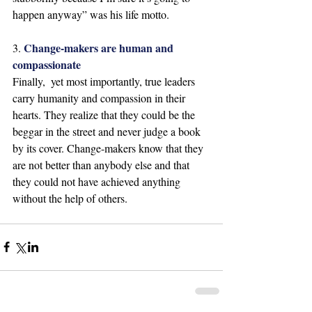
happen anyway” was his life motto. 
Change-makers are human and 
3. 
compassionate
Finally,  yet most importantly, true leaders 
carry humanity and compassion in their 
hearts. They realize that they could be the 
beggar in the street and never judge a book 
by its cover. Change-makers know that they 
are not better than anybody else and that 
they could not have achieved anything 
without the help of others.  