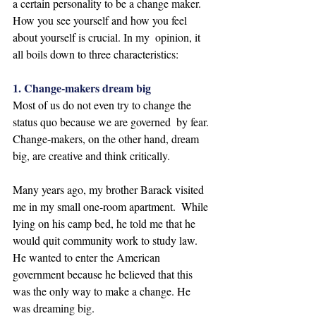
a certain personality to be a change maker.  
How you see yourself and how you feel 
about yourself is crucial. In my  opinion, it 
all boils down to three characteristics: 
1. Change-makers dream big
Most of us do not even try to change the 
status quo because we are governed  by fear. 
Change-makers, on the other hand, dream 
big, are creative and think critically.  
Many years ago, my brother Barack visited 
me in my small one-room apartment.  While 
lying on his camp bed, he told me that he 
would quit community work to study law. 
He wanted to enter the American 
government because he believed that this 
was the only way to make a change. He 
was dreaming big.  