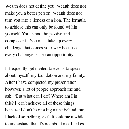
Wealth does not define you. Wealth does not 
make you a better person. Wealth does not 
turn you into a lioness or a lion. The formula 
to achieve this can only be found within 
yourself. You cannot be passive and 
complacent.  You must take up every 
challenge that comes your way because 
every challenge is also an opportunity. 
I  frequently get invited to events to speak 
about myself, my foundation and my family. 
After I have completed my presentation, 
however, a lot of people approach me and 
ask, “But what can I do? Where am I in 
this? I  can’t achieve all of these things 
because I don’t have a big name behind  me, 
I lack of something, etc.” It took me a while 
to understand that it’s not about me. It takes 