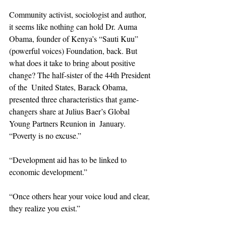
Community activist, sociologist and author, 
it seems like nothing can hold Dr. Auma 
Obama, founder of Kenya’s “Sauti Kuu”  
(powerful voices) Foundation, back. But 
what does it take to bring about positive 
change? The half-sister of the 44th President 
of the  United States, Barack Obama, 
presented three characteristics that game-
changers share at Julius Baer’s Global 
Young Partners Reunion in  January. 
“Poverty is no excuse.”  
“Development aid has to be linked to 
economic development.”  
“Once others hear your voice loud and clear, 
they realize you exist.”  