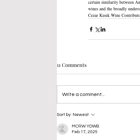
certain similarity between Aus
wines and the broadly underst
Cezar Kusik Wine Contributo
11 Comments
Write a comment...
Sort by:
Newest
MCRW YDWB
Feb 17, 2025