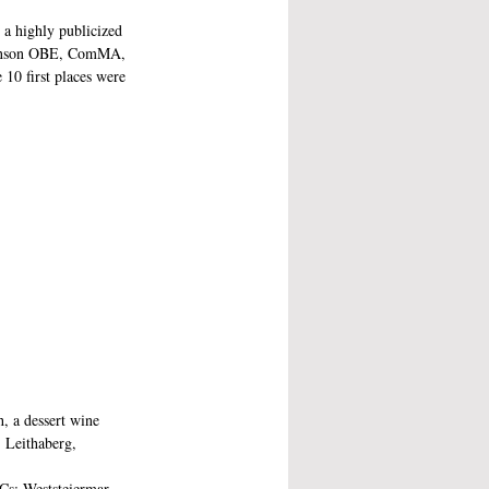
 a highly publicized 
Robinson OBE, ComMA, 
 10 first places were 
, a dessert wine 
 Leithaberg, 
Cs: Weststeiermar, 