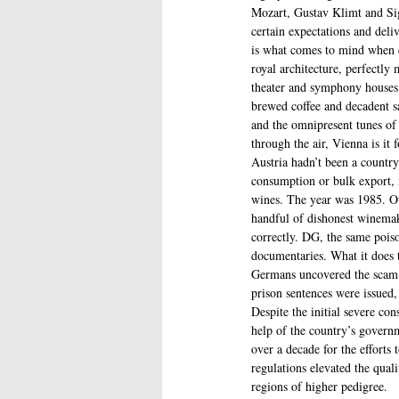
Mozart, Gustav Klimt and Sig
certain expectations and deliv
is what comes to mind when 
royal architecture, perfectly
theater and symphony houses,
brewed coffee and decadent sa
and the omnipresent tunes of 
through the air, Vienna is it 
Austria hadn’t been a country
consumption or bulk export, m
wines. The year was 1985. Out
handful of dishonest winemake
correctly. DG, the same poiso
documentaries. What it does t
Germans uncovered the scam d
prison sentences were issued,
Despite the initial severe co
help of the country’s governm
over a decade for the efforts 
regulations elevated the qual
regions of higher pedigree.