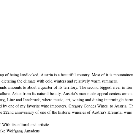
ap of being landlocked, Austria is a beautiful country. Most of it is mountainou
 dictating the climate with cold winters and relatively warm summers. 
ds amounts to about a quarter of its territory. The second biggest river in Eu
s allure. Aside from its natural beauty, Austria’s man-made appeal centers around
zburg, Linz and Innsbruck, where music, art, wining and dining intermingle har
ed by one of my favorite wine importers, Gregory Condes Wines, to Austria. Th
the 222nd anniversary of one of the historic wineries of Austria’s Kremstal win
With its cultural and artistic 
 like Wolfgang Amadeus 