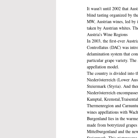
It wasn’t until 2002 that Aus
blind tasting organized by t
MW, Austrian wines, led by it
taken by Austrian whites. The
Austria’s Wine Regions
In 2003, the first-ever Austri
Controllatus (DAC) was introd
delamination system that conn
particular grape variety. The
appellation model. 
The country is divided into t
Niederösterreich (Lower Aust
Steiermark (Styria). And then
Niederösterreich encompasses
Kamptal, Kremstal,Traisental
Thermenregion and Carnuntu
wines appellations with Wach
Burgenland lies in the warme
made from botrytized grapes 
Mittelburgenland and the new
Steiermark. This picturesque