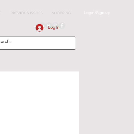
Login/Sign up
E
PREVIOUS ISSUES
SHOPPING
Log In