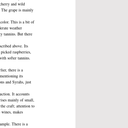
 cherry and wild 
. The grape is mainly 
lor. This is a bit of 
derate weather 
ty tannins. But there 
scribed above. Its 
 picked raspberries, 
with softer tannins. 
ier, there is a 
 mentioning its 
ns and Syrahs, just 
uction. It accounts 
ises mainly of small, 
he craft; attention to 
he wines, makes 
ample. There is a 