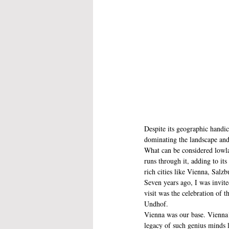
Despite its geographic handic
dominating the landscape and
What can be considered lowlan
runs through it, adding to it
rich cities like Vienna, Sal
Seven years ago, I was invit
visit was the celebration of 
Undhof. 
Vienna was our base. Vienna! 
legacy of such genius minds