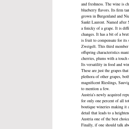
and freshness. The wine is ch
blueberry flavors. Its firm t
grown in Burgenland and Nie
Sankt Laurent. Named after St
a finicky of a grape. It is di
changes. It has a bit of a bru
is fruit to compensate for its
Zweigelt. This third member o
offspring characteristics man
cherries, plums with a touch o
Its versatility in food and wi
These are just the grapes that
plethora of other grapes, bot
magnificent Rieslings, Sauvi
to mention a few.
Austria’s newly acquired repu
for only one percent of all t
boutique wineries making it a
detail that leads to a height
Austria one of the best choic
Finally, if one should talk a