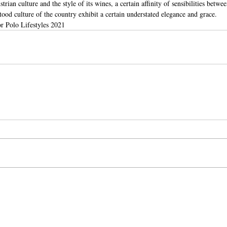
trian culture and the style of its wines, a certain affinity of sensibilities betwe
ood culture of the country exhibit a certain understated elegance and grace.
r Polo Lifestyles 2021