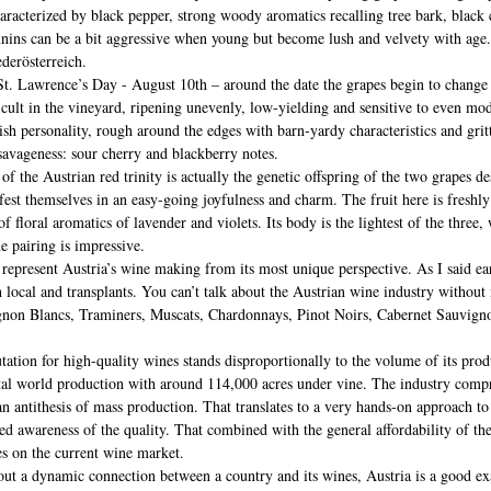
aracterized by black pepper, strong woody aromatics recalling tree bark, black
annins can be a bit aggressive when young but become lush and velvety with age
derösterreich.
. Lawrence’s Day - August 10th – around the date the grapes begin to change co
fficult in the vineyard, ripening unevenly, low-yielding and sensitive to even mo
tish personality, rough around the edges with barn-yardy characteristics and grit
 savageness: sour cherry and blackberry notes.
f the Austrian red trinity is actually the genetic offspring of the two grapes de
ifest themselves in an easy-going joyfulness and charm. The fruit here is freshly
f floral aromatics of lavender and violets. Its body is the lightest of the three, 
ne pairing is impressive.
 represent Austria’s wine making from its most unique perspective. As I said earl
h local and transplants. You can’t talk about the Austrian wine industry without
gnon Blancs, Traminers, Muscats, Chardonnays, Pinot Noirs, Cabernet Sauvigno
tation for high-quality wines stands disproportionally to the volume of its prod
otal world production with around 114,000 acres under vine. The industry compr
n antithesis of mass production. That translates to a very hands-on approach to t
ened awareness of the quality. That combined with the general affordability of t
es on the current wine market.
bout a dynamic connection between a country and its wines, Austria is a good ex