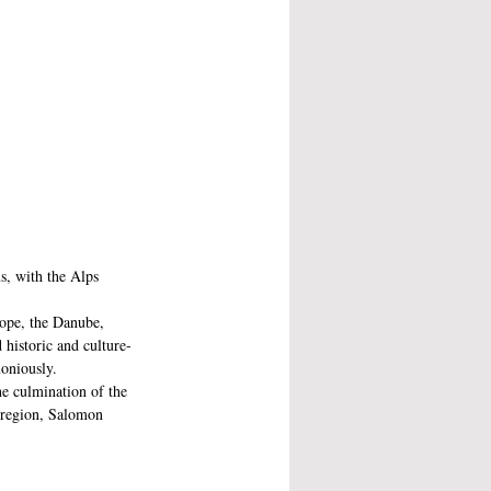
s, with the Alps 
rope, the Danube, 
 historic and culture-
moniously.
e culmination of the 
e region, Salomon 