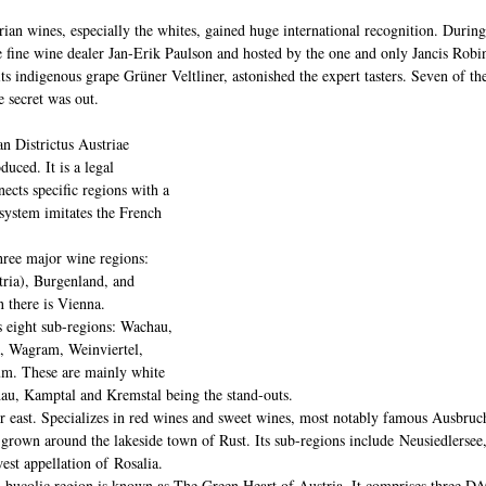
trian wines, especially the whites, gained huge international recognition. During
he fine wine dealer Jan-Erik Paulson and hosted by the one and only Jancis 
s indigenous grape Grüner Veltliner, astonished the expert tasters. Seven of the
 secret was out.
an Districtus Austriae 
uced. It is a legal 
ects specific regions with a 
 system imitates the French 
hree major wine regions: 
ria), Burgenland, and 
 there is Vienna.
 eight sub-regions: Wachau, 
, Wagram, Weinviertel, 
m. These are mainly white 
au, Kamptal and Kremstal being the stand-outs.
r east. Specializes in red wines and sweet wines, most notably famous Ausbruch
grown around the lakeside town of Rust. Its sub-regions include Neusiedlersee,
est appellation of Rosalia.
, bucolic region is known as The Green Heart of Austria. It comprises three DA