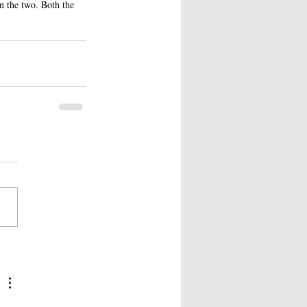
en the two. Both the 