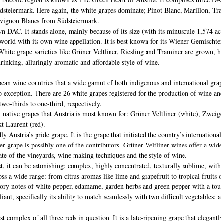
steiermark. Here again, the white grapes dominate; Pinot Blanc, Marillon, Tr
uvignon Blancs from Südsteiermark.
wn DAC. It stands alone, mainly because of its size (with its minuscule 1,574 acr
he world with its own wine appellation. It is best known for its Wiener Gemischte
White grape varieties like Grüner Veltliner, Riesling and Traminer are grown, h
drinking, alluringly aromatic and affordable style of wine. 
pean wine countries that a wide gamut of both indigenous and international grap
no exception. There are 26 white grapes registered for the production of wine a
two-thirds to one-third, respectively.
, native grapes that Austria is most known for: Grüner Veltliner (white), Zweige
kt Laurent (red).
y Austria’s pride grape. It is the grape that initiated the country’s international
er grape is possibly one of the contributors. Grüner Veltliner wines offer a wide
te of the vineyards, wine making techniques and the style of wine. 
est, it can be astonishing: complex, highly concentrated, texturally sublime, wit
ross a wide range: from citrus aromas like lime and grapefruit to tropical fruits 
ory notes of white pepper, edamame, garden herbs and green pepper with a touch
lliant, specifically its ability to match seamlessly with two difficult vegetables: 
t complex of all three reds in question. It is a late-ripening grape that elegant