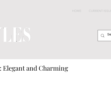
HOME
CURRENT ISSU
: Elegant and Charming