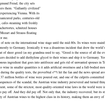
mund Freud, the city sets 
ers them. “Gallantly civilized” 
experiencing Vienna. With its 
 manicured parks, centuries-old 
 cafes steaming with freshly 
chertortes, schnitzel houses 
Mozart and Strauss floating 
for me.
 of note on the international wine stage until the mid-80s. Its wines were mainl
ostly to Germany. Ironically it was a disastrous incident that drew the world’s
 of sheer greed (as my grandma used to say, “Greed is the source of all the evi
rs decided to add diethylene glycol to their wines and ship it to Germany. Yes,
nous ingredient that goes into antifreeze and gets rid of unwanted spouses in 
o wine in smaller quantities is it adds artificial sweetness and a full-bodied mo
uring the quality tests, the proverbial s**t hit the fan and the news spread ar
 37 million bottles of wine were poured out, and one of the culprits committed 
nsequences of the scandal, the Austrian wine industry persevered and turned thi
ent, some of the strictest, most quality-oriented wine laws in the world were 
to pay off. And they did pay off. Not only that, the industry recovered, but its st
ity of Austrian wines to the highest class in its history, making them an envy 