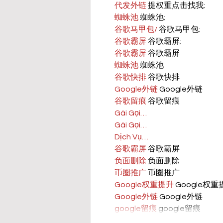
代发外链
 提权重点击找我;
蜘蛛池
 蜘蛛池;
谷歌马甲包/
 谷歌马甲包;
谷歌霸屏
 谷歌霸屏;
谷歌霸屏
 谷歌霸屏
蜘蛛池
 蜘蛛池
谷歌快排
 谷歌快排
Google外链
 Google外链
谷歌留痕
 谷歌留痕
Gái Gọi…
Gái Gọi…
Dịch Vụ…
谷歌霸屏
 谷歌霸屏
负面删除
 负面删除
币圈推广
 币圈推广
Google权重提升
 Google权
Google外链
 Google外链
google留痕
 google留痕