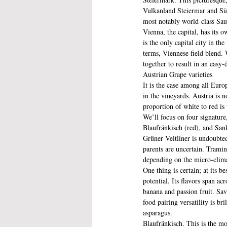
Vulkanland Steiermar and Süd
most notably world-class Sa
Vienna, the capital, has its o
is the only capital city in t
terms, Viennese field blend. 
together to result in an easy-
Austrian Grape varieties
It is the case among all Euro
in the vineyards. Austria is 
proportion of white to red is 
We’ll focus on four signature
Blaufränkisch (red), and San
Grüner Veltliner is undoubtedl
parents are uncertain. Tramin
depending on the micro-clima
One thing is certain; at its b
potential. Its flavors span ac
banana and passion fruit. Sav
food pairing versatility is bri
asparagus.
Blaufränkisch. This is the mos