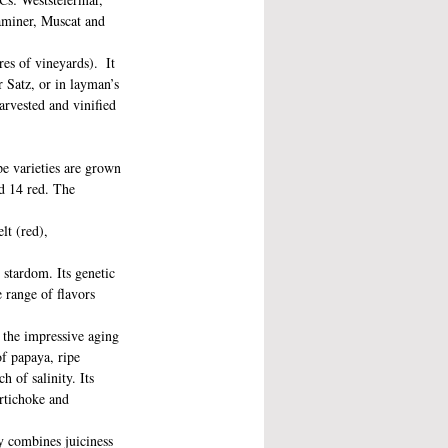
aminer, Muscat and 
es of vineyards).  It 
r Satz, or in layman’s 
arvested and vinified 
e varieties are grown 
nd 14 red. The 
lt (red), 
 stardom. Its genetic 
 range of flavors 
h the impressive aging 
of papaya, ripe 
 of salinity. Its 
artichoke and 
ly combines juiciness 