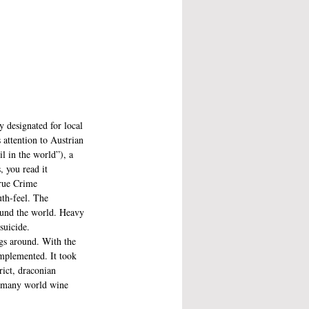
y designated for local 
 attention to Austrian 
l in the world”), a 
 you read it 
True Crime 
uth-feel. The 
ound the world. Heavy 
suicide. 
ngs around. With the 
implemented. It took 
rict, draconian 
of many world wine 