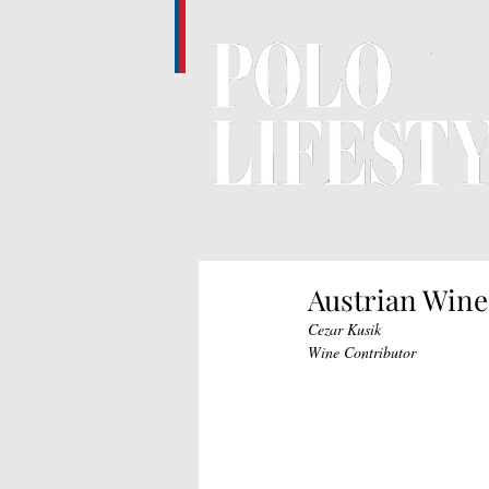
Austrian Wine
Cezar Kusik
Wine Contributor 