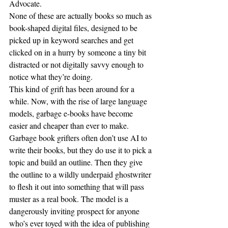
Advocate.
None of these are actually books so much as 
book-shaped digital files, designed to be 
picked up in keyword searches and get 
clicked on in a hurry by someone a tiny bit 
distracted or not digitally savvy enough to 
notice what they’re doing.
This kind of grift has been around for a 
while. Now, with the rise of large language 
models, garbage e-books have become 
easier and cheaper than ever to make. 
Garbage book grifters often don’t use AI to 
write their books, but they do use it to pick a 
topic and build an outline. Then they give 
the outline to a wildly underpaid ghostwriter 
to flesh it out into something that will pass 
muster as a real book. The model is a 
dangerously inviting prospect for anyone 
who’s ever toyed with the idea of publishing 