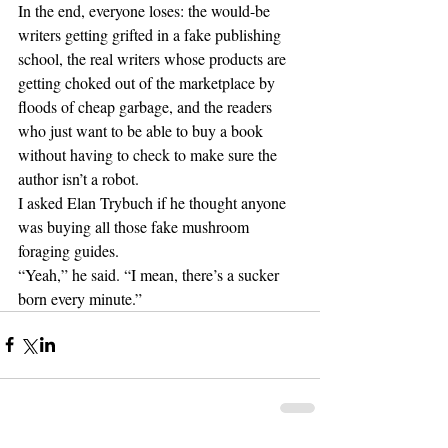
In the end, everyone loses: the would-be 
writers getting grifted in a fake publishing 
school, the real writers whose products are 
getting choked out of the marketplace by 
floods of cheap garbage, and the readers 
who just want to be able to buy a book 
without having to check to make sure the 
author isn’t a robot.
I asked Elan Trybuch if he thought anyone 
was buying all those fake mushroom 
foraging guides.
“Yeah,” he said. “I mean, there’s a sucker 
born every minute.”