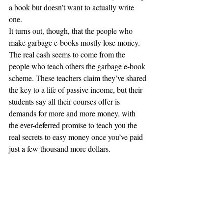
a book but doesn’t want to actually write 
one.
It turns out, though, that the people who 
make garbage e-books mostly lose money.
The real cash seems to come from the 
people who teach others the garbage e-book 
scheme. These teachers claim they’ve shared 
the key to a life of passive income, but their 
students say all their courses offer is 
demands for more and more money, with 
the ever-deferred promise to teach you the 
real secrets to easy money once you’ve paid 
just a few thousand more dollars.