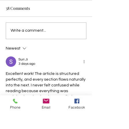
38 Comments
Write a comment...
Newest
Suri Ji
3 days ago
Excellent work! The article is structured 
perfectly, and every section flows naturally 
into the next. I never felt confused while 
reading because everything was 
explained so clearly. It is rare to find 
content that is both informative and 
Phone
Email
Facebook
enjoyable. Thank you for sharing your 
knowledge in such an accessible way. 
toonstream anime