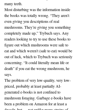
many teeth.
Most disturbing was the information inside 
the books was totally wrong. “They aren’t 
even giving you descriptions of real 
mushrooms. They’re giving you something 
completely made up,” Trybuch says. Any 
readers looking to try to use these books to 
figure out which mushrooms were safe to 
eat and which weren’t (safe to eat) would be 
out of luck, which to Trybuch was seriously 
concerning. “It could literally mean life or 
death” if you eat the wrong mushroom, he 
says.
The problem of very low-quality, very low-
priced, probably at least partially AI-
generated e-books is not confined to 
mushroom foraging. Garbage e-books have 
been a problem on Amazon for at least a 
decade, but — not unlike many strains of 