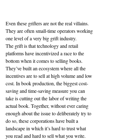
Even these grifters are not the real villains. 
They are often small-time operators working 
one level of a very big grift industry.
The grift is that technology and retail 
platforms have incentivized a race to the 
bottom when it comes to selling books. 
They’ve built an ecosystem where all the 
incentives are to sell at high volume and low 
cost. In book production, the biggest cost-
saving and time-saving measure you can 
take is cutting out the labor of writing the 
actual book. Together, without ever caring 
enough about the issue to deliberately try to 
do so, these corporations have built a 
landscape in which it’s hard to trust what 
you read and hard to sell what you write.