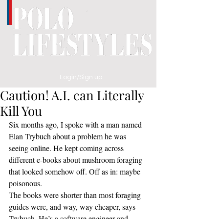
Login/Sign up
Caution! A.I. can Literally
Kill You
Six months ago, I spoke with a man named 
Elan Trybuch about a problem he was 
seeing online. He kept coming across 
different e-books about mushroom foraging 
that looked somehow off. Off as in: maybe 
poisonous.
The books were shorter than most foraging 
guides were, and way, way cheaper, says 
Trybuch. He’s a software engineer and 