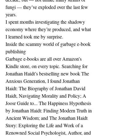
fungi — they’ve exploded over the last few 
years.
I spent months investigating the shadowy 
economy where they’re produced, and what 
I learned took me by surprise.
Inside the scammy world of garbage e-book 
publishing
Garbage e-books are all over Amazon’s 
Kindle store, on every topic. Searching for 
Jonathan Haidt’s bestselling new book The 
Anxious Generation, I found Jonathan 
Haidt: The Biography of Jonathan David 
Haidt, Navigating Morality and Policy; A 
Joosr Guide to... The Happiness Hypothesis 
by Jonathan Haidt: Finding Modern Truth in 
Ancient Wisdom; and The Jonathan Haidt 
Story: Exploring the Life and Work of a 
Renowned Social Psychologist, Author, and 