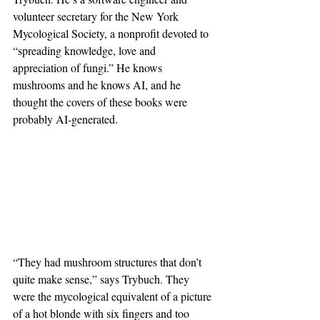
volunteer secretary for the New York 
Mycological Society, a nonprofit devoted to 
“spreading knowledge, love and 
appreciation of fungi.” He knows 
mushrooms and he knows AI, and he 
thought the covers of these books were 
probably AI-generated.
“They had mushroom structures that don’t 
quite make sense,” says Trybuch. They 
were the mycological equivalent of a picture 
of a hot blonde with six fingers and too 