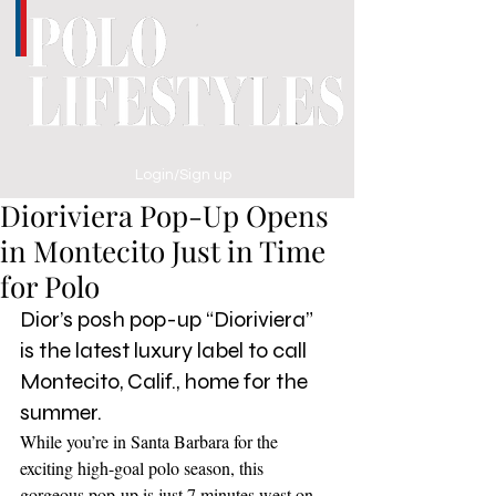
Login/Sign up
Dioriviera Pop-Up Opens
in Montecito Just in Time
for Polo
Dior’s posh pop-up “Dioriviera” 
is the latest luxury label to call 
Montecito, Calif., home for the 
summer. 
While you’re in Santa Barbara for the 
exciting high-goal polo season, this 
gorgeous pop-up is just 7 minutes west on 