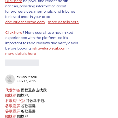
Click here
 help you find recent death 
notices, providing information about 
funeral services, memorials, and tributes 
for loved ones in your area. 
obituariesnearme.com
 - 
more details here
Click here
? Many users have had mixed 
experiences with the platform, so it's 
important to read reviews and verify deals 
before booking. 
istravelurolegit.com
 - 
more details here
Like
Reply
MCRW YDWB
Feb 17, 2025
代发外链
 提权重点击找我;
蜘蛛池
 蜘蛛池;
谷歌马甲包/
 谷歌马甲包;
谷歌霸屏
 谷歌霸屏;
谷歌霸屏
 谷歌霸屏
蜘蛛池
 蜘蛛池