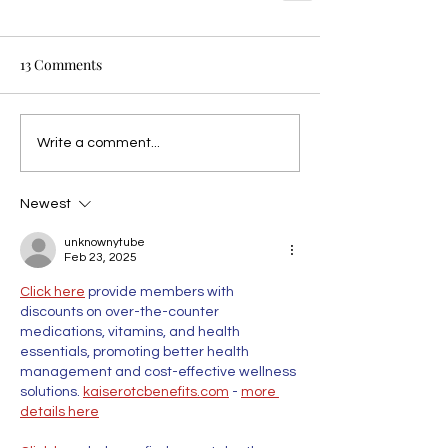
13 Comments
Write a comment...
Newest
unknownytube
Feb 23, 2025
Click here
 provide members with 
discounts on over-the-counter 
medications, vitamins, and health 
essentials, promoting better health 
management and cost-effective wellness 
solutions. 
kaiserotcbenefits.com
 - 
more 
details here