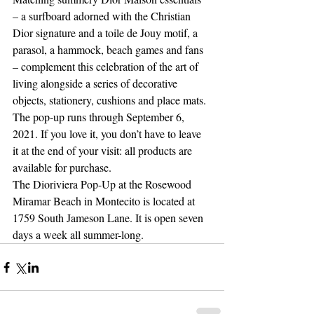
– a surfboard adorned with the Christian 
Dior signature and a toile de Jouy motif, a 
parasol, a hammock, beach games and fans 
– complement this celebration of the art of 
living alongside a series of decorative 
objects, stationery, cushions and place mats. 
The pop-up runs through September 6, 
2021. If you love it, you don’t have to leave 
it at the end of your visit: all products are 
available for purchase. 
The Dioriviera Pop-Up at the Rosewood 
Miramar Beach in Montecito is located at 
1759 South Jameson Lane. It is open seven 
days a week all summer-long. 