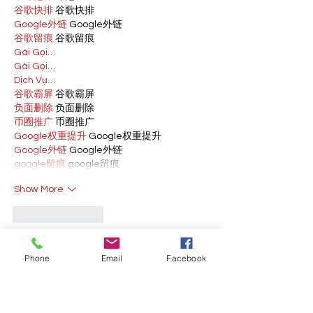
谷歌快排
 谷歌快排
Google外链
 Google外链
谷歌留痕
 谷歌留痕
Gái Gọi…
Gái Gọi…
Dịch Vụ…
谷歌霸屏
 谷歌霸屏
负面删除
 负面删除
币圈推广
 币圈推广
Google权重提升
 Google权重提升
Google外链
 Google外链
google留痕
 google留痕
Show More
Like
Reply
BFVY IRTO
Phone
Email
Facebook
Feb 10, 2025
AV在线看
 AV在线看;
自拍流出
 自拍流出;