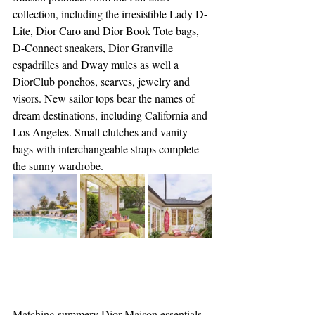
collection, including the irresistible Lady D-
Lite, Dior Caro and Dior Book Tote bags, 
D-Connect sneakers, Dior Granville 
espadrilles and Dway mules as well a 
DiorClub ponchos, scarves, jewelry and 
visors. New sailor tops bear the names of 
dream destinations, including California and 
Los Angeles. Small clutches and vanity 
bags with interchangeable straps complete 
the sunny wardrobe. 
Matching summery Dior Maison essentials 