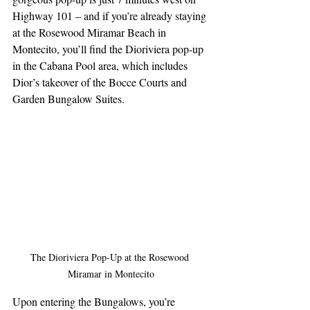
Highway 101 – and if you’re already staying 
at the Rosewood Miramar Beach in 
Montecito, you’ll find the Dioriviera pop-up 
in the Cabana Pool area, which includes 
Dior’s takeover of the Bocce Courts and 
Garden Bungalow Suites.
The Dioriviera Pop-Up at the Rosewood 
Miramar in Montecito
Upon entering the Bungalows, you’re 