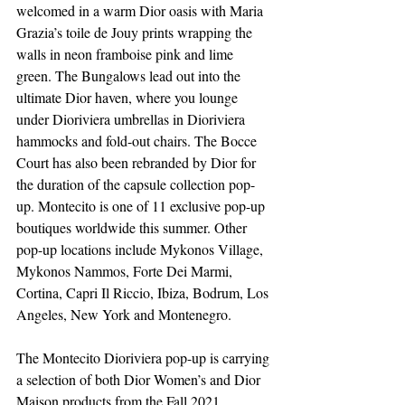
welcomed in a warm Dior oasis with Maria 
Grazia’s toile de Jouy prints wrapping the 
walls in neon framboise pink and lime 
green. The Bungalows lead out into the 
ultimate Dior haven, where you lounge 
under Dioriviera umbrellas in Dioriviera 
hammocks and fold-out chairs. The Bocce 
Court has also been rebranded by Dior for 
the duration of the capsule collection pop-
up. Montecito is one of 11 exclusive pop-up 
boutiques worldwide this summer. Other 
pop-up locations include Mykonos Village, 
Mykonos Nammos, Forte Dei Marmi, 
Cortina, Capri Il Riccio, Ibiza, Bodrum, Los 
Angeles, New York and Montenegro.
The Montecito Dioriviera pop-up is carrying 
a selection of both Dior Women’s and Dior 
Maison products from the Fall 2021 