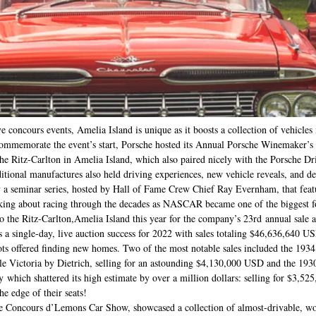
e concours events, Amelia Island is unique as it boosts a collection of vehicles 
 commemorate the event’s start, Porsche hosted its Annual Porsche Winemaker’s
the Ritz-Carlton in Amelia Island, which also paired nicely with the Porsche Dr
ional manufactures also held driving experiences, new vehicle reveals, and del
 seminar series, hosted by Hall of Fame Crew Chief Ray Evernham, that featu
ng about racing through the decades as NASCAR became one of the biggest f
 the Ritz-Carlton,Amelia Island this year for the company’s 23rd annual sale as 
s a single-day, live auction success for 2022 with sales totaling $46,636,640 U
 lots offered finding new homes. Two of the most notable sales included the 193
e Victoria by Dietrich, selling for an astounding $4,130,000 USD and the 19
which shattered its high estimate by over a million dollars: selling for $3,52
e edge of their seats! 
he Concours d’Lemons Car Show, showcased a collection of almost-drivable, w