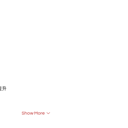
重提升
Show More