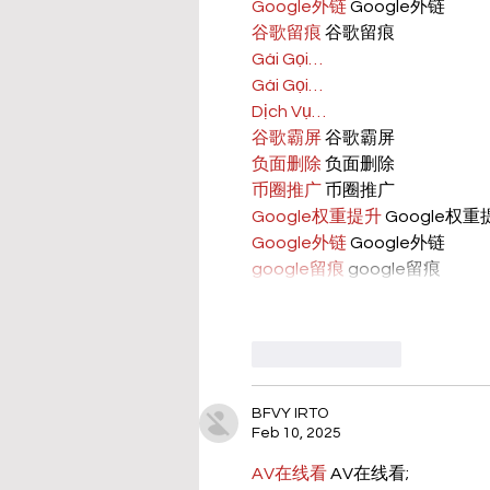
Google外链
 Google外链
谷歌留痕
 谷歌留痕
Gái Gọi…
Gái Gọi…
Dịch Vụ…
谷歌霸屏
 谷歌霸屏
负面删除
 负面删除
币圈推广
 币圈推广
Google权重提升
 Google权
Google外链
 Google外链
google留痕
 google留痕
Like
Reply
BFVY IRTO
Feb 10, 2025
AV在线看
 AV在线看;