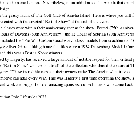
; hence the name Lemons. Nevertheless, a fun addition to The Amelia that entert
esign.  
 the grassy lawns of The Golf Club of Amelia Island. Here is where you will fi
resented with the coveted “Best of Show” at the end of the event. 
le classes were within their anniversary year at the show: Ferrari (75th Anniver
Hours of Daytona (60th Anniversary), the 12 Hours of Sebring (70th Anniversar
hts included the “Pre-War Custom Coachwork” class, models from coachbuilder ‘
yce Silver Ghost. Taking home the titles were a 1934 Duesenberg Model J Conv
ed this year’s Best in Show winners. 
 by Hagerty, has received a large amount of notable respect for their critical 
’s ‘Best in Show’ winners and to all of the collectors who shared their cars at 
ty. “These incredible cars and their owners make The Amelia what it is: one 
omotive calendar every year. This was Hagerty’s first time operating the show, 
hard work and support of our amazing sponsors, our volunteers who come back y
bution Polo Lifestyles 2022