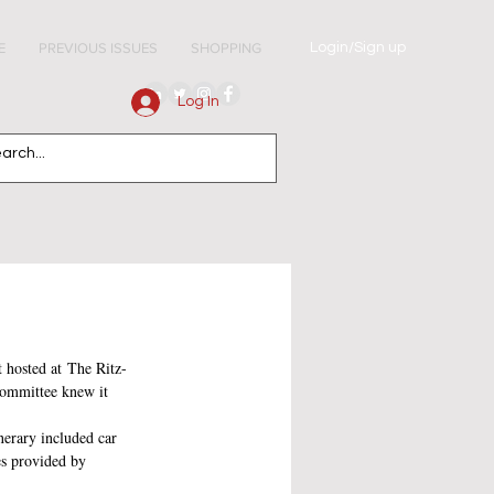
Login/Sign up
E
PREVIOUS ISSUES
SHOPPING
Log In
t hosted at The Ritz-
committee knew it 
nerary included car 
es provided by 