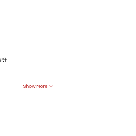
重提升
Show More