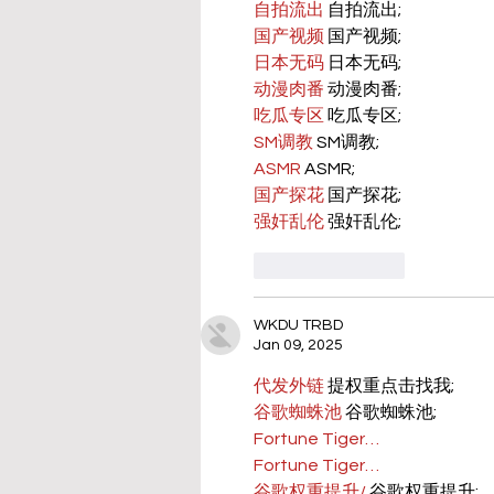
自拍流出
 自拍流出;
国产视频
 国产视频;
日本无码
 日本无码;
动漫肉番
 动漫肉番;
吃瓜专区
 吃瓜专区;
SM调教
 SM调教;
ASMR
 ASMR;
国产探花
 国产探花;
强奸乱伦
 强奸乱伦;
Like
Reply
WKDU TRBD
Jan 09, 2025
代发外链
 提权重点击找我;
谷歌蜘蛛池
 谷歌蜘蛛池;
Fortune Tiger…
Fortune Tiger…
谷歌权重提升/
 谷歌权重提升;