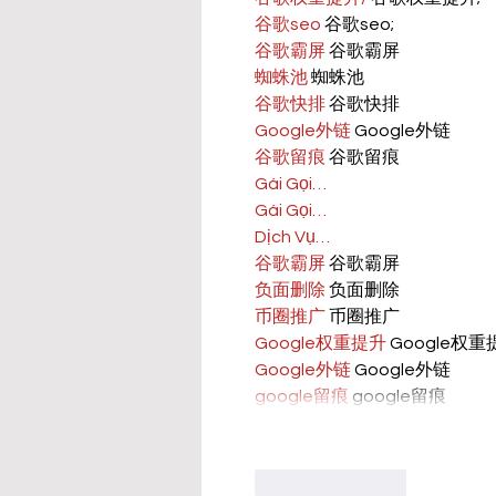
谷歌seo
 谷歌seo;
谷歌霸屏
 谷歌霸屏
蜘蛛池
 蜘蛛池
谷歌快排
 谷歌快排
Google外链
 Google外链
谷歌留痕
 谷歌留痕
Gái Gọi…
Gái Gọi…
Dịch Vụ…
谷歌霸屏
 谷歌霸屏
负面删除
 负面删除
币圈推广
 币圈推广
Google权重提升
 Google权
Google外链
 Google外链
google留痕
 google留痕
Like
Reply