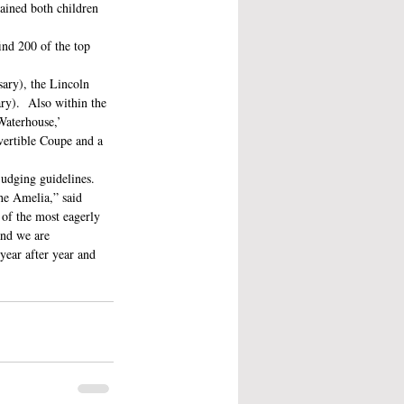
ained both children 
nd 200 of the top 
sary), the Lincoln 
y).  Also within the 
Waterhouse,’ 
ertible Coupe and a 
judging guidelines. 
The Amelia,” said 
of the most eagerly 
and we are 
ear after year and 