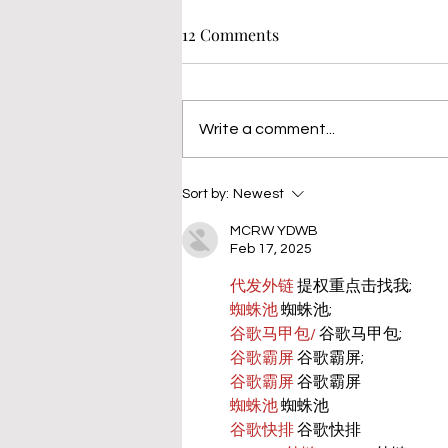
12 Comments
Write a comment...
Sort by:
Newest
MCRW YDWB
Feb 17, 2025
代发外链
 提权重点击找我;
蜘蛛池
 蜘蛛池;
谷歌马甲包/
 谷歌马甲包;
谷歌霸屏
 谷歌霸屏;
谷歌霸屏
 谷歌霸屏
蜘蛛池
 蜘蛛池
谷歌快排
 谷歌快排