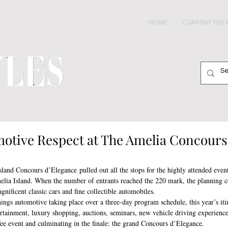
HOME
CURRENT ISSU
otive Respect at The Amelia Concours
Island Concours d’Elegance pulled out all the stops for the highly attended even
lia Island. When the number of entrants reached the 220 mark, the planning 
nificent classic cars and fine collectible automobiles. 
things automotive taking place over a three-day program schedule, this year’s iti
ertainment, luxury shopping, auctions, seminars, new vehicle driving experienc
ee event and culminating in the finale: the grand Concours d’Elegance.