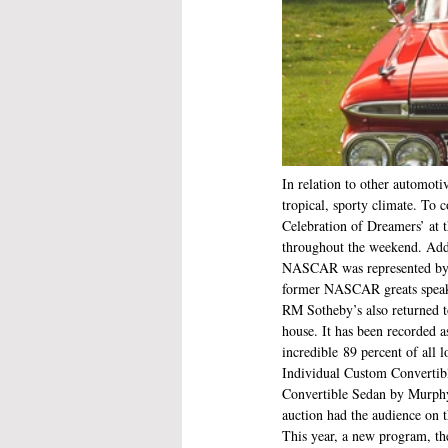
In relation to other automotiv
tropical, sporty climate. To
Celebration of Dreamers’ at 
throughout the weekend. Addit
NASCAR was represented by a
former NASCAR greats speaki
RM Sotheby’s also returned to
house. It has been recorded a
incredible 89 percent of all
Individual Custom Convertibl
Convertible Sedan by Murphy 
auction had the audience on th
This year, a new program, t