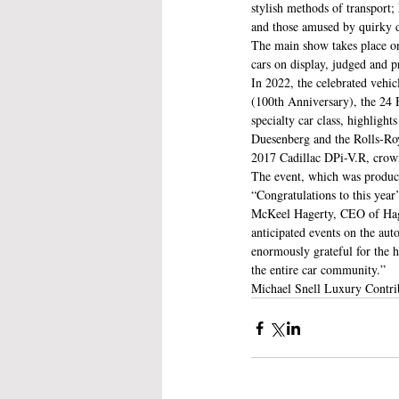
stylish methods of transport
and those amused by quirky d
The main show takes place on
cars on display, judged and p
In 2022, the celebrated vehic
(100th Anniversary), the 24 
specialty car class, highlig
Duesenberg and the Rolls-Ro
2017 Cadillac DPi-V.R, crown
The event, which was produced
“Congratulations to this year
McKeel Hagerty, CEO of Hager
anticipated events on the aut
enormously grateful for the 
the entire car community.”
Michael Snell Luxury Contri