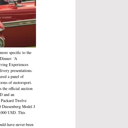
more specific to the 
 Dinner: ‘A 
iving Experiences 
ivery presentations. 
red a panel of 
orms of motorsport. 
the official auction 
SD and an 
4 Packard Twelve 
30 Duesenberg Model J 
5,000 USD. This 
ould-have-never-been 