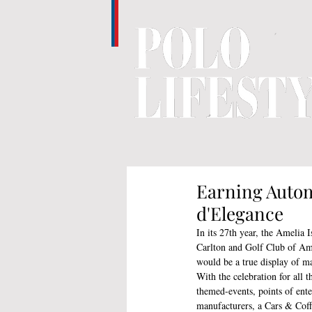
Earning Autom
d'Elegance
In its 27th year, the Amelia 
Carlton and Golf Club of Ame
would be a true display of mag
With the celebration for all 
themed-events, points of ent
manufacturers, a Cars & Coff