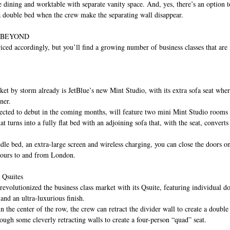
ge dining and worktable with separate vanity space. And, yes, there’s an option 
 a double bed when the crew make the separating wall disappear.
 BEYOND
 priced accordingly, but you’ll find a growing number of business classes that ar
ket by storm already is JetBlue’s new Mint Studio, with its extra sofa seat wher
ner.
cted to debut in the coming months, will feature two mini Mint Studio rooms a
at turns into a fully flat bed with an adjoining sofa that, with the seat, converts 
dle bed, an extra-large screen and wireless charging, you can close the doors o
ours to and from London.
 Qsuites
revolutionized the business class market with its Qsuite, featuring individual do
and an ultra-luxurious finish.
in the center of the row, the crew can retract the divider wall to create a doubl
ough some cleverly retracting walls to create a four-person “quad” seat.