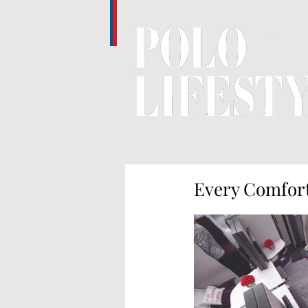
Every Comfort