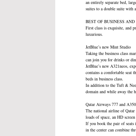
an entirely separate bed, lar
suites to a double suite with
BEST OF BUSINESS AND
First class is exquisite, and
luxurious.
JetBlue’s new Mint Studio
Taking the business class mar
can join you for drinks or din
JetBlue’s new A321neos, expe
contains a comfortable seat th
beds in business class.
In addition to the Tuft & Nee
domain and while away the h
Qatar Airways 777 and A350
The national airline of Qatar 
loads of space, an HD screen 
If you book the pair of seats 
in the center can combine thr