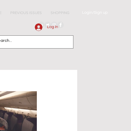
Login/Sign up
E
PREVIOUS ISSUES
SHOPPING
Log In