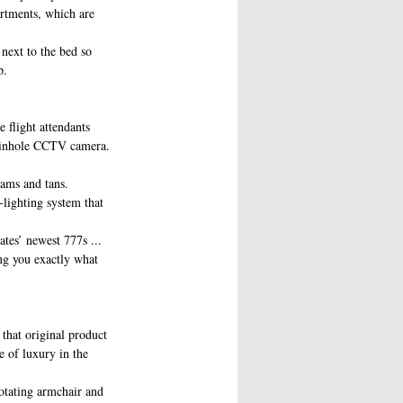
artments, which are 
next to the bed so 
p.
e flight attendants 
 pinhole CCTV camera. 
ams and tans. 
lighting system that 
ates’ newest 777s ... 
ng you exactly what 
that original product 
e of luxury in the 
rotating armchair and 