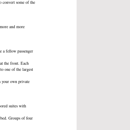
to convert some of the 
e more and more 
e a fellow passenger 
t the front. Each 
to one of the largest 
n your own private 
ored suites with 
e bed. Groups of four 