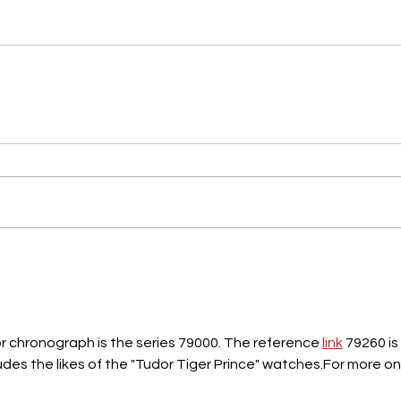
dor chronograph is the series 79000. The reference 
link
 79260 is 
udes the likes of the "Tudor Tiger Prince" watches.For more on