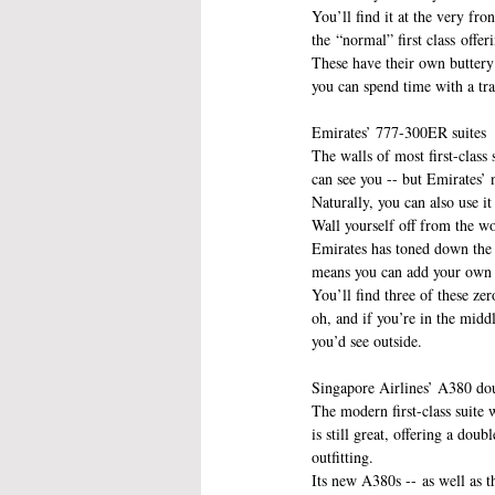
You’ll find it at the very fr
the “normal” first class offer
These have their own buttery 
you can spend time with a tra
Emirates’ 777-300ER suites
The walls of most first-class s
can see you -- but Emirates’
Naturally, you can also use it
Wall yourself off from the w
Emirates has toned down the 
means you can add your own s
You’ll find three of these zer
oh, and if you’re in the mid
you’d see outside.
Singapore Airlines’ A380 do
The modern first-class suite 
is still great, offering a dou
outfitting.
Its new A380s -- as well as th