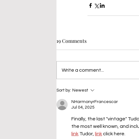
19 Comments
Write a comment...
Sort by:
Newest
NHarmonyrFrancescar
Jul 04, 2025
Finally, the last "vintage" Tu
the most well known, and incl
link
 Tudor, 
link
 click here.