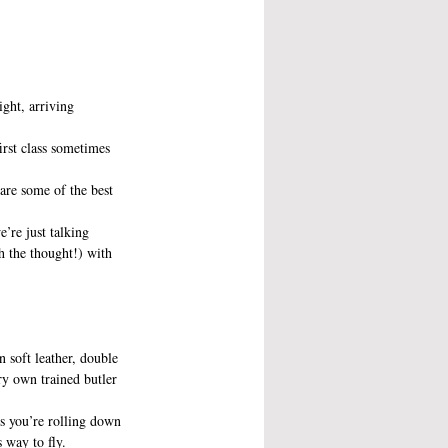
ight, arriving 
irst class sometimes 
 are some of the best 
’re just talking 
h the thought!) with 
n soft leather, double 
y own trained butler 
ss you’re rolling down 
 way to fly.