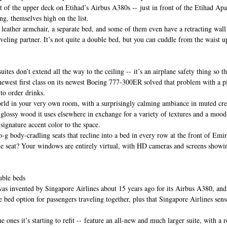
ont of the upper deck on Etihad’s Airbus A380s -- just in front of the Etihad Ap
ing, themselves high on the list.
leather armchair, a separate bed, and some of them even have a retracting wall 
veling partner. It’s not quite a double bed, but you can cuddle from the waist u
uites don’t extend all the way to the ceiling -- it’s an airplane safety thing so th
 newest first class on its newest Boeing 777-300ER solved that problem with a
 to order drinks.
orld in your very own room, with a surprisingly calming ambiance in muted cre
glossy wood it uses elsewhere in exchange for a variety of textures and a mood-
ignature accent color to the space.
o-g body-cradling seats that recline into a bed in every row at the front of Emir
dle seat? Your windows are entirely virtual, with HD cameras and screens showi
uble beds
was invented by Singapore Airlines about 15 years ago for its Airbus A380, and 
ble bed option for passengers traveling together, plus that Singapore Airlines sens
e ones it’s starting to refit -- feature an all-new and much larger suite, with a 