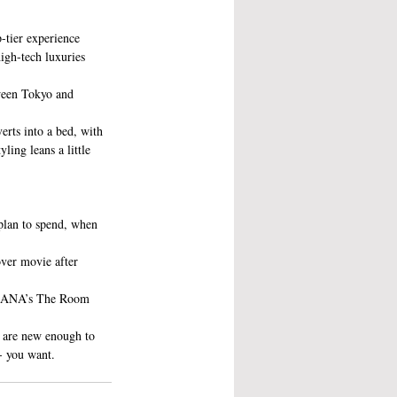
-tier experience 
igh-tech luxuries 
tween Tokyo and 
erts into a bed, with 
yling leans a little 
plan to spend, when 
over movie after 
 in ANA’s The Room 
t are new enough to 
- you want.