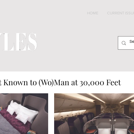
HOME
CURRENT ISSU
 Known to (Wo)Man at 30,000 Feet