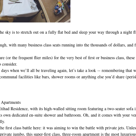
e sky is to stretch out on a fully flat bed and sleep your way through a night fl
ough, with many business class seats running into the thousands of dollars, and f
e (or the frequent flier miles) for the very best of first or business class, these
o consider.
 days when we’ll all be traveling again, let’s take a look -- remembering that we
 communal facilities like bars, shower rooms or anything else you’d share (peris
d Apartments
Etihad Residence, with its high-walled sitting room featuring a two-seater sofa i
its own dedicated en-suite shower and bathroom. Oh, and it comes with your ver
lly.
e first class battle here: it was aiming to win the battle with private jets. Unle
ivate jumbo, this super-first class, three-room apartment is the most luxurious