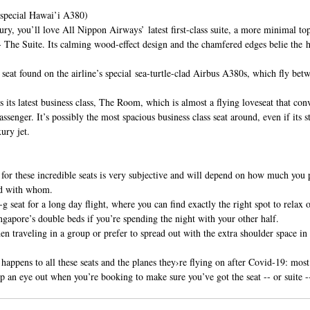
pecial Hawai’i A380)
ury, you’ll love All Nippon Airways’ latest first-class suite, a more minimal top
-- The Suite. Its calming wood-effect design and the chamfered edges belie the h
e seat found on the airline’s special sea-turtle-clad Airbus A380s, which fly be
its latest business class, The Room, which is almost a flying loveseat that conv
assenger. It’s possibly the most spacious business class seat around, even if its st
ury jet.
 for these incredible seats is very subjective and will depend on how much you 
nd with whom.
 seat for a long day flight, where you can find exactly the right spot to relax 
gapore’s double beds if you’re spending the night with your other half.
en traveling in a group or prefer to spread out with the extra shoulder space
 happens to all these seats and the planes they›re flying on after Covid-19: mos
p an eye out when you’re booking to make sure you’ve got the seat -- or suite -