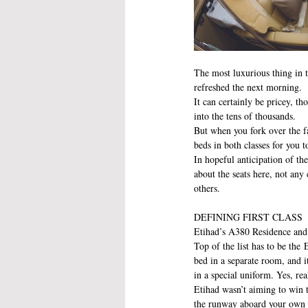
The most luxurious thing in th
refreshed the next morning.
It can certainly be pricey, th
into the tens of thousands.
But when you fork over the far
beds in both classes for you t
In hopeful anticipation of the
about the seats here, not any
others. 
DEFINING FIRST CLASS
Etihad’s A380 Residence an
Top of the list has to be the 
bed in a separate room, and 
in a special uniform. Yes, rea
Etihad wasn’t aiming to win th
the runway aboard your own pr