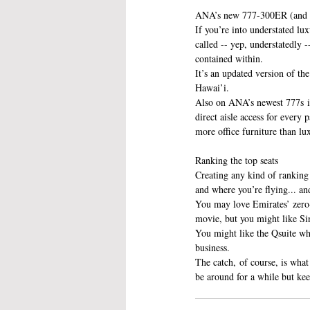
ANA’s new 777-300ER (and s
If you’re into understated lux
called -- yep, understatedly 
contained within.
It’s an updated version of th
Hawai’i.
Also on ANA’s newest 777s is 
direct aisle access for every p
more office furniture than lux
Ranking the top seats
Creating any kind of ranking
and where you’re flying... a
You may love Emirates’ zero-g
movie, but you might like Sin
You might like the Qsuite wh
business.
The catch, of course, is what
be around for a while but kee