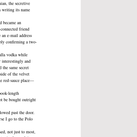
ian, the secretive 
n writing its name 
nd became an 
l-connected friend 
 an e-mail address 
eply confirming a two-
alla vodka while 
 interestingly and 
d the same secret 
side of the velvet 
age red-sauce place—
book-length 
ot be bought outright 
llowed past the door. 
rse I go to the Polo 
ed, not just to most, 