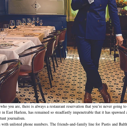
ho you are, there is always a restaurant reservation that you’re never going to 
e in East Harlem, has remained so steadfastly impenetrable that it has spawned a
tunt journalism. 
s with unlisted phone numbers. The friends-and-family line for Pastis and Balth