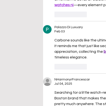
watches nj
—every element per
Like
Reply
Palazzo Di Luxuary
Feb 03
Carbone sounds like the ultima
It reminds me that just like s
appreciation, collecting the 
b
timeless elegance.
Like
Reply
NHarmonyrFrancescar
Jul 04, 2025
Searching for a little watch-r
Boston brand that makes the c
pretty much anywhere. The st