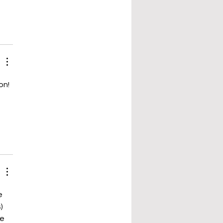
on! 
 
e 
) 
e 