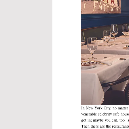
In New York City, no matter w
venerable celebrity safe hous
got in; maybe you can, too” s
Then there are the restaurant