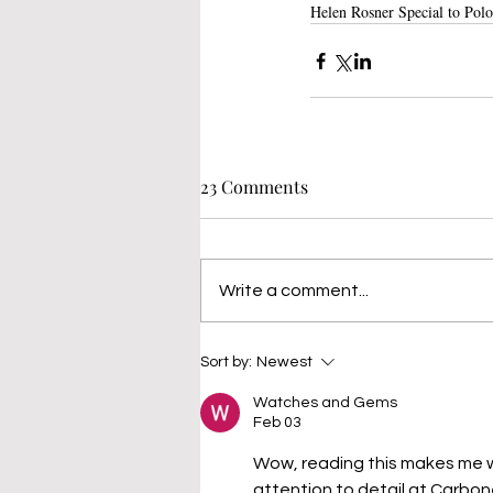
Helen Rosner Special to Polo
23 Comments
Write a comment...
Sort by:
Newest
Watches and Gems
Feb 03
Wow, reading this makes me wa
attention to detail at Carbon