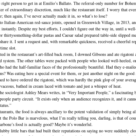
he right person to get in at Emilio’s Ballato. The referral-only number for Bohem
er of extraordinary discretion, much like the restaurant itself. I worry that eve
r; then again, I’ve never actually made it in, so what’s to lose?
o Italian-American red-sauce joints, opened in Greenwich Village, in 2013, a
instantly. Despite my best efforts, I couldn’t figure out the way in, until a wel
 thirtysomething-dollar pastas and Caesar salad prepared table-side slipped me
are it. I sent a request and, with remarkable quickness, received a cheerful r
time slot. 
ted in the restaurant’s art-filled back room, I downed Gibsons and ate rigatoni 
nd system. The other tables were packed with people who looked well-heeled, or
who had the half-familiar faces of the professionally beautiful. Had they e-maile
ons? Was eating here a special event for them, or just another night on the good 
med to have ordered the rigatoni, which was hardly the pink glop of your aver
rvaceous, bathed in cream laced with tomato and just a whisper of heat.
” the sociologist Ashley Mears writes, in “Very Important People,” a fascinating 
people party circuit. “It exists only when an audience recognizes it, and it cann
tatus.” 
taurants, the food is always ancillary to the potent validation of simply being a
t the Polo Bar is marvelous, what I’m really telling you, darling, is that of cou
arbone’s food is actually good? Maybe it’s wonderful.
ubby little bars that had built their reputations on saying no were suddenly clos