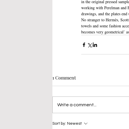
in the original pressed sample
working with Perelman and Fab
drawings, and the plates end 
No stranger to Hermès, Scott’
towels and some fashion acces
becomes very geometrical’ as 
1 Comment
Write a comment...
Sort by:
Newest