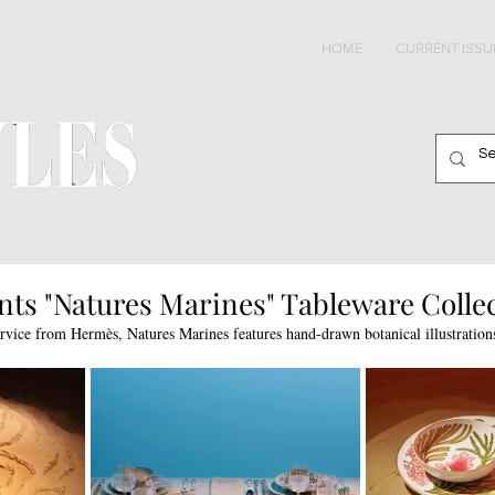
HOME
CURRENT ISSU
ts "Natures Marines" Tableware Colle
rvice from Hermès, Natures Marines features hand-drawn botanical illustrations 