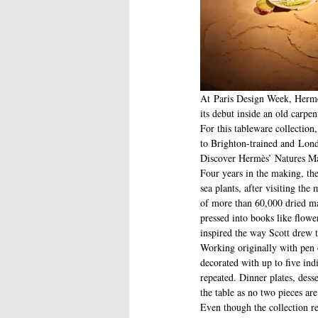
At Paris Design Week, Hermès
its debut inside an old carpe
For this tableware collectio
to Brighton-trained and Lond
Discover Hermès’ Natures M
Four years in the making, the
sea plants, after visiting th
of more than 60,000 dried mar
pressed into books like flow
inspired the way Scott drew 
Working originally with pen o
decorated with up to five ind
repeated. Dinner plates, dess
the table as no two pieces ar
Even though the collection re