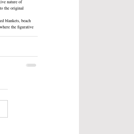
tive nature of 
o the original 
ted blankets, beach 
where the figurative 