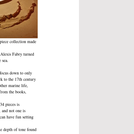
piece collection made 
 Alexis Fabry turned 
 sea.
 focus down to only 
k to the 17th century 
ther marine life, 
from the books, 
34 pieces is 
 and not one is 
can have fun setting 
me depth of tone found 