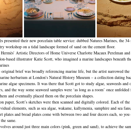
 presented their new porcelain table service: dubbed Natures Marines, the 34-
ntry workshop on a tidal landscape formed of sand on the cement floor.
n, Hermès’ Artistic Directors of Home Universe Charlotte Macaux Perelman and
on-based illustrator Katie Scott, who imagined a marine landscapes beneath the
arines
 original brief was broadly referencing marine life, but the artist narrowed the
e marine herbarium at London’s Natural History Museum – a collection dating bac
ine algae specimens. It was there that Scott got to study algae, seaweeds and o
ers, and the way some seaweed samples were ‘as long as a room’ once unfolded 
them and eventually placed them on the porcelain shapes.
n paper, Scott’s sketches were then scanned and digitally colored. Each of the 
ividual elements, such as sea algae, wakame, kallymenia, samphire and sea fans,
ert plates and bread plates come with between two and four decors each, so you 
e the same.
volves around just three main colors (pink, green and sand), to achieve the sa