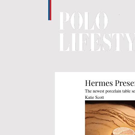
Hermes Presen
The newest porcelain table se
Katie Scott