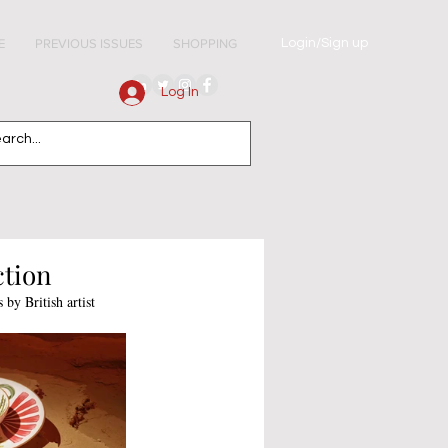
Login/Sign up
E
PREVIOUS ISSUES
SHOPPING
Log In
ction
by British artist 