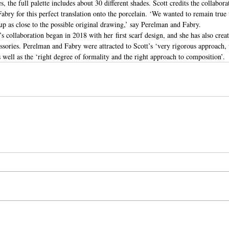
s, the full palette includes about 30 different shades. Scott credits the collabora
ry for this perfect translation onto the porcelain. ‘We wanted to remain true t
up as close to the possible original drawing,’ say Perelman and Fabry.
s collaboration began in 2018 with her first scarf design, and she has also crea
sories. Perelman and Fabry were attracted to Scott’s ‘very rigorous approach, 
well as the ‘right degree of formality and the right approach to composition’.