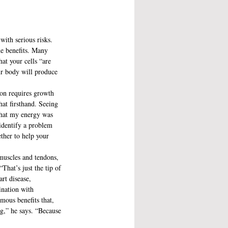
ith serious risks. 
he benefits. Many 
at your cells “are 
ur body will produce 
ion requires growth 
hat firsthand. Seeing 
 that my energy was 
 identify a problem 
ether to help your 
 muscles and tendons, 
That’s just the tip of 
rt disease, 
ination with 
rmous benefits that, 
ng,” he says. “Because 