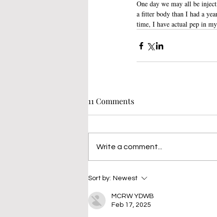
One day we may all be inject
a fitter body than I had a yea
time, I have actual pep in my
11 Comments
Write a comment...
Sort by:
Newest
MCRW YDWB
Feb 17, 2025