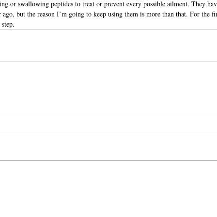
ing or swallowing peptides to treat or prevent every possible ailment. They ha
r ago, but the reason I’m going to keep using them is more than that. For the fir
 step.