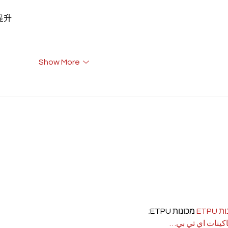
重提升
Show More
 מכונות ETPU;
מכונ
；ماكينات اي تي