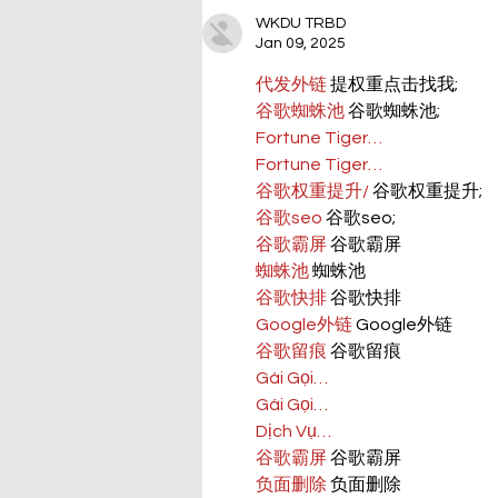
WKDU TRBD
Jan 09, 2025
代发外链
 提权重点击找我;
谷歌蜘蛛池
 谷歌蜘蛛池;
Fortune Tiger…
Fortune Tiger…
谷歌权重提升/
 谷歌权重提升;
谷歌seo
 谷歌seo;
谷歌霸屏
 谷歌霸屏
蜘蛛池
 蜘蛛池
谷歌快排
 谷歌快排
Google外链
 Google外链
谷歌留痕
 谷歌留痕
Gái Gọi…
Gái Gọi…
Dịch Vụ…
谷歌霸屏
 谷歌霸屏
负面删除
 负面删除