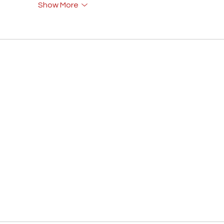
Show More