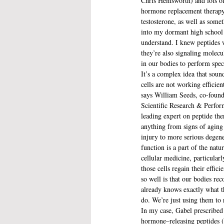
Chris Hemsworth) and lots o
hormone replacement therapy
testosterone, as well as somet
into my dormant high school
understand. I knew peptides 
they’re also signaling molecul
in our bodies to perform speci
It’s a complex idea that soun
cells are not working efficien
says William Seeds, co-found
Scientific Research & Perform
leading expert on peptide th
anything from signs of aging 
injury to more serious degener
function is a part of the natu
cellular medicine, particularl
those cells regain their effic
so well is that our bodies re
already knows exactly what th
do. We’re just using them to 
In my case, Gabel prescribed
hormone–releasing peptides (