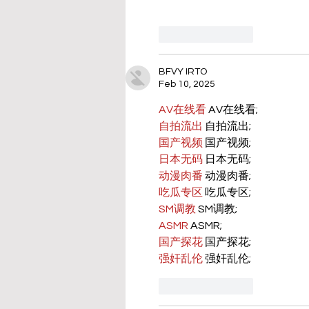
Like
Reply
BFVY IRTO
Feb 10, 2025
AV在线看
 AV在线看;
自拍流出
 自拍流出;
国产视频
 国产视频;
日本无码
 日本无码;
动漫肉番
 动漫肉番;
吃瓜专区
 吃瓜专区;
SM调教
 SM调教;
ASMR
 ASMR;
国产探花
 国产探花;
强奸乱伦
 强奸乱伦;
Like
Reply