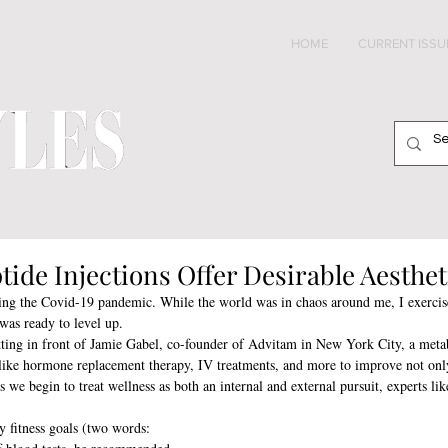
HOME
CURRENT ISSU
tide Injections Offer Desirable Aesthet
ring the Covid-19 pandemic. While the world was in chaos around me, I exercise
was ready to level up. 
tting in front of Jamie Gabel, co-founder of Advitam in New York City, a metab
 like hormone replacement therapy, IV treatments, and more to improve not on
 we begin to treat wellness as both an internal and external pursuit, experts lik
 fitness goals (two words: 