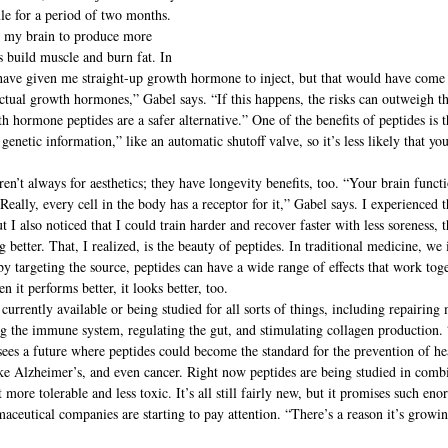
le for a period of two months. 
to my brain to produce more 
build muscle and burn fat. In 
ave given me straight-up growth hormone to inject, but that would have come w
actual growth hormones,” Gabel says. “If this happens, the risks can outweigh t
h hormone peptides are a safer alternative.” One of the benefits of peptides is th
netic information,” like an automatic shutoff valve, so it’s less likely that yo
en’t always for aesthetics; they have longevity benefits, too. “Your brain funct
eally, every cell in the body has a receptor for it,” Gabel says. I experienced t
 I also noticed that I could train harder and recover faster with less soreness,
g better. That, I realized, is the beauty of peptides. In traditional medicine, we
 by targeting the source, peptides can have a wide range of effects that work tog
 it performs better, it looks better, too.
currently available or being studied for all sorts of things, including repairing
ng the immune system, regulating the gut, and stimulating collagen production. “
sees a future where peptides could become the standard for the prevention of hea
ike Alzheimer’s, and even cancer. Right now peptides are being studied in comb
ore tolerable and less toxic. It’s all still fairly new, but it promises such eno
aceutical companies are starting to pay attention. “There’s a reason it’s growi