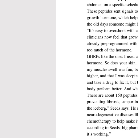
abdomen on a specific schedu
These peptides sent signals 
growth hormone, which helps 
the old days someone might h
“It’s easy to overshoot with 
clinicians now feel that growt
already preprogrammed with ge
too much of the hormone.
GHRPs like the ones I used ar
hormone. So does your skin. R
my muscles swell was fun, but
higher, and that I was sleepin
and take a drug to fix it, but
body perform better. And when
There are about 150 peptides 
preventing fibrosis, supporti
the iceberg,” Seeds says. He 
neurodegenerative diseases l
chemotherapy to help make it m
according to Seeds, big pharm
it’s working.”