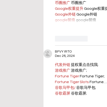
币圈推广
 币圈推广
Google权重提升
 Google权
Google外链
 Google外链
google留痕
 google留痕
Like
Reply
BFVY IRTO
Dec 28, 2024
代发外链
 提权重点击找我;
游戏推广
 游戏推广;
Fortune Tiger
 Fortune Tiger;
Fortune Tiger Slots
 Fortune…
谷歌马甲包/
 谷歌马甲包;
谷歌霸屏
 谷歌霸屏;