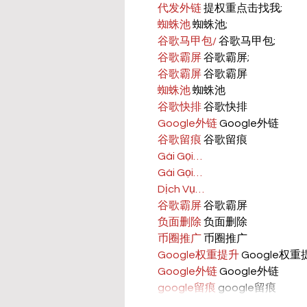
代发外链
 提权重点击找我;
蜘蛛池
 蜘蛛池;
谷歌马甲包/
 谷歌马甲包;
谷歌霸屏
 谷歌霸屏;
谷歌霸屏
 谷歌霸屏
蜘蛛池
 蜘蛛池
谷歌快排
 谷歌快排
Google外链
 Google外链
谷歌留痕
 谷歌留痕
Gái Gọi…
Gái Gọi…
Dịch Vụ…
谷歌霸屏
 谷歌霸屏
负面删除
 负面删除
币圈推广
 币圈推广
Google权重提升
 Google权
Google外链
 Google外链
google留痕
 google留痕