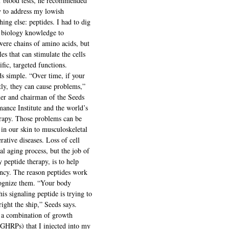
f blood tests, he recommended 
 to address my lowish 
hing else: peptides. I had to dig 
 biology knowledge to 
were chains of amino acids, but 
es that can stimulate the cells 
fic, targeted functions.
ds simple. “Over time, if your 
tly, they can cause problems,” 
er and chairman of the Seeds 
ance Institute and the world’s 
erapy. Those problems can be 
in our skin to musculoskeletal 
ative diseases. Loss of cell 
ral aging process, but the job of 
y peptide therapy, is to help 
iency. The reason peptides work 
cognize them. “Your body 
is signaling peptide is trying to 
right the ship,” Seeds says.
 a combination of growth 
GHRPs) that I injected into my 