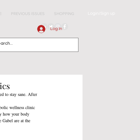
Login/Sign up
E
PREVIOUS ISSUES
SHOPPING
Log In
ics
d to stay sane. After 
olic wellness clinic 
ly how your body 
e Gabel are at the 