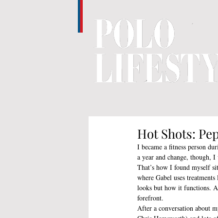
Hot Shots: Pep
I became a fitness person du
a year and change, though, I 
That’s how I found myself si
where Gabel uses treatments
looks but how it functions. As
forefront.
After a conversation about my