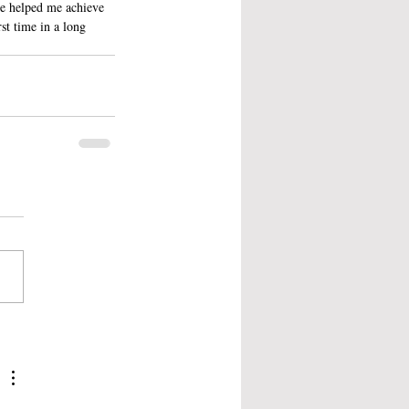
ve helped me achieve 
st time in a long 