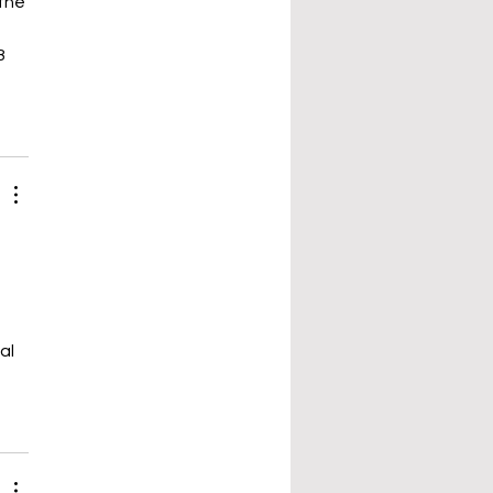
the 
8 
al 