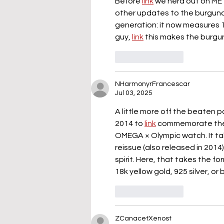
Before 
link
 we nerd out on MET
other updates to the burgundy 
generation: it now measures 
guy, 
link
 this makes the burgu
Like
Reply
NHarmonyrFrancescar
Jul 03, 2025
A little more off the beaten 
2014 to 
link
 commemorate the 
OMEGA × Olympic watch. It ta
reissue (also released in 2014)
spirit. Here, that takes the fo
18k yellow gold, 925 silver, or 
Like
Reply
ZCanacetXenost