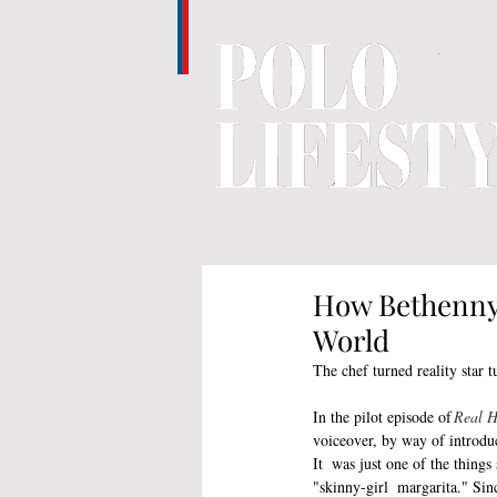
How Bethenny 
World
The chef turned reality star 
In the pilot episode of
 Real 
voiceover, by way of introdu
It  was just one of the things
"skinny-girl  margarita." Sin