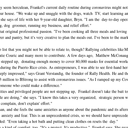
seem herculean, Frankel's current daily routine during coronavirus might not b
ur house. "We wake up and snuggle with the dogs, watch  TV, start learning a
  she says of life with her 9-year-old daughter, Bryn. "I am the  day-to-day op
, dog  groomer, running my business, and relief effort." 
hat original professional passion. "I've been cooking all three meals and loving 
er and pantry, but it's very creative to plan the meals out. I've been to the mar
 list that you might not be able to relate to, though? Rallying celebrities like
tie Couric and many more to contribute. 
A few days ago,  Matthew McConaugh
tepped up,  donating enough money to cover 80,000 masks for essential worker
uring the Puerto Rico crisis. As entrepreneurs, I was able to see first-hand her 
eeply impressed," says Grant Verstandig, the founder of Rally Health. He and t
 million to BStrong to assist with coronavirus issues. "As I ramped up my Covid
someone who could make a difference." 
es and privileged people are not stepping up,  Frankel doesn't take the bait to
e are doing," she says. "I know this takes a very organized,  strategic person w
 complain, don't explain' effort." 
man, and she feels the same anxieties as anyone about the pandemic and its after
anxiety and fear. This is an unprecedented crisis, so we should have unpreceden
ded: "Even taking a hot bath and putting clean clothes on resets the  day." 
 kind of comfort, too. "It's a project. It's productive,"  Frankel says. She rec