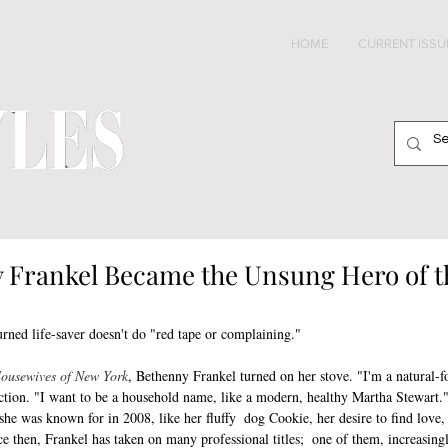
HOME
CURRENT ISSU
Frankel Became the Unsung Hero of t
turned life-saver doesn't do "red tape or complaining."
Housewives of New York
, Bethenny Frankel turned on her stove. "I'm a natural-fo
ction. "I want to be a household name, like a modern, healthy Martha Stewart."
 she was known for in 2008, like her fluffy  dog Cookie, her desire to find love,
ce then, Frankel has taken on many professional titles;  one of them, increasingl