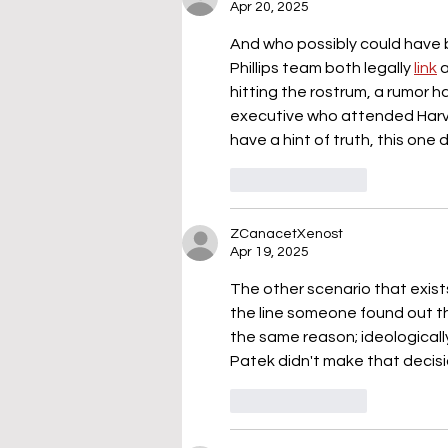
Apr 20, 2025
And who possibly could have 
Phillips team both legally 
link
 
hitting the rostrum, a rumor h
executive who attended Harva
have a hint of truth, this one 
Like
Reply
ZCanacetXenost
Apr 19, 2025
The other scenario that exist
the line someone found out tha
the same reason; ideologicall
Patek didn't make that decisi
Like
Reply