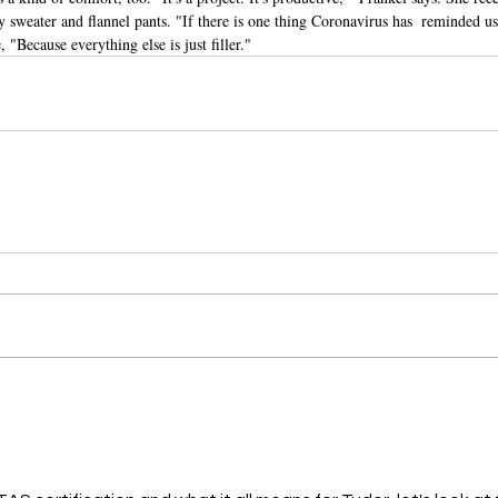
 sweater and flannel pants. "If there is one thing Coronavirus has  reminded us 
 "Because everything else is just filler."