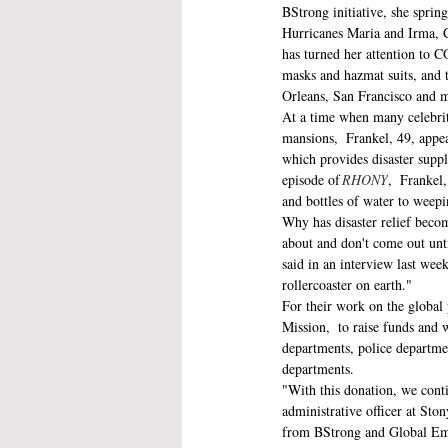
BStrong initiative, she spring
Hurricanes Maria and Irma, Ca
has turned her attention to C
masks and hazmat suits, and t
Orleans, San Francisco and m
At a time when many celebriti
mansions,  Frankel, 49, appe
which provides disaster suppl
episode of 
RHONY
,  Frankel
and bottles of water to weepi
Why has disaster relief becom
about and don't come out unti
said in an interview last week
rollercoaster on earth." 
For their work on the globa
Mission,  to raise funds and 
departments, police departmen
departments. 
"With this donation, we contin
administrative officer at Sto
from BStrong and Global Empo