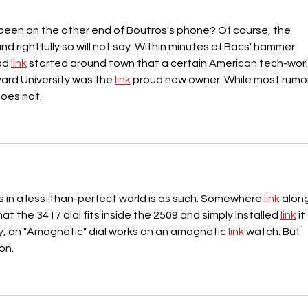
been on the other end of Boutros's phone? Of course, the 
and rightfully so will not say. Within minutes of Bacs' hammer 
ad 
link
 started around town that a certain American tech-worl
rd University was the 
link
 proud new owner. While most rumor
does not.
s in a less-than-perfect world is as such: Somewhere 
link
 alon
t the 3417 dial fits inside the 2509 and simply installed 
link
 it
y, an "Amagnetic" dial works on an amagnetic 
link
 watch. But 
on.