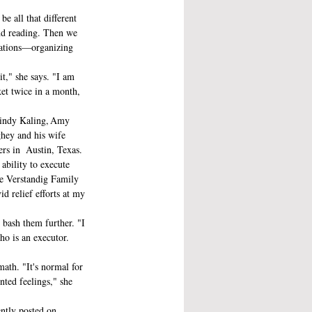
e all that different 
nd reading. Then we 
erations—organizing 
it," she says. "I am 
ket twice in a month, 
 Mindy Kaling, Amy 
ey and his wife 
s in  Austin, Texas.
ability to execute 
he Verstandig Family 
 relief efforts at my 
 bash them further. "I 
ho is an executor. 
math. "It's normal for 
ted feelings," she 
ently posted on 