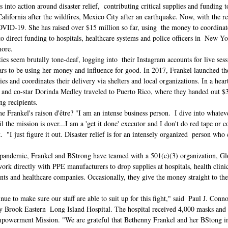
s into action around disaster relief,  contributing critical supplies and funding t
lifornia after the wildfires, Mexico City after an earthquake. Now, with the res
OVID-19. She has raised over $15 million so far, using  the money to coordinate
o direct funding to hospitals, healthcare systems and police officers in  New Y
ore. 
es seem brutally tone-deaf, logging into  their Instagram accounts for live ses
ars to be using her money and influence for good. I
n 2017, Frankel launched the
ies and coordinates their delivery via shelters and local organizations. In a hea
, and co-star Dorinda Medley traveled to Puerto Rico, where they handed out $
ng recipients.
e Frankel's raison d'être? "I am an intense business person.  I dive into whatev
l the mission is over...I am a 'get it done' executor and I don't do red tape or 
.  "I just figure it out. Disaster relief is for an intensely organized  person who 
l pandemic, Frankel and BStrong have teamed with a 501(c)(3) organization, 
work directly with PPE manufacturers to drop supplies at hospitals, health clinic
ts and healthcare companies. Occasionally, they give the money straight to thes
ue to make sure our staff are able to suit up for this fight," said  Paul J. Conno
ny Brook Eastern  Long Island Hospital. The hospital received 4,000 masks and 
werment Mission. "We are grateful that Bethenny Frankel and her BStong init