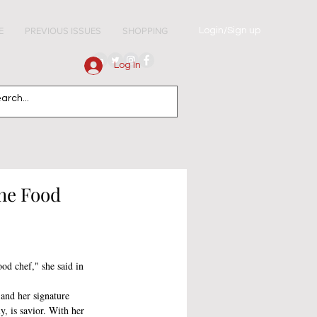
Login/Sign up
E
PREVIOUS ISSUES
SHOPPING
Log In
he Food
od chef," she said in 
 
 and her signature 
y, is savior. With her 