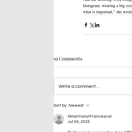
Instagram, wearing a big cozy
what is important," she wrote,
19 Comments
Write a comment...
Sort by:
Newest
NHarmonyrFrancescar
Jul 04, 2025