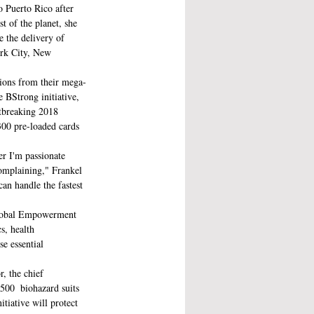
o Puerto Rico after  
t of the planet, she 
 the delivery of 
ork City, New 
sions from their mega-
 BStrong initiative, 
rtbreaking 2018  
300 pre-loaded cards 
er I'm passionate 
complaining," Frankel 
can handle the fastest 
Global Empowerment 
s, health 
e essential 
r, the chief 
500  biohazard suits 
iative will protect 