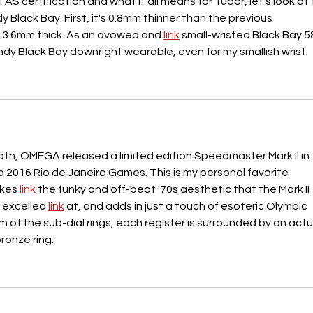
AS certification and what it all means for Tudor, let's look at 
Black Bay. First, it's 0.8mm thinner than the previous 
13.6mm thick. As an avowed and 
link
 small-wristed Black Bay 5
ndy Black Bay downright wearable, even for my smallish wrist.
path, OMEGA released a limited edition Speedmaster Mark II in 
2016 Rio de Janeiro Games. This is my personal favorite 
kes 
link
 the funky and off-beat '70s aesthetic that the Mark II 
 excelled 
link
 at, and adds in just a touch of esoteric Olympic 
rm of the sub-dial rings, each register is surrounded by an actu
bronze ring.