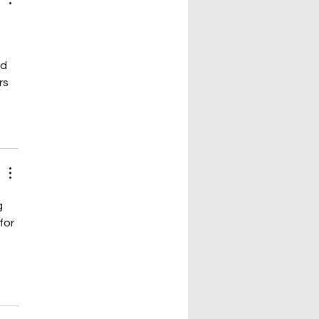
d 
s 
g 
 for 