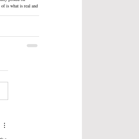
of is what is real and 