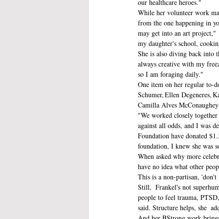
our healthcare heroes."
While her volunteer work may 
from the one happening in yo
may get into an art project,"
my daughter's school, cooking
She is also diving back into t
always creative with my freez
so I am foraging daily." 
One item on her regular to-do
Schumer, Ellen Degeneres, Ka
Camilla Alves McConaughey s
"We worked closely together d
against all odds, and I was d
Foundation have donated $1.3
foundation, I knew she was 
When asked why more celebriti
have no idea what other peopl
This is a non-partisan, 'don't 
Still,  Frankel's not superhu
people to feel trauma, PTSD, 
said. Structure helps, she  ad
And her BStrong work brings a