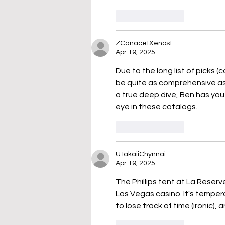
Like
Reply
ZCanacetXenost
Apr 19, 2025
Due to the long list of picks (
be quite as comprehensive as 
a true deep dive, Ben has you
eye in these catalogs.
Like
Reply
UTakaiiChynnai
Apr 19, 2025
The Phillips tent at La Reserve
Las Vegas casino. It's tempera
to lose track of time (ironic),