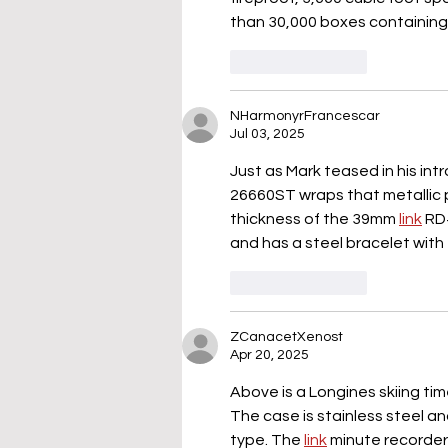
than 30,000 boxes containing 
Like
Reply
NHarmonyrFrancescar
Jul 03, 2025
Just as Mark teased in his intr
26660ST wraps that metallic p
thickness of the 39mm 
link
 RD
and has a steel bracelet with 
Like
Reply
ZCanacetXenost
Apr 20, 2025
Above is a Longines skiing tim
The case is stainless steel a
type. The 
link
 minute recorder