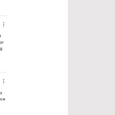
t 
or 
g 
a 
ace 