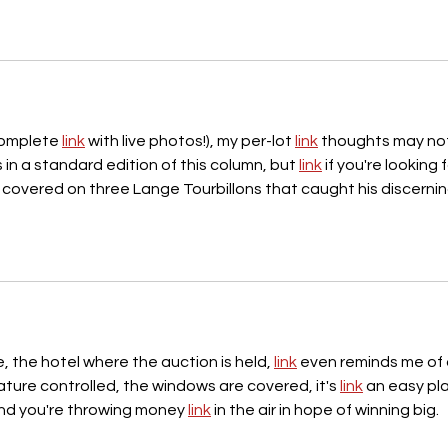
complete 
link
 with live photos!), my per-lot 
link
 thoughts may no
in a standard edition of this column, but 
link
 if you're looking f
 covered on three Lange Tourbillons that caught his discernin
, the hotel where the auction is held, 
link
 even reminds me of 
ture controlled, the windows are covered, it's 
link
 an easy pl
 and you're throwing money 
link
 in the air in hope of winning big.