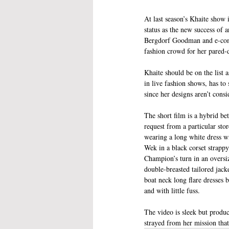
At last season’s Khaite show 
status as the new success of 
Bergdorf Goodman and e-comm
fashion crowd for her pared-
Khaite should be on the list 
in live fashion shows, has to 
since her designs aren’t consi
The short film is a hybrid b
request from a particular sto
wearing a long white dress w
Wek in a black corset strappy
Champion’s turn in an oversiz
double-breasted tailored jack
boat neck long flare dresses b
and with little fuss. 
The video is sleek but produc
strayed from her mission that