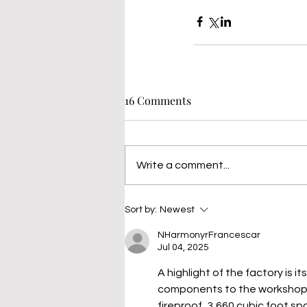
16 Comments
Write a comment...
Sort by:
Newest
NHarmonyrFrancescar
Jul 04, 2025
A highlight of the factory is i
components to the workshop
fireproof, 3,660 cubic foot sp