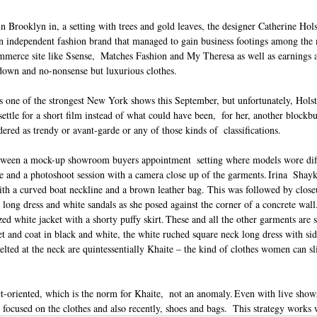
in Brooklyn in, a setting with trees and gold leaves, the designer Catherine Hol
an independent fashion brand that managed to gain business footings among the m
erce site like Ssense,  Matches Fashion and My Theresa as well as earnings 
down and no-nonsense but luxurious clothes.  
as one of the strongest New York shows this September, but unfortunately, Holste
settle for a short film instead of what could have been,  for her, another blockbu
dered as trendy or avant-garde or any of those kinds of  classifications.  
etween a mock-up showroom buyers appointment  setting where models wore diff
re and a photoshoot session with a camera close up of the garments. Irina  Shay
ith a curved boat neckline and a brown leather bag. This was followed by close
 long dress and white sandals as she posed against the corner of a concrete wal
ed white jacket with a shorty puffy skirt. These and all the other garments are 
et and coat in black and white, the white ruched square neck long dress with side
elted at the neck are quintessentially Khaite – the kind of clothes women can slip
t-oriented, which is the norm for Khaite,  not an anomaly. Even with live show
 focused on the clothes and also recently, shoes and bags.  This strategy works 