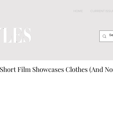
HOME
CURRENT ISSU
k Short Film Showcases Clothes (And N