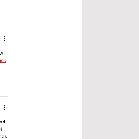
w 
link
el. 
) 
nds.