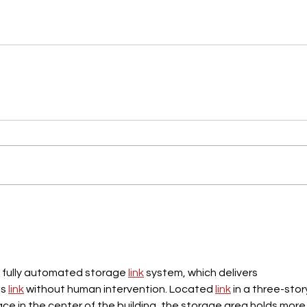
ts fully automated storage 
link
 system, which delivers 
s 
link
 without human intervention. Located 
link
 in a three-story
ace in the center of the building, the storage area holds more