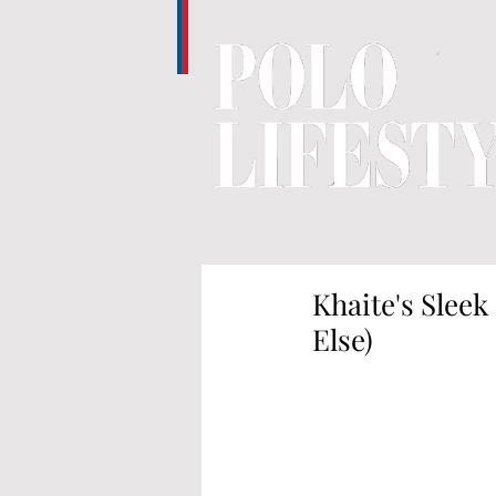
Khaite's Slee
Else)