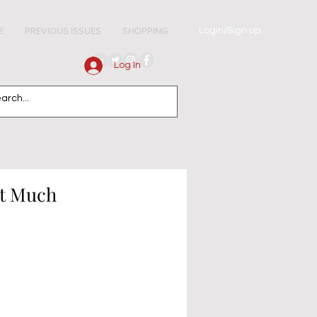
Login/Sign up
E
PREVIOUS ISSUES
SHOPPING
Log In
ot Much