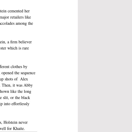
stein cemented her 
ajor retailers like 
accolades among the 
in, a firm believer 
ster which is rare 
erent clothes by 
k opened the sequence 
up shots of  Alex 
l. Then, it was Abby  
shown like the long 
 slit, or the black 
 into effortlessly 
s, Holstein never 
well for Khaite.