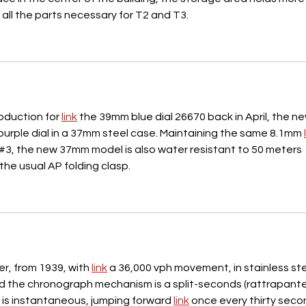
all the parts necessary for T2 and T3.
oduction for 
link
 the 39mm blue dial 26670 back in April, the ne
urple dial in a 37mm steel case. Maintaining the same 8.1mm 
#3, the new 37mm model is also water resistant to 50 meters 
the usual AP folding clasp.
er, from 1939, with 
link
 a 36,000 vph movement, in stainless ste
nd the chronograph mechanism is a split-seconds (rattrapante
 is instantaneous, jumping forward 
link
 once every thirty seco