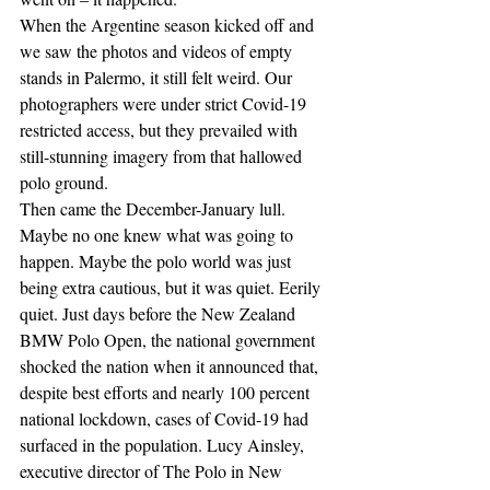
When the Argentine season kicked off and 
we saw the photos and videos of empty 
stands in Palermo, it still felt weird. Our 
photographers were under strict Covid-19 
restricted access, but they prevailed with 
still-stunning imagery from that hallowed 
polo ground.
Then came the December-January lull. 
Maybe no one knew what was going to 
happen. Maybe the polo world was just 
being extra cautious, but it was quiet. Eerily 
quiet. Just days before the New Zealand 
BMW Polo Open, the national government 
shocked the nation when it announced that, 
despite best efforts and nearly 100 percent 
national lockdown, cases of Covid-19 had 
surfaced in the population. Lucy Ainsley, 
executive director of The Polo in New 