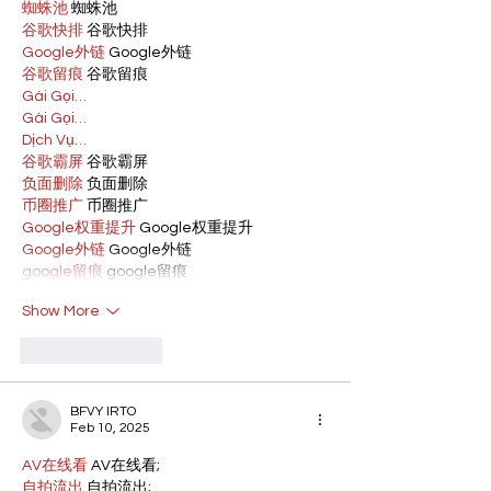
蜘蛛池
 蜘蛛池
谷歌快排
 谷歌快排
Google外链
 Google外链
谷歌留痕
 谷歌留痕
Gái Gọi…
Gái Gọi…
Dịch Vụ…
谷歌霸屏
 谷歌霸屏
负面删除
 负面删除
币圈推广
 币圈推广
Google权重提升
 Google权重提升
Google外链
 Google外链
google留痕
 google留痕
Show More
Like
Reply
BFVY IRTO
Feb 10, 2025
AV在线看
 AV在线看;
自拍流出
 自拍流出;