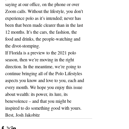
saying at our office, on the phone or over 
Zoom calls. Without the lifestyle, you don’t 
experience polo as it’s intended; never has 
been that been made clearer than in the last 
12 months. It’s the cars, the fashion, the 
food and drinks, the people-watching and 
the divot-stomping. 
If Florida is a preview to the 2021 polo 
season, then we’re moving in the right 
direction. In the meantime, we’re going to 
continue bringing all of the Polo Lifestyles 
aspects you know and love to you, each and 
every month. We hope you enjoy this issue 
about wealth: its power, its lure, its 
benevolence – and that you might be 
inspired to do something good with yours.
Best, Josh Jakobitz