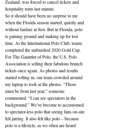
Zealand, was forced to cancel tickets and 
hospitality tents last minute.
So it should have been no surprise to me 
when the Florida season started, quietly and 
without fanfare at first. But in Florida, polo 
is gaining ground and making up for lost 
time. At the International Polo Club, teams 
completed the unfinished 2020 Gold Cup. 
For The Gauntlet of Polo, the U.S. Polo 
Association is selling their fabulous brunch 
tickets once again. As photos and results 
started rolling in, our team crowded around 
my laptop to look at the photos. “Those 
must be from last year,” someone 
commented. “I can see spectators in the 
background.” We’ve become to accustomed 
to spectator-less polo that seeing fans on-site 
felt jarring. It also felt like polo – because 
polo is a lifestyle, as we often are heard 