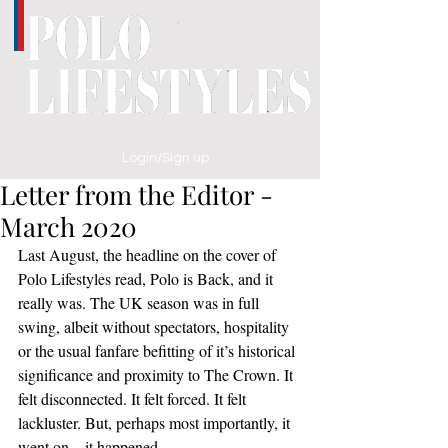
Login/Sign up
Letter from the Editor -
March 2020
Last August, the headline on the cover of 
Polo Lifestyles read, Polo is Back, and it 
really was. The UK season was in full 
swing, albeit without spectators, hospitality 
or the usual fanfare befitting of it’s historical 
significance and proximity to The Crown. It 
felt disconnected. It felt forced. It felt 
lackluster. But, perhaps most importantly, it 
went on – it happened. 