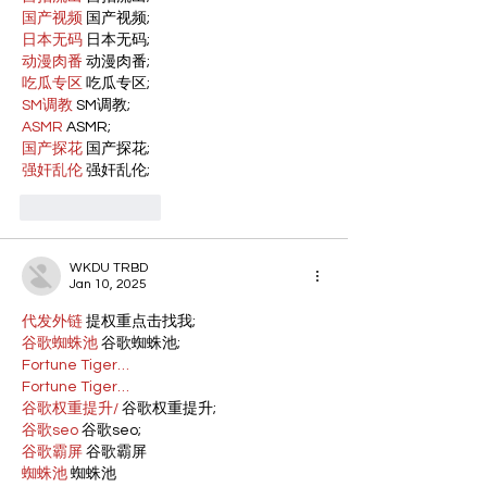
国产视频
 国产视频;
日本无码
 日本无码;
动漫肉番
 动漫肉番;
吃瓜专区
 吃瓜专区;
SM调教
 SM调教;
ASMR
 ASMR;
国产探花
 国产探花;
强奸乱伦
 强奸乱伦;
Like
Reply
WKDU TRBD
Jan 10, 2025
代发外链
 提权重点击找我;
谷歌蜘蛛池
 谷歌蜘蛛池;
Fortune Tiger…
Fortune Tiger…
谷歌权重提升/
 谷歌权重提升;
谷歌seo
 谷歌seo;
谷歌霸屏
 谷歌霸屏
蜘蛛池
 蜘蛛池