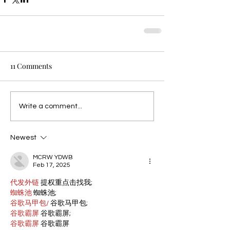
11 Comments
Write a comment...
Newest
MCRW YDWB
Feb 17, 2025
代发外链
 提权重点击找我;
蜘蛛池
 蜘蛛池;
谷歌马甲包/
 谷歌马甲包;
谷歌霸屏
 谷歌霸屏;
谷歌霸屏
 谷歌霸屏