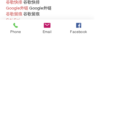
谷歌快排
 谷歌快排
Google外链
 Google外链
谷歌留痕
 谷歌留痕
Gái Gọi…
Gái Gọi…
Phone
Email
Facebook
Dịch Vụ…
谷歌霸屏
 谷歌霸屏
负面删除
 负面删除
币圈推广
 币圈推广
Google权重提升
 Google权重提升
Google外链
 Google外链
google留痕
 google留痕
Show More
Like
Reply
BFVY IRTO
Dec 28, 2024
代发外链
 提权重点击找我;
游戏推广
 游戏推广;
Fortune Tiger
 Fortune Tiger;