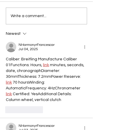
Write a comment...
Newest
NHarmonyrFrancescar
Jul 04, 2025
Caliber: Breitling Manufacture Caliber 
01Functions: Hours, 
link
 minutes, seconds, 
date, chronographDiameter: 
30mmThickness: 7.2mmPower Reserve: 
link
 70 hoursWinding: 
AutomaticFrequency: 4HzChronometer 
link
 Certified: YesAdditional Details: 
Column wheel, vertical clutch
Like
Reply
NHarmonyrFrancescar