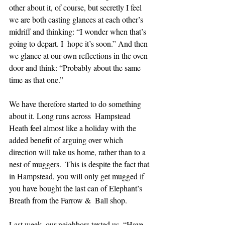
other about it, of course, but secretly I feel 
we are both casting glances at each other’s 
midriff and thinking: “I wonder when that’s 
going to depart. I  hope it’s soon.” And then 
we glance at our own reflections in the oven  
door and think: “Probably about the same 
time as that one.” 
We have therefore started to do something 
about it. Long runs across  Hampstead 
Heath feel almost like a holiday with the 
added benefit of arguing over which 
direction will take us home, rather than to a 
nest of muggers.  This is despite the fact that 
in Hampstead, you will only get mugged if 
you have bought the last can of Elephant’s 
Breath from the Farrow &  Ball shop. 
Last week, our neighbors texted us. “Have 