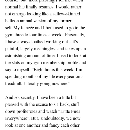
normal life finally resumes, I would rather 
not emerge looking like a sallow-skinned 
balloon animal version of my former 
self. My fiancée and I both used to go to the 
gym three to four times a week.  Personally, 
I have always loathed working out – it’s 
painful, largely meaningless and takes up an 
astonishing amount of time. I used to look at 
the stats on my gym membership profile and 
say to myself: “Eight hours this week. I’m 
spending months of my life every year on a  
treadmill. Literally going nowhere.” 
And so, secretly, I have been a little bit 
pleased with the excuse to sit  back, stuff 
down profiteroles and watch “Little Fires 
Everywhere”. But,  undoubtedly, we now 
look at one another and fancy each other 