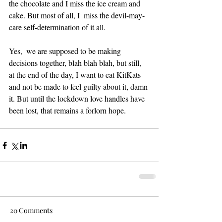
the chocolate and I miss the ice cream and 
cake. But most of all, I  miss the devil-may-
care self-determination of it all.  
Yes,  we are supposed to be making 
decisions together, blah blah blah, but still, 
at the end of the day, I want to eat KitKats 
and not be made to feel guilty about it, damn 
it. But until the lockdown love handles have 
been lost, that remains a forlorn hope. 
20 Comments