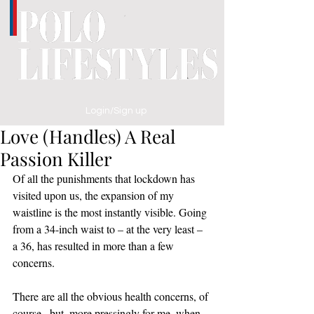
Login/Sign up
Love (Handles) A Real
Passion Killer
Of all the punishments that lockdown has 
visited upon us, the expansion of my 
waistline is the most instantly visible. Going 
from a 34-inch waist to – at the very least – 
a 36, has resulted in more than a few 
concerns. 
There are all the obvious health concerns, of 
course,  but, more pressingly for me, when 