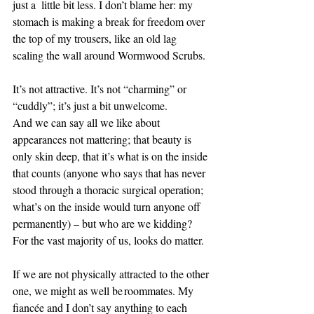
just a  little bit less. I don’t blame her: my 
stomach is making a break for freedom over 
the top of my trousers, like an old lag 
scaling the wall around Wormwood Scrubs. 
It’s not attractive. It’s not “charming” or 
“cuddly”; it’s just a bit unwelcome.  
And we can say all we like about 
appearances not mattering; that beauty is 
only skin deep, that it’s what is on the inside 
that counts (anyone who says that has never 
stood through a thoracic surgical operation; 
what’s on the inside would turn anyone off 
permanently) – but who are we kidding? 
For the vast majority of us, looks do matter. 
If we are not physically attracted to the other 
one, we might as well be roommates. My 
fiancée and I don’t say anything to each 