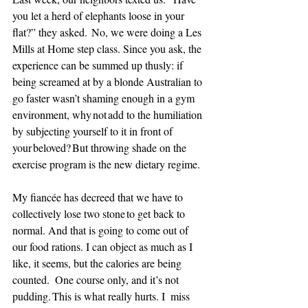
you let a herd of elephants loose in your 
flat?” they asked.  No, we were doing a Les 
Mills at Home step class. Since you ask, the 
experience can be summed up thusly: if 
being screamed at by a blonde Australian to 
go faster wasn’t shaming enough in a gym 
environment, why not add to the humiliation 
by subjecting yourself to it in front of 
your beloved? But throwing shade on the 
exercise program is the new dietary regime. 
My fiancée has decreed that we have to 
collectively lose two stone to get back to 
normal. And that is going to come out of 
our food rations. I can object as much as I 
like, it seems, but the calories are being 
counted.  One course only, and it’s not 
pudding. This is what really hurts. I  miss 