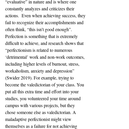
“evaluative” in nature and is where one 
constantly analyzes and criticizes their 
actions.  Even when achieving success, they 
fail to recognize their accomplishments and 
often think, “this isn’t good enough”.  
Perfection is something that is extremely 
difficult to achieve, and research shows that 
“perfectionism is related to numerous 
‘detrimental’ work and non-work outcomes, 
including higher levels of burnout, stress, 
workaholism, anxiety and depression” 
(Swider 2019). For example, trying to 
become the valedictorian of your class. You 
put all this extra time and effort into your 
studies, you volunteered your time around 
campus with various projects, but they 
chose someone else as valedictorian. A 
maladaptive perfectionist might view 
themselves as a failure for not achieving 