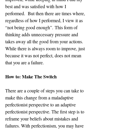
best and was satisfied with how I 
performed.  But then there are times where, 
regardless of how I performed, I view it as 
“not being good enough”. This form of 
thinking adds unnecessary pressure and 
takes away all the good from your actions. 
While there is always room to improve, just 
because it was not perfect, does not mean 
that you are a failure.  
How to: Make The Switch
There are a couple of steps you can take to 
make this change from a maladaptive 
perfectionist perspective to an adaptive 
perfectionist perspective. The first step is to 
reframe your beliefs about mistakes and 
failures. With perfectionism, you may have 