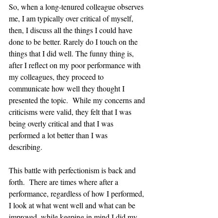
So, when a long-tenured colleague observes 
me, I am typically over critical of myself, 
then, I discuss all the things I could have 
done to be better. Rarely do I touch on the 
things that I did well. The funny thing is, 
after I reflect on my poor performance with 
my colleagues, they proceed to 
communicate how well they thought I 
presented the topic.  While my concerns and 
criticisms were valid, they felt that I was 
being overly critical and that I was 
performed a lot better than I was 
describing.  
This battle with perfectionism is back and 
forth.  There are times where after a 
performance, regardless of how I performed, 
I look at what went well and what can be 
improved, while keeping in mind I did my 