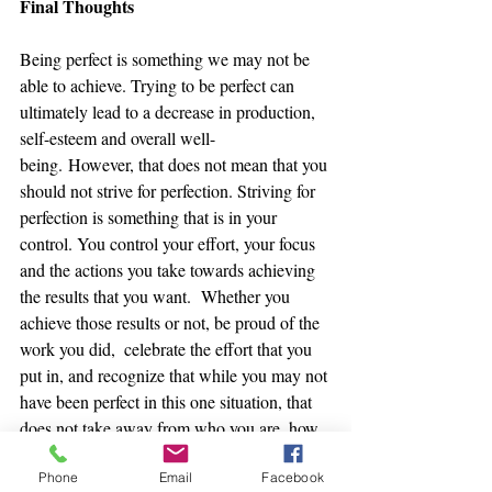
Final Thoughts
Being perfect is something we may not be 
able to achieve. Trying to be perfect can 
ultimately lead to a decrease in production, 
self-esteem and overall well-
being. However, that does not mean that you 
should not strive for perfection. Striving for 
perfection is something that is in your 
control. You control your effort, your focus 
and the actions you take towards achieving 
the results that you want.  Whether you 
achieve those results or not, be proud of the 
work you did,  celebrate the effort that you 
put in, and recognize that while you may not 
have been perfect in this one situation, that 
does not take away from who you are, how 
committed and dedicated you are, and how 
Phone
Email
Facebook
much of a hard-worker you are.   