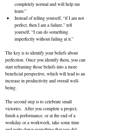
completely normal and will help me 
learn.” 
Instead of telling yourself, “if I am not 
perfect, then I am a failure,” tell 
yourself, “I can do something 
imperfectly without failing at it.” 
The key is to identify your beliefs about 
perfection. Once you identify them, you can 
start reframing those beliefs into a more 
beneficial perspective, which will lead to an 
increase in productivity and overall well-
being.  
The second step is to celebrate small 
victories.  After you complete a project, 
finish a performance, or at the end of a 
workday or a workweek, take some time 
and write down everything that you did 