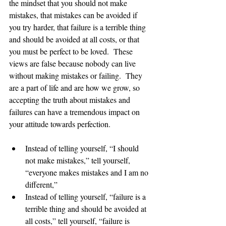
the mindset that you should not make 
mistakes, that mistakes can be avoided if 
you try harder, that failure is a terrible thing 
and should be avoided at all costs, or that 
you must be perfect to be loved.  These 
views are false because nobody can live 
without making mistakes or failing.  They 
are a part of life and are how we grow, so 
accepting the truth about mistakes and 
failures can have a tremendous impact on 
your attitude towards perfection.   
Instead of telling yourself, “I should 
not make mistakes,” tell yourself, 
“everyone makes mistakes and I am no 
different,” 
Instead of telling yourself, “failure is a 
terrible thing and should be avoided at 
all costs,” tell yourself, “failure is 