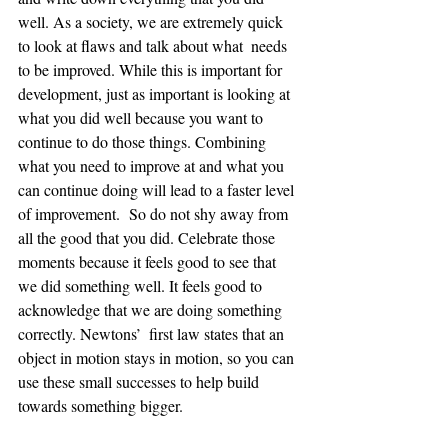
well. As a society, we are extremely quick 
to look at flaws and talk about what  needs 
to be improved. While this is important for 
development, just as important is looking at 
what you did well because you want to 
continue to do those things. Combining 
what you need to improve at and what you 
can continue doing will lead to a faster level 
of improvement.  So do not shy away from 
all the good that you did. Celebrate those 
moments because it feels good to see that 
we did something well. It feels good to 
acknowledge that we are doing something 
correctly. Newtons’  first law states that an 
object in motion stays in motion, so you can 
use these small successes to help build 
towards something bigger.  