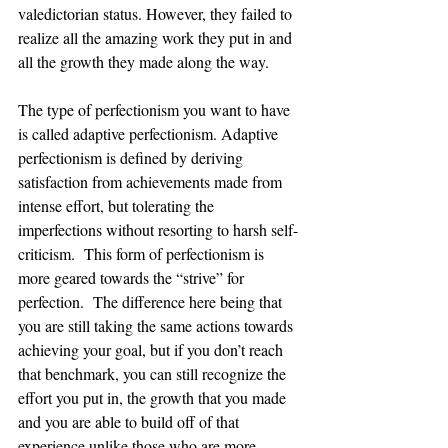
valedictorian status. However, they failed to 
realize all the amazing work they put in and 
all the growth they made along the way. 
The type of perfectionism you want to have 
is called adaptive perfectionism. Adaptive 
perfectionism is defined by deriving 
satisfaction from achievements made from 
intense effort, but tolerating the 
imperfections without resorting to harsh self-
criticism.  This form of perfectionism is 
more geared towards the “strive” for 
perfection.  The difference here being that 
you are still taking the same actions towards 
achieving your goal, but if you don’t reach 
that benchmark, you can still recognize the 
effort you put in, the growth that you made 
and you are able to build off of that 
experience unlike those who are more 