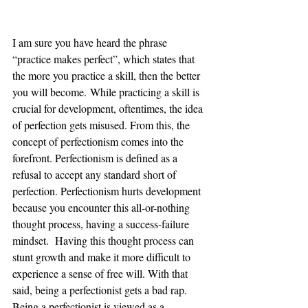
I am sure you have heard the phrase 
“practice makes perfect”, which states that 
the more you practice a skill, then the better 
you will become. While practicing a skill is 
crucial for development, oftentimes, the idea 
of perfection gets misused. From this, the 
concept of perfectionism comes into the 
forefront. Perfectionism is defined as a 
refusal to accept any standard short of 
perfection. Perfectionism hurts development 
because you encounter this all-or-nothing 
thought process, having a success-failure 
mindset.  Having this thought process can 
stunt growth and make it more difficult to 
experience a sense of free will. With that 
said, being a perfectionist gets a bad rap. 
Being a perfectionist is viewed as a 