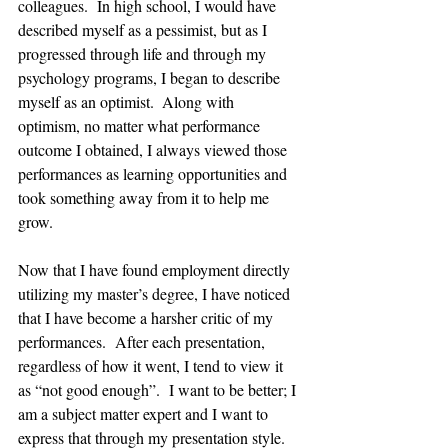
colleagues.  In high school, I would have 
described myself as a pessimist, but as I 
progressed through life and through my 
psychology programs, I began to describe 
myself as an optimist.  Along with 
optimism, no matter what performance 
outcome I obtained, I always viewed those 
performances as learning opportunities and 
took something away from it to help me 
grow.  
Now that I have found employment directly 
utilizing my master’s degree, I have noticed 
that I have become a harsher critic of my 
performances.  After each presentation, 
regardless of how it went, I tend to view it 
as “not good enough”.  I want to be better; I 
am a subject matter expert and I want to 
express that through my presentation style. 