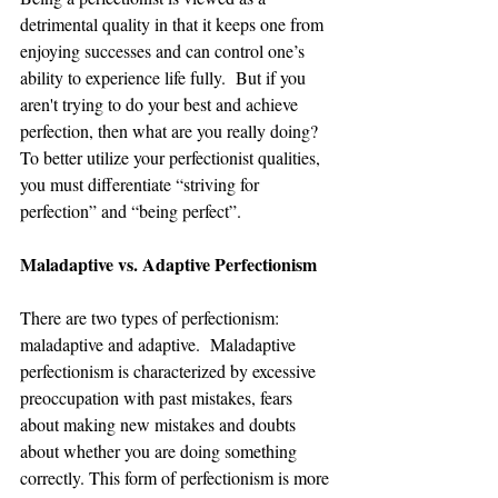
detrimental quality in that it keeps one from 
enjoying successes and can control one’s 
ability to experience life fully.  But if you 
aren't trying to do your best and achieve 
perfection, then what are you really doing?  
To better utilize your perfectionist qualities, 
you must differentiate “striving for 
perfection” and “being perfect”.   
Maladaptive vs. Adaptive Perfectionism
There are two types of perfectionism: 
maladaptive and adaptive.  Maladaptive 
perfectionism is characterized by excessive 
preoccupation with past mistakes, fears 
about making new mistakes and doubts 
about whether you are doing something 
correctly. This form of perfectionism is more 