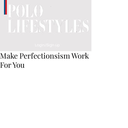
Login/Sign up
Make Perfectionsism Work
For You