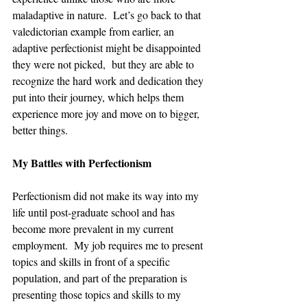
maladaptive in nature.  Let’s go back to that 
valedictorian example from earlier, an 
adaptive perfectionist might be disappointed 
they were not picked,  but they are able to 
recognize the hard work and dedication they 
put into their journey, which helps them 
experience more joy and move on to bigger, 
better things.  
My Battles with Perfectionism
Perfectionism did not make its way into my 
life until post-graduate school and has 
become more prevalent in my current 
employment.  My job requires me to present 
topics and skills in front of a specific 
population, and part of the preparation is 
presenting those topics and skills to my 