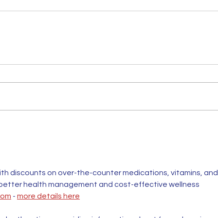
th discounts on over-the-counter medications, vitamins, and
 better health management and cost-effective wellness 
com
 - 
more details here