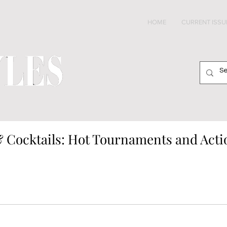
HOME
CURRENT ISSU
 Cocktails: Hot Tournaments and Acti