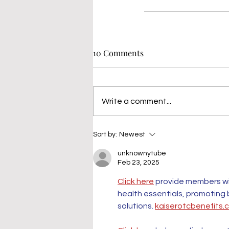
10 Comments
Write a comment...
Sort by:
Newest
unknownytube
Feb 23, 2025
Click here
 provide members wi
health essentials, promoting
solutions. 
kaiserotcbenefits.