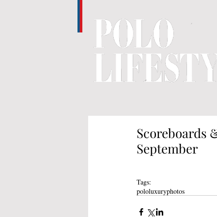
Scoreboards &
September
Tags:
polo
luxury
photos