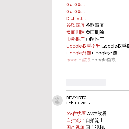
Gái Gọi…
Gái Gọi…
Dịch Vụ…
谷歌霸屏
 谷歌霸屏
负面删除
 负面删除
币圈推广
 币圈推广
Google权重提升
 Google权
Google外链
 Google外链
google留痕
 google留痕
Like
Reply
BFVY IRTO
Feb 10, 2025
AV在线看
 AV在线看;
自拍流出
 自拍流出;
国产视频
 国产视频;