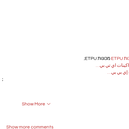
 מכונות ETPU;
מכונ
；ماكينات اي تي
آلات إي بي
rı；
Show More
Show more comments