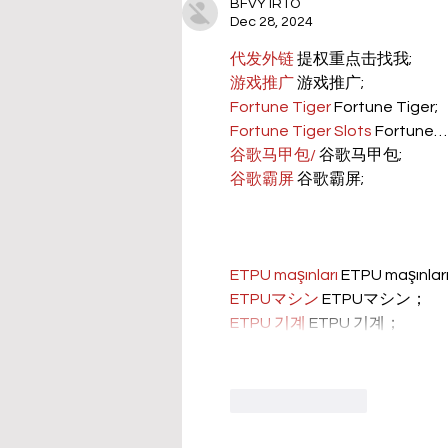
BFVY IRTO
Dec 28, 2024
代发外链
 提权重点击找我;
游戏推广
 游戏推广;
Fortune Tiger
 Fortune Tiger;
Fortune Tiger Slots
 Fortune…
谷歌马甲包/
 谷歌马甲包;
谷歌霸屏
 谷歌霸屏;
ETPU maşınları
 ETPU maşınla
ETPUマシン
 ETPUマシン；
ETPU 기계
 ETPU 기계；
Like
Reply