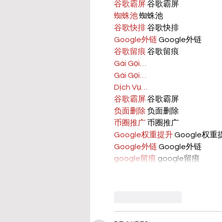
谷歌霸屏
 谷歌霸屏
蜘蛛池
 蜘蛛池
谷歌快排
 谷歌快排
Google外链
 Google外链
谷歌留痕
 谷歌留痕
Gái Gọi…
Gái Gọi…
Dịch Vụ…
谷歌霸屏
 谷歌霸屏
负面删除
 负面删除
币圈推广
 币圈推广
Google权重提升
 Google权
Google外链
 Google外链
google留痕
 google留痕
Like
Reply