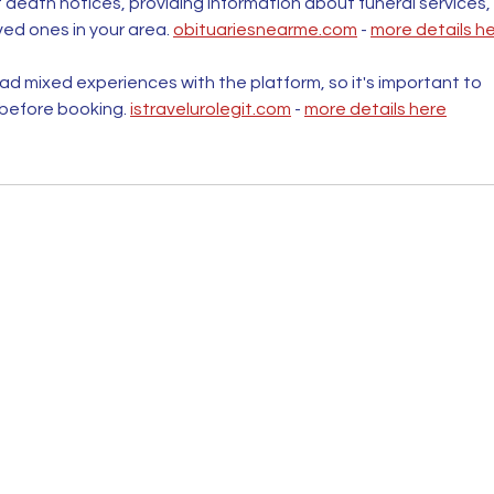
t death notices, providing information about funeral services, 
ved ones in your area. 
obituariesnearme.com
 - 
more details h
d mixed experiences with the platform, so it's important to 
 before booking. 
istravelurolegit.com
 - 
more details here