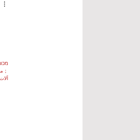
ות ETPU
 بي…
 بي…