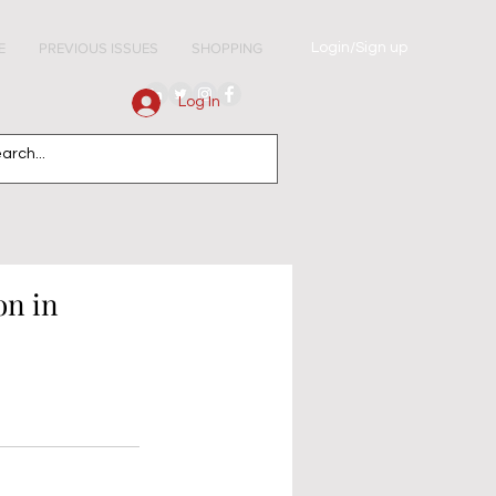
Login/Sign up
E
PREVIOUS ISSUES
SHOPPING
Log In
on in