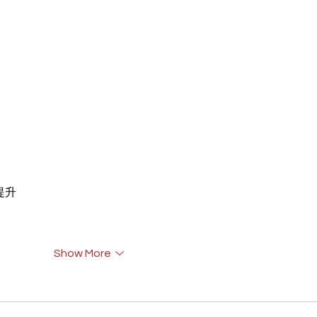
重提升
Show More