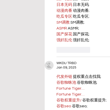
日本无码
 日本无码;
动漫肉番
 动漫肉番;
吃瓜专区
 吃瓜专区;
SM调教
 SM调教;
ASMR
 ASMR;
国产探花
 国产探花;
强奸乱伦
 强奸乱伦;
Like
Reply
WKDU TRBD
Jan 09, 2025
代发外链
 提权重点击找我;
谷歌蜘蛛池
 谷歌蜘蛛池;
Fortune Tiger…
Fortune Tiger…
谷歌权重提升/
 谷歌权重提升;
谷歌seo
 谷歌seo;