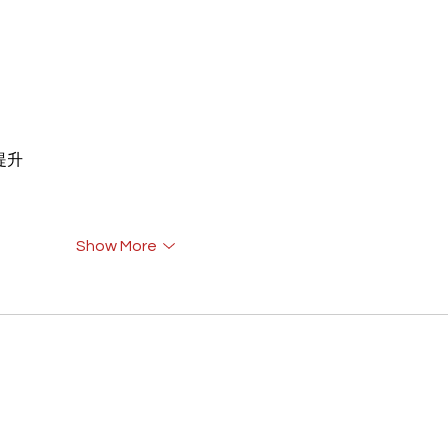
重提升
Show More