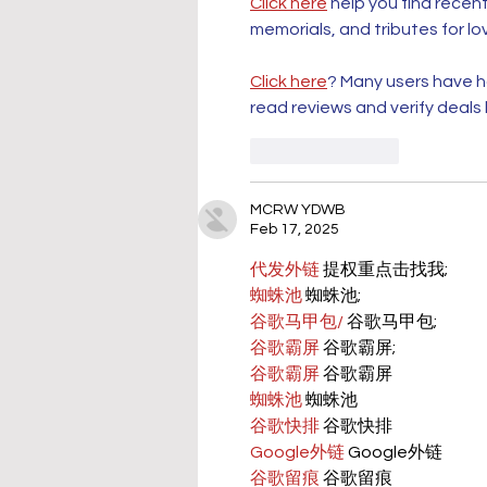
Click here
 help you find recen
memorials, and tributes for lo
Click here
? Many users have ha
read reviews and verify deals
Like
Reply
MCRW YDWB
Feb 17, 2025
代发外链
 提权重点击找我;
蜘蛛池
 蜘蛛池;
谷歌马甲包/
 谷歌马甲包;
谷歌霸屏
 谷歌霸屏;
谷歌霸屏
 谷歌霸屏
蜘蛛池
 蜘蛛池
谷歌快排
 谷歌快排
Google外链
 Google外链
谷歌留痕
 谷歌留痕