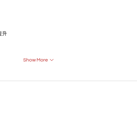
重提升
Show More