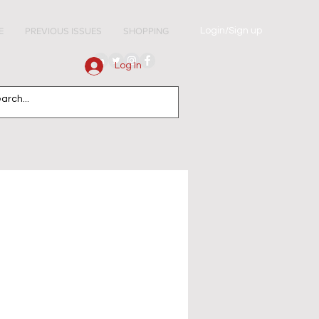
Login/Sign up
E
PREVIOUS ISSUES
SHOPPING
Log In