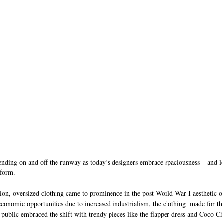
ending on and off the runway as today’s designers embrace spaciousness – and lo
 form.
ion, oversized clothing came to prominence in the post-World War I aesthetic o
onomic opportunities due to increased industrialism, the clothing  made for 
 public embraced the shift with trendy pieces like the flapper dress and Coco C