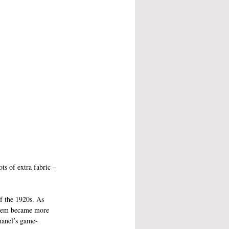
ts of extra fabric – 
f the 1920s. As 
them became more 
hanel’s game-