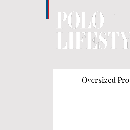
Oversized Pro