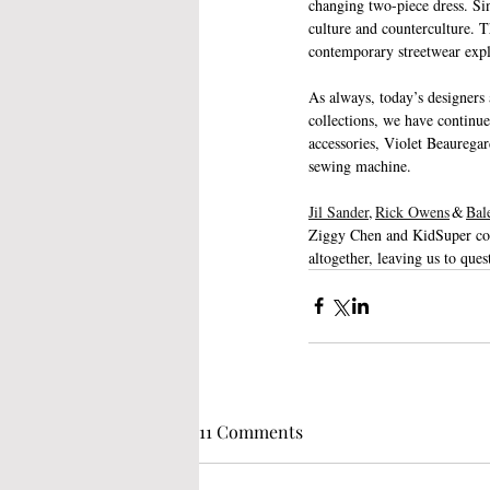
changing two-piece dress. Sin
culture and counterculture. T
contemporary streetwear expl
As always, today’s designers 
collections, we have continue
accessories, Violet Beauregar
sewing machine.
Jil Sander
, 
Rick Owens
 & 
Bal
Ziggy Chen and KidSuper comb
altogether, leaving us to que
11 Comments