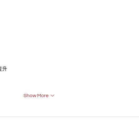
重提升
Show More