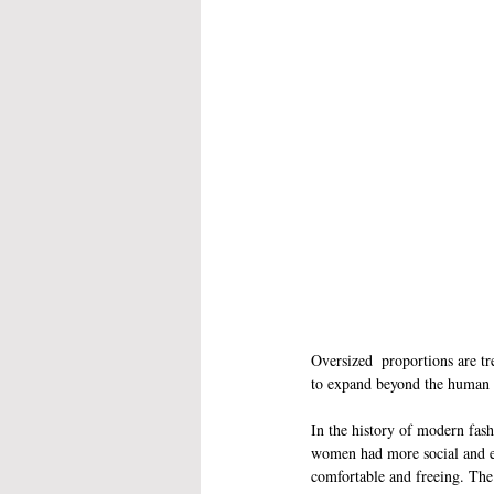
Oversized  proportions are tr
to expand beyond the human
In the history of modern fash
women had more social and ec
comfortable and freeing. The