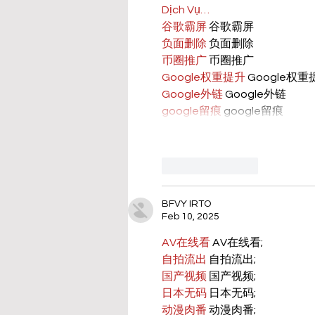
Dịch Vụ…
谷歌霸屏
 谷歌霸屏
负面删除
 负面删除
币圈推广
 币圈推广
Google权重提升
 Google权
Google外链
 Google外链
google留痕
 google留痕
Like
Reply
BFVY IRTO
Feb 10, 2025
AV在线看
 AV在线看;
自拍流出
 自拍流出;
国产视频
 国产视频;
日本无码
 日本无码;
动漫肉番
 动漫肉番;