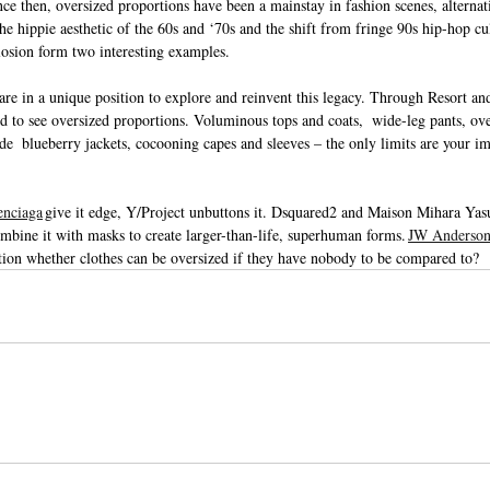
ce then, oversized proportions have been a mainstay in fashion scenes, alterna
he hippie aesthetic of the 60s and ‘70s and the shift from fringe 90s hip-hop cul
osion form two interesting examples.
are in a unique position to explore and reinvent this legacy. Through Resort a
d to see oversized proportions. Voluminous tops and coats,  wide-leg pants, ove
de  blueberry jackets, cocooning capes and sleeves – the only limits are your i
enciaga
 give it edge, Y/Project unbuttons it. Dsquared2 and Maison Mihara Yasu
ine it with masks to create larger-than-life, superhuman forms. 
JW Anderso
stion whether clothes can be oversized if they have nobody to be compared to?