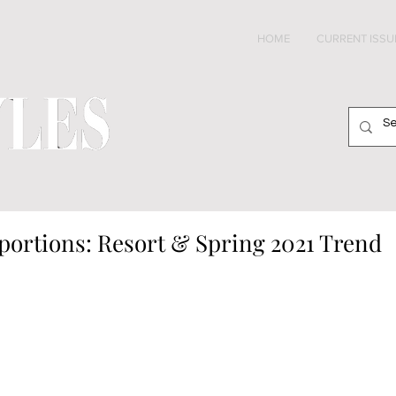
HOME
CURRENT ISSU
portions: Resort & Spring 2021 Trend