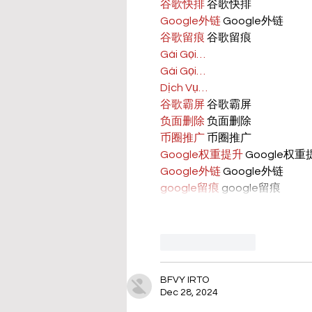
谷歌快排
 谷歌快排
Google外链
 Google外链
谷歌留痕
 谷歌留痕
Gái Gọi…
Gái Gọi…
Dịch Vụ…
谷歌霸屏
 谷歌霸屏
负面删除
 负面删除
币圈推广
 币圈推广
Google权重提升
 Google权
Google外链
 Google外链
google留痕
 google留痕
Like
Reply
BFVY IRTO
Dec 28, 2024