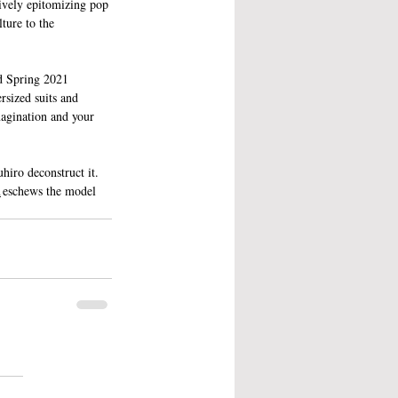
tively epitomizing pop 
ture to the 
nd Spring 2021 
rsized suits and 
magination and your 
hiro deconstruct it. 
n
 eschews the model 