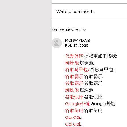
Write a comment...
Sort by:
Newest
MCRW YDWB
Feb 17, 2025
代发外链
 提权重点击找我;
蜘蛛池
 蜘蛛池;
谷歌马甲包/
 谷歌马甲包;
谷歌霸屏
 谷歌霸屏;
谷歌霸屏
 谷歌霸屏
蜘蛛池
 蜘蛛池
谷歌快排
 谷歌快排
Google外链
 Google外链
谷歌留痕
 谷歌留痕
Gái Gọi…
Gái Gọi…