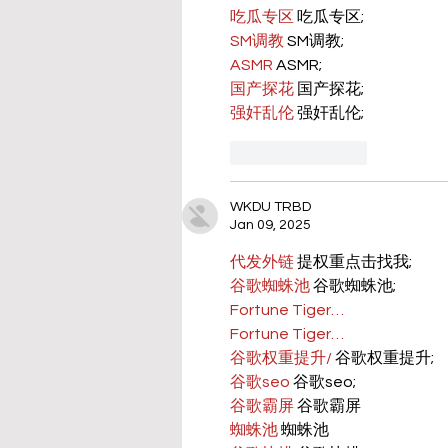
吃瓜专区
 吃瓜专区;
SM调教
 SM调教;
ASMR
 ASMR;
国产探花
 国产探花;
强奸乱伦
 强奸乱伦;
Like
Reply
WKDU TRBD
Jan 09, 2025
代发外链
 提权重点击找我;
谷歌蜘蛛池
 谷歌蜘蛛池;
Fortune Tiger…
Fortune Tiger…
谷歌权重提升/
 谷歌权重提升;
谷歌seo
 谷歌seo;
谷歌霸屏
 谷歌霸屏
蜘蛛池
 蜘蛛池