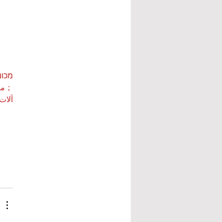
ות ETPU
 بي…
 بي…