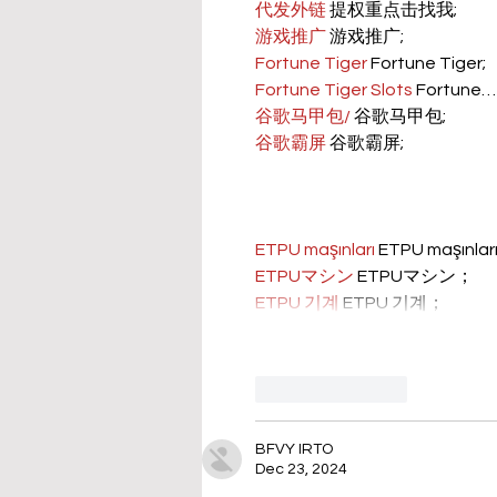
代发外链
 提权重点击找我;
游戏推广
 游戏推广;
Fortune Tiger
 Fortune Tiger;
Fortune Tiger Slots
 Fortune…
谷歌马甲包/
 谷歌马甲包;
谷歌霸屏
 谷歌霸屏;
ETPU maşınları
 ETPU maşınla
ETPUマシン
 ETPUマシン；
ETPU 기계
 ETPU 기계；
Like
Reply
BFVY IRTO
Dec 23, 2024