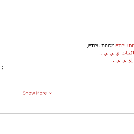
 מכונות ETPU;
מכונ
；ماكينات اي تي
آلات إي بي
rı；
Show More