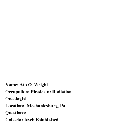
Name: Ato O. Wright 
Occupation: Physician: Radiation 
Oncologist 
Location:  Mechanicsburg, Pa
Questions:
Collector level: Established 