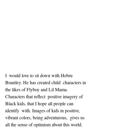
I  would love to sit down with Hebru 
Brantley. He has created child  characters in 
the likes of Flyboy and Lil Mama. 
Characters that reflect  positive imagery of 
Black kids, that I hope all people can 
identify  with. Images of kids in positive, 
vibrant colors, being adventurous,  gives us 
all the sense of optimism about this world.  