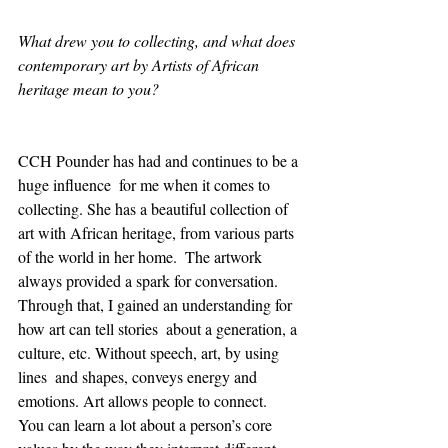
What drew you to collecting, and what does 
contemporary art by Artists of African 
heritage mean to you?
CCH Pounder has had and continues to be a 
huge influence  for me when it comes to 
collecting. She has a beautiful collection of  
art with African heritage, from various parts 
of the world in her home.  The artwork 
always provided a spark for conversation. 
Through that, I gained an understanding for 
how art can tell stories  about a generation, a 
culture, etc. Without speech, art, by using 
lines  and shapes, conveys energy and 
emotions. Art allows people to connect.  
You can learn a lot about a person’s core 