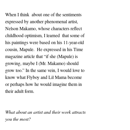
When I think  about one of the sentiments 
expressed by another phenomenal artist,  
Nelson Makamo, whose characters reflect 
childhood optimism, I learned  that some of 
his paintings were based on his 11-year-old 
cousin, Mapule.  He expressed in his Time 
magazine article that “if she (Mapule) is  
growing, maybe I (Mr. Makamo) should 
grow too.” In the same vein, I would love to 
know what Flyboy and Lil Mama become 
or perhaps how he would imagine them in 
their adult form.    
What about an artist and their work attracts 
you the most?