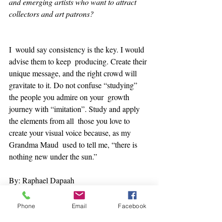
and emerging artists who want to attract 
collectors and art patrons?
I  would say consistency is the key. I would 
advise them to keep  producing. Create their 
unique message, and the right crowd will  
gravitate to it. Do not confuse “studying” 
the people you admire on your  growth 
journey with “imitation”. Study and apply 
the elements from all  those you love to 
create your visual voice because, as my 
Grandma Maud  used to tell me, “there is 
nothing new under the sun.” 
By: Raphael Dapaah
Phone
Email
Facebook