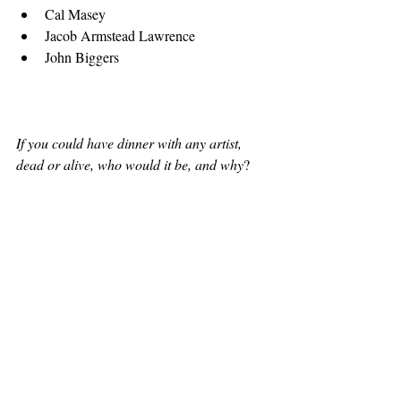
Cal Masey 
Jacob Armstead Lawrence  
John Biggers 
If you could have dinner with any artist, 
dead or alive, who would it be, and why
?