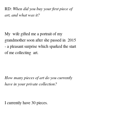
RD: 
When did you buy your first piece of 
art, and what was it?
My  wife gifted me a portrait of my 
grandmother soon after she passed in  2015 
- a pleasant surprise which sparked the start 
of me collecting  art.
How many pieces of art do you currently 
have in your private collection? 
I currently have 30 pieces. 