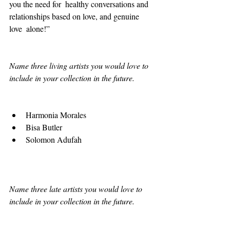
you the need for  healthy conversations and 
relationships based on love, and genuine 
love  alone!” 
Name three living artists you would love to 
include in your collection in the future.
Harmonia Morales 
Bisa Butler 
Solomon Adufah 
Name three late artists you would love to 
include in your collection in the future.