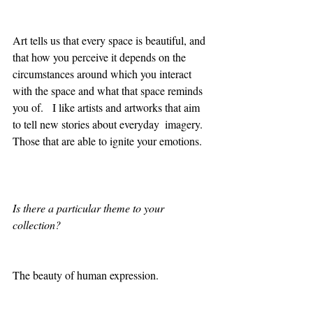
Art tells us that every space is beautiful, and 
that how you perceive it depends on the 
circumstances around which you interact 
with the space and what that space reminds 
you of.   I like artists and artworks that aim 
to tell new stories about everyday  imagery. 
Those that are able to ignite your emotions.  
Is there a particular theme to your 
collection?
The beauty of human expression. 