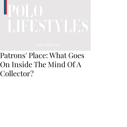
Login/Sign up
Patrons' Place: What Goes
On Inside The Mind Of A
Collector?