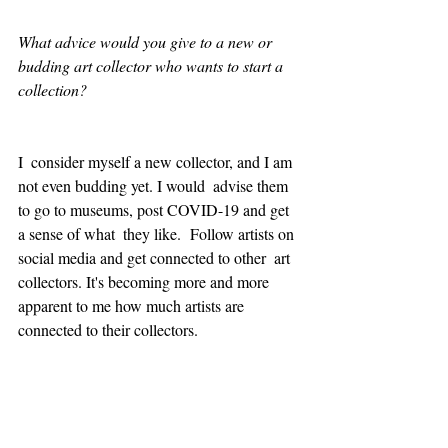
What advice would you give to a new or 
budding art collector who wants to start a 
collection?
I  consider myself a new collector, and I am 
not even budding yet. I would  advise them 
to go to museums, post COVID-19 and get 
a sense of what  they like.  Follow artists on 
social media and get connected to other  art 
collectors. It's becoming more and more 
apparent to me how much artists are 
connected to their collectors.  