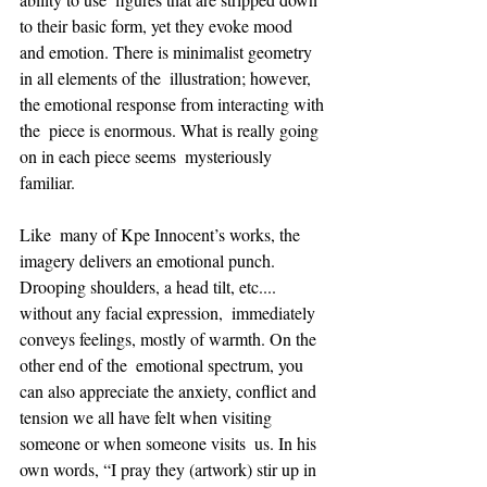
to their basic form, yet they evoke mood  
and emotion. There is minimalist geometry 
in all elements of the  illustration; however, 
the emotional response from interacting with 
the  piece is enormous. What is really going 
on in each piece seems  mysteriously 
familiar.   
Like  many of Kpe Innocent’s works, the 
imagery delivers an emotional punch.  
Drooping shoulders, a head tilt, etc.... 
without any facial expression,  immediately 
conveys feelings, mostly of warmth. On the 
other end of the  emotional spectrum, you 
can also appreciate the anxiety, conflict and  
tension we all have felt when visiting 
someone or when someone visits  us. In his 
own words, “I pray they (artwork) stir up in 