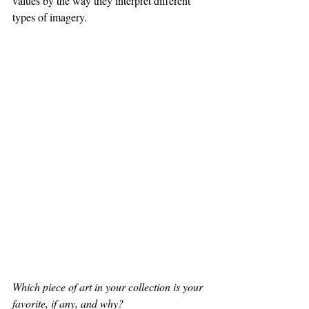
values by the way they interpret different 
types of imagery. 
Which piece of art in your collection is your 
favorite, if any, and why?