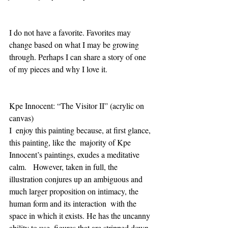
I do not have a favorite. Favorites may 
change based on what I may be growing 
through. Perhaps I can share a story of one 
of my pieces and why I love it.  
Kpe Innocent: “The Visitor II” (acrylic on 
canvas) 
I  enjoy this painting because, at first glance, 
this painting, like the  majority of Kpe 
Innocent’s paintings, exudes a meditative 
calm.   However, taken in full, the 
illustration conjures up an ambiguous and  
much larger proposition on intimacy, the 
human form and its interaction  with the 
space in which it exists. He has the uncanny 
ability to use  figures that are stripped down 