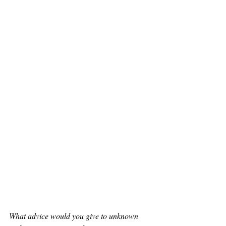
What advice would you give to unknown 