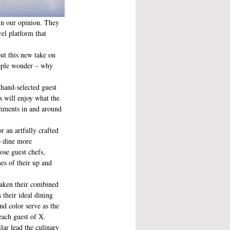
 in our opinion. They 
el platform that 
but this new take on 
eople wonder – why 
 hand-selected guest 
s will enjoy what the 
ishments in and around 
o dine more 
ose guest chefs, 
es of their up and 
aken their combined 
 their ideal dining 
and color serve as the 
each guest of X. 
ar lead the culinary 