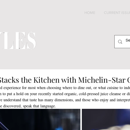
HOME
CURRENT ISSU
Stacks the Kitchen with Michelin-Star 
rd experience for most when choosing where to dine out, or what cuisine to ind
 to put a hold on your recently started organic, cold-pressed juice cleanse or di
 understand that taste has many dimensions, and those who enjoy and interpret
be discovered, speak that language. 