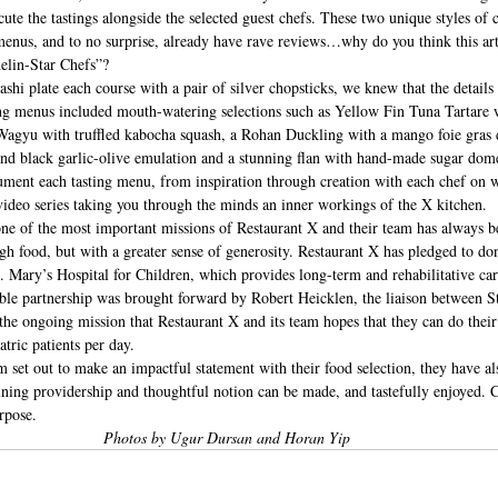
te the tastings alongside the selected guest chefs. These two unique styles of c
 menus, and to no surprise, already have rave reviews…why do you think this art
elin-Star Chefs”? 
i plate each course with a pair of silver chopsticks, we knew that the details
ing menus included mouth-watering selections such as Yellow Fin Tuna Tartare 
agyu with truffled kabocha squash, a Rohan Duckling with a mango foie gras 
nd black garlic-olive emulation and a stunning flan with hand-made sugar dom
ument each tasting menu, from inspiration through creation with each chef on w
video series taking you through the minds an inner workings of the X kitchen.
 one of the most important missions of Restaurant X and their team has always be
ugh food, but with a greater sense of generosity. Restaurant X has pledged to don
. Mary’s Hospital for Children, which provides long-term and rehabilitative care 
table partnership was brought forward by Robert Heicklen, the liaison between S
 the ongoing mission that Restaurant X and its team hopes that they can do their 
atric patients per day.
 set out to make an impactful statement with their food selection, they have al
ining providership and thoughtful notion can be made, and tastefully enjoyed. C
rpose. 
Photos by Ugur Dursan and Horan Yip