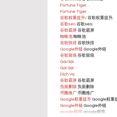
Fortune Tiger…
Fortune Tiger…
谷歌权重提升/
 谷歌权重提升;
谷歌seo
 谷歌seo;
谷歌霸屏
 谷歌霸屏
蜘蛛池
 蜘蛛池
谷歌快排
 谷歌快排
Google外链
 Google外链
谷歌留痕
 谷歌留痕
Gái Gọi…
Gái Gọi…
Dịch Vụ…
谷歌霸屏
 谷歌霸屏
负面删除
 负面删除
币圈推广
 币圈推广
Google权重提升
 Google权
Google外链
 Google外链
google留痕
 google留痕