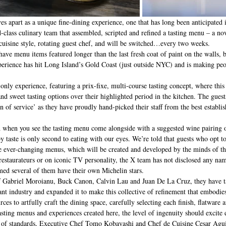
es apart as a unique fine-dining experience, one that has long been anticipated
-class culinary team that assembled, scripted and refined a tasting menu – a nov
cuisine style, rotating guest chef, and will be switched…every two weeks. 
have menu items featured longer than the last fresh coat of paint on the walls, 
perience has hit Long Island’s Gold Coast (just outside NYC) and is making p
-only experience, featuring a prix-fixe, multi-course tasting concept, where this
and sweet tasting options over their highlighted period in the kitchen. The guest
on of service’ as they have proudly hand-picked their staff from the best establ
y taste is only second to eating with our eyes. We’re told that guests who opt t
he ever-changing menus, which will be created and developed by the minds of th
restaurateurs or on iconic TV personality, the X team has not disclosed any nam
med several of them have their own Michelin stars. 
f Gabriel Moroianu, Buck Canon, Calvin Lau and Juan De La Cruz, they have t
ant industry and expanded it to make this collective of refinement that embodies
urces to artfully craft the dining space, carefully selecting each finish, flatware 
asting menus and experiences created here, the level of ingenuity should excite 
l of standards, Executive Chef Tomo Kobayashi and Chef de Cuisine Cesar Aguil