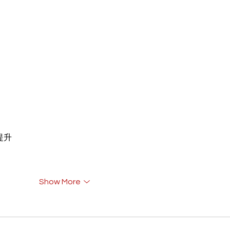
重提升
Show More