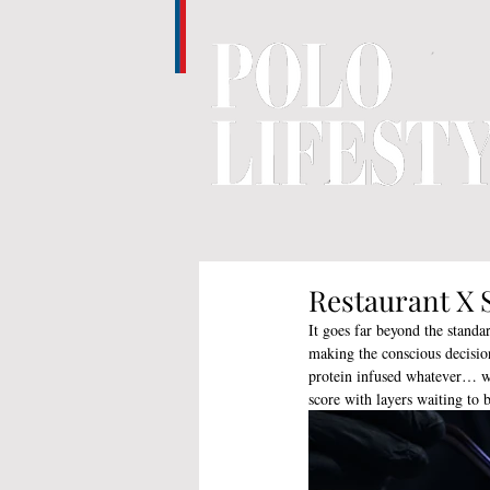
Restaurant X 
It goes far beyond the standa
making the conscious decision
protein infused whatever… we
score with layers waiting to 