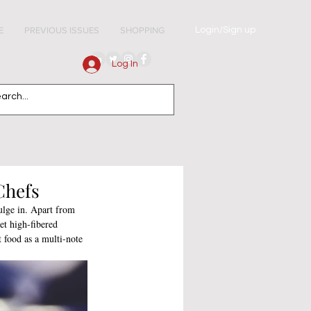
Login/Sign up
E
PREVIOUS ISSUES
SHOPPING
Log In
Chefs
ulge in. Apart from 
et high-fibered 
 food as a multi-note 