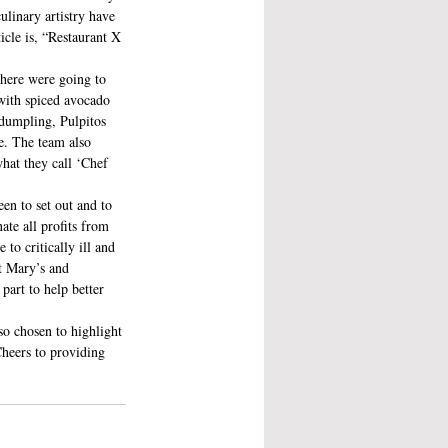
ulinary artistry have 
icle is, “Restaurant X 
 here were going to 
with spiced avocado 
dumpling, Pulpitos 
e. The team also 
hat they call ‘Chef 
en to set out and to 
ate all profits from 
to critically ill and 
t Mary’s and 
part to help better 
so chosen to highlight 
heers to providing 