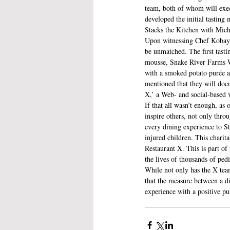
team, both of whom will execu
developed the initial tasting
Stacks the Kitchen with Mich
Upon witnessing Chef Kobayash
be unmatched. The first tast
mousse, Snake River Farms W
with a smoked potato purée a
mentioned that they will doc
X,’ a Web- and social-based 
If that all wasn’t enough, as
inspire others, not only thro
every dining experience to St
injured children. This chari
Restaurant X. This is part of
the lives of thousands of pedi
While not only has the X team
that the measure between a d
experience with a positive pu