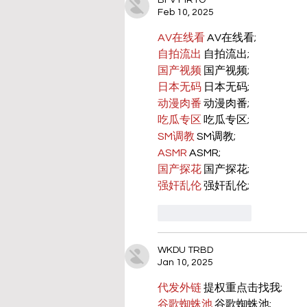
BFVY IRTO
Feb 10, 2025
AV在线看
 AV在线看;
自拍流出
 自拍流出;
国产视频
 国产视频;
日本无码
 日本无码;
动漫肉番
 动漫肉番;
吃瓜专区
 吃瓜专区;
SM调教
 SM调教;
ASMR
 ASMR;
国产探花
 国产探花;
强奸乱伦
 强奸乱伦;
Like
Reply
WKDU TRBD
Jan 10, 2025
代发外链
 提权重点击找我;
谷歌蜘蛛池
 谷歌蜘蛛池;