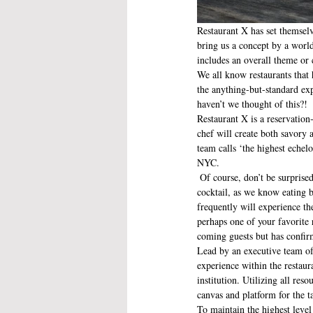
Restaurant X has set themselv
bring us a concept by a world
includes an overall theme or 
We all know restaurants that 
the anything-but-standard ex
haven’t we thought of this?!
Restaurant X is a reservation
chef will create both savory 
team calls ‘the highest echel
NYC.
 Of course, don’t be surprised when you see the tasting menu come alongside with a suggested wine pairing or an artfully crafted 
cocktail, as we know eating b
frequently will experience t
perhaps one of your favorite 
coming guests but has confir
Lead by an executive team o
experience within the restaur
institution. Utilizing all reso
canvas and platform for the t
To maintain the highest leve