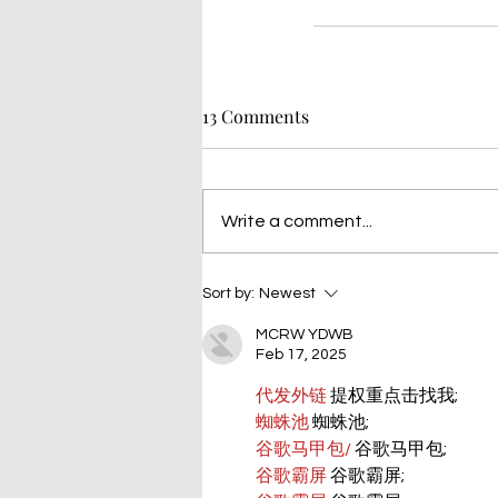
13 Comments
Write a comment...
Sort by:
Newest
MCRW YDWB
Feb 17, 2025
代发外链
 提权重点击找我;
蜘蛛池
 蜘蛛池;
谷歌马甲包/
 谷歌马甲包;
谷歌霸屏
 谷歌霸屏;