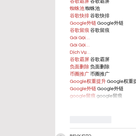
谷歌霸屏
 谷歌霸屏
蜘蛛池
 蜘蛛池
谷歌快排
 谷歌快排
Google外链
 Google外链
谷歌留痕
 谷歌留痕
Gái Gọi…
Gái Gọi…
Dịch Vụ…
谷歌霸屏
 谷歌霸屏
负面删除
 负面删除
币圈推广
 币圈推广
Google权重提升
 Google权
Google外链
 Google外链
google留痕
 google留痕
Like
Reply