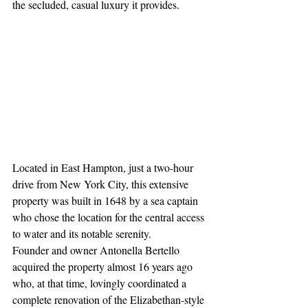
the secluded, casual luxury it provides.
Located in East Hampton, just a two-hour 
drive from New York City, this extensive 
property was built in 1648 by a sea captain 
who chose the location for the central access 
to water and its notable serenity. 
Founder and owner Antonella Bertello 
acquired the property almost 16 years ago 
who, at that time, lovingly coordinated a 
complete renovation of the Elizabethan-style 