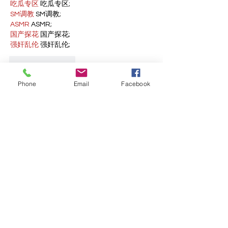
吃瓜专区
 吃瓜专区;
SM调教
 SM调教;
ASMR
 ASMR;
国产探花
 国产探花;
强奸乱伦
 强奸乱伦;
Like
Reply
Phone
Email
Facebook
WKDU TRBD
Jan 09, 2025
代发外链
 提权重点击找我;
谷歌蜘蛛池
 谷歌蜘蛛池;
Fortune Tiger…
Fortune Tiger…
谷歌权重提升/
 谷歌权重提升;
谷歌seo
 谷歌seo;
谷歌霸屏
 谷歌霸屏
蜘蛛池
 蜘蛛池
谷歌快排
 谷歌快排
Google外链
 Google外链
谷歌留痕
 谷歌留痕
Gái Gọi…