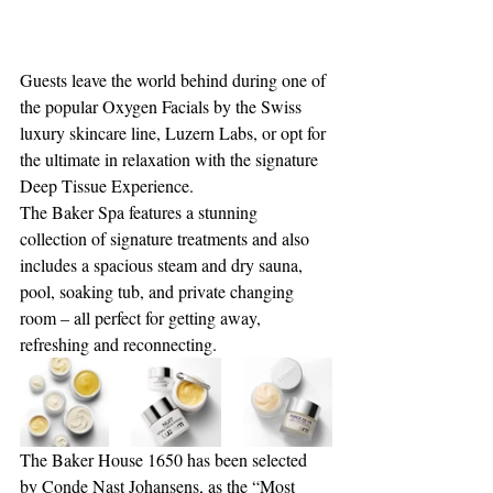
Guests leave the world behind during one of 
the popular Oxygen Facials by the Swiss 
luxury skincare line, Luzern Labs, or opt for 
the ultimate in relaxation with the signature 
Deep Tissue Experience. 
The Baker Spa features a stunning 
collection of signature treatments and also 
includes a spacious steam and dry sauna, 
pool, soaking tub, and private changing 
room – all perfect for getting away, 
refreshing and reconnecting.
The Baker House 1650 has been selected 
by Conde Nast Johansens, as the “Most 