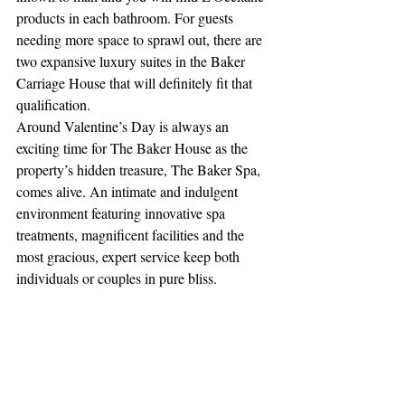
products in each bathroom. For guests 
needing more space to sprawl out, there are 
two expansive luxury suites in the Baker 
Carriage House that will definitely fit that 
qualification. 
Around Valentine’s Day is always an 
exciting time for The Baker House as the 
property’s hidden treasure, The Baker Spa, 
comes alive. An intimate and indulgent 
environment featuring innovative spa 
treatments, magnificent facilities and the 
most gracious, expert service keep both 
individuals or couples in pure bliss. 