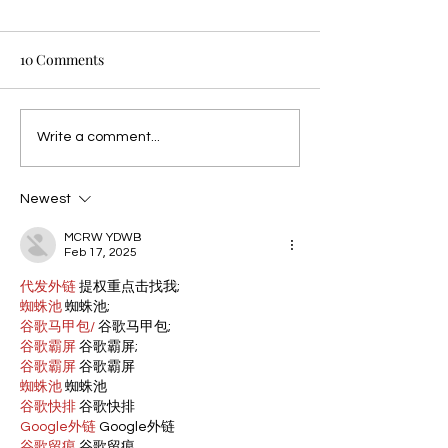
10 Comments
Write a comment...
Newest
MCRW YDWB
Feb 17, 2025
代发外链
 提权重点击找我;
蜘蛛池
 蜘蛛池;
谷歌马甲包/
 谷歌马甲包;
谷歌霸屏
 谷歌霸屏;
谷歌霸屏
 谷歌霸屏
蜘蛛池
 蜘蛛池
谷歌快排
 谷歌快排
Google外链
 Google外链
谷歌留痕
 谷歌留痕