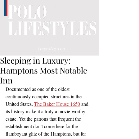
Login/Sign up
Sleeping in Luxury:
Hamptons Most Notable
Inn
Documented as one of the oldest 
continuously occupied structures in the 
United States, 
The Baker House 1650
 and 
its history make it a truly a movie-worthy 
estate. Yet the patrons that frequent the 
establishment don’t come here for the 
flamboyant glitz of the Hamptons, but for 