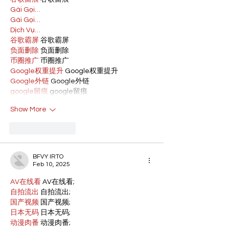
Gái Gọi…
Gái Gọi…
Dịch Vụ…
谷歌霸屏
 谷歌霸屏
负面删除
 负面删除
币圈推广
 币圈推广
Google权重提升
 Google权重提升
Google外链
 Google外链
google留痕
 google留痕
Show More
Like
Reply
BFVY IRTO
Feb 10, 2025
AV在线看
 AV在线看;
自拍流出
 自拍流出;
国产视频
 国产视频;
日本无码
 日本无码;
动漫肉番
 动漫肉番;