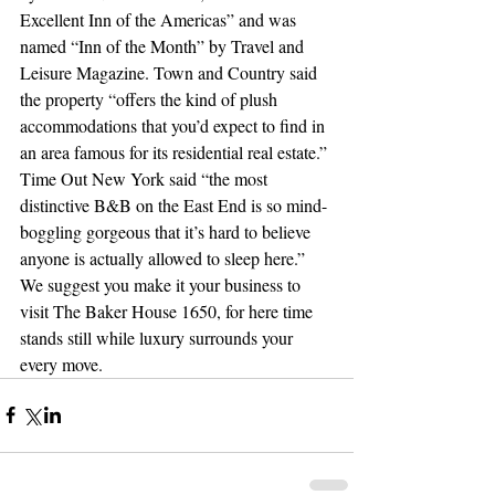
Excellent Inn of the Americas” and was 
named “Inn of the Month” by Travel and 
Leisure Magazine. Town and Country said 
the property “offers the kind of plush 
accommodations that you’d expect to find in 
an area famous for its residential real estate.” 
Time Out New York said “the most 
distinctive B&B on the East End is so mind-
boggling gorgeous that it’s hard to believe 
anyone is actually allowed to sleep here.” 
We suggest you make it your business to 
visit The Baker House 1650, for here time 
stands still while luxury surrounds your 
every move.