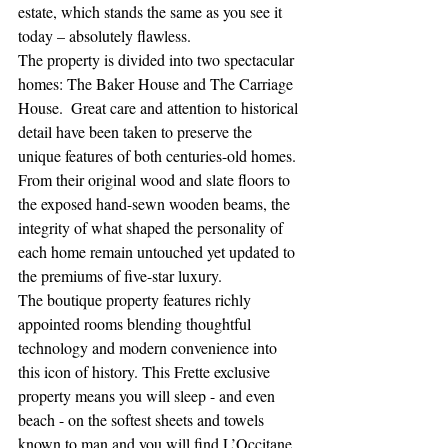
estate, which stands the same as you see it 
today – absolutely flawless.  
The property is divided into two spectacular 
homes: The Baker House and The Carriage 
House.  Great care and attention to historical 
detail have been taken to preserve the 
unique features of both centuries-old homes. 
From their original wood and slate floors to 
the exposed hand-sewn wooden beams, the 
integrity of what shaped the personality of 
each home remain untouched yet updated to 
the premiums of five-star luxury. 
The boutique property features richly 
appointed rooms blending thoughtful 
technology and modern convenience into 
this icon of history. This Frette exclusive 
property means you will sleep - and even 
beach - on the softest sheets and towels 
known to man and you will find L’Occitane 