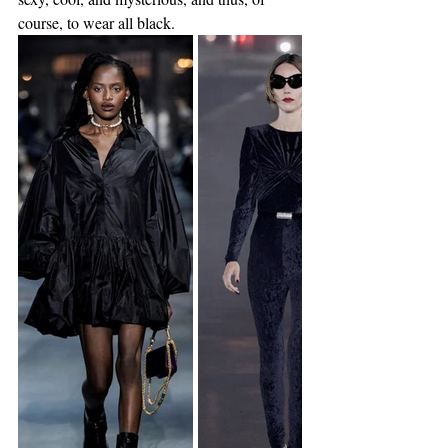
course, to wear all black. 