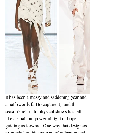
It has been a messy and saddening year and 
a half (words fail to capture it), and this 
season’s return to physical shows has felt 
like a small but powerful light of hope 
guiding us forward. One way that designers 
responded to this moment of reflection and 