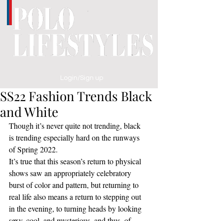
Login/Sign up
SS22 Fashion Trends Black
and White
Though it’s never quite not trending, black 
is trending especially hard on the runways 
of Spring 2022. 
It’s true that this season’s return to physical 
shows saw an appropriately celebratory 
burst of color and pattern, but returning to 
real life also means a return to stepping out 
in the evening, to turning heads by looking 
sexy, cool, and mysterious, and thus, of 