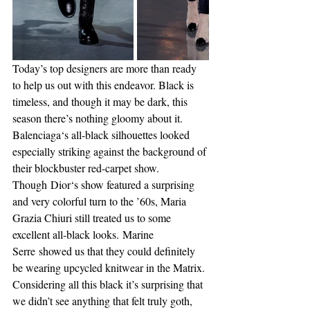
Today’s top designers are more than ready 
to help us out with this endeavor. Black is 
timeless, and though it may be dark, this 
season there’s nothing gloomy about it.
Balenciaga‘s all-black silhouettes looked 
especially striking against the background of 
their blockbuster red-carpet show. 
Though Dior‘s show featured a surprising 
and very colorful turn to the ’60s, Maria 
Grazia Chiuri still treated us to some 
excellent all-black looks. Marine 
Serre showed us that they could definitely 
be wearing upcycled knitwear in the Matrix. 
Considering all this black it’s surprising that 
we didn’t see anything that felt truly goth, 