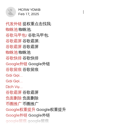
MCRW YDWB
Feb 17, 2025
代发外链
 提权重点击找我;
蜘蛛池
 蜘蛛池;
谷歌马甲包/
 谷歌马甲包;
谷歌霸屏
 谷歌霸屏;
谷歌霸屏
 谷歌霸屏
蜘蛛池
 蜘蛛池
谷歌快排
 谷歌快排
Google外链
 Google外链
谷歌留痕
 谷歌留痕
Gái Gọi…
Gái Gọi…
Dịch Vụ…
谷歌霸屏
 谷歌霸屏
负面删除
 负面删除
币圈推广
 币圈推广
Google权重提升
 Google权重提升
Google外链
 Google外链
google留痕
 google留痕