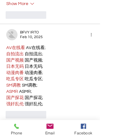
Show More
Like
Reply
BFVY IRTO
Feb 10, 2025
AV在线看
 AV在线看;
自拍流出
 自拍流出;
国产视频
 国产视频;
日本无码
 日本无码;
动漫肉番
 动漫肉番;
吃瓜专区
 吃瓜专区;
SM调教
 SM调教;
ASMR
 ASMR;
国产探花
 国产探花;
强奸乱伦
 强奸乱伦;
Like
Reply
WKDU TRBD
Phone
Email
Facebook
Jan 10, 2025