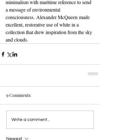
minimalism with maritime reference to send 
a message of environmental 
consciousness. Alexander McQueen made 
excellent, restorative use of white in a 
collection that drew inspiration from the sky 
and clouds.
9 Comments
Write a comment...
Newest