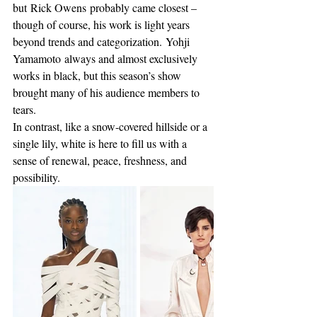
but Rick Owens probably came closest – 
though of course, his work is light years 
beyond trends and categorization. Yohji 
Yamamoto always and almost exclusively 
works in black, but this season’s show 
brought many of his audience members to 
tears.
In contrast, like a snow-covered hillside or a 
single lily, white is here to fill us with a 
sense of renewal, peace, freshness, and 
possibility.