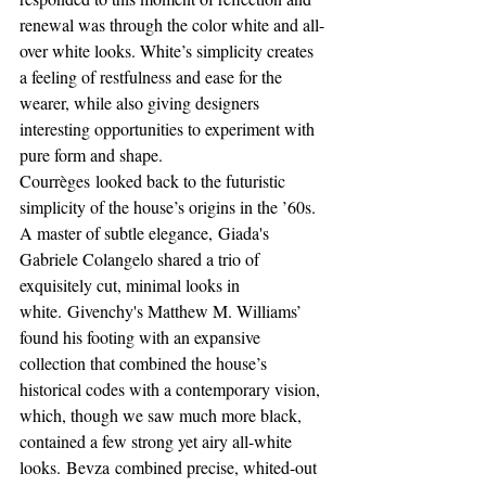
renewal was through the color white and all-
over white looks. White’s simplicity creates 
a feeling of restfulness and ease for the 
wearer, while also giving designers 
interesting opportunities to experiment with 
pure form and shape.
Courrèges looked back to the futuristic 
simplicity of the house’s origins in the ’60s. 
A master of subtle elegance, Giada's 
Gabriele Colangelo shared a trio of 
exquisitely cut, minimal looks in 
white. Givenchy's Matthew M. Williams’ 
found his footing with an expansive 
collection that combined the house’s 
historical codes with a contemporary vision, 
which, though we saw much more black, 
contained a few strong yet airy all-white 
looks. Bevza combined precise, whited-out 