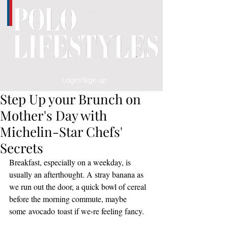
Login/Sign up
Step Up your Brunch on
Mother's Day with
Michelin-Star Chefs'
Secrets
Breakfast, especially on a weekday, is 
usually an afterthought. A stray banana as 
we run out the door, a quick bowl of cereal 
before the morning commute, maybe 
some avocado toast if we›re feeling fancy. 