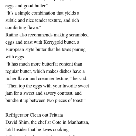
eggs and good butter.”
“It’s a simple combination that yields a 
subtle and nice tender texture, and rich 
comforting flavor.”
Ratino also recommends making scrambled 
eggs and toast with Kerrygold butter, a 
European-style butter that he loves pairing 
with eggs. 
“It has much more butterfat content than 
regular butter, which makes dishes have a 
richer flavor and creamier texture,” he said. 
“Then top the eggs with your favorite sweet 
jam for a sweet and savory contrast, and 
bundle it up between two pieces of toast!” 
Refrigerator Clean out Frittata
David Shim, the chef at Cote in Manhattan, 
told Insider that he loves cooking 