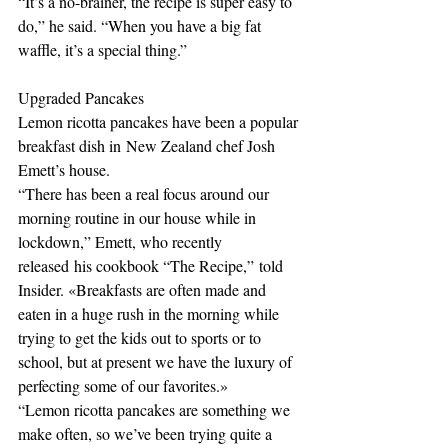
“It’s a no-brainer, the recipe is super easy to 
do,” he said. “When you have a big fat 
waffle, it’s a special thing.” 
Upgraded Pancakes
Lemon ricotta pancakes have been a popular 
breakfast dish in New Zealand chef Josh 
Emett’s house.
“There has been a real focus around our 
morning routine in our house while in 
lockdown,” Emett, who recently 
released his cookbook “The Recipe,” told 
Insider. «Breakfasts are often made and 
eaten in a huge rush in the morning while 
trying to get the kids out to sports or to 
school, but at present we have the luxury of 
perfecting some of our favorites.» 
“Lemon ricotta pancakes are something we 
make often, so we’ve been trying quite a 