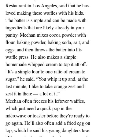
Restaurant in Los Angeles, said that he has 
loved making these waffles with his kids. 
The batter is simple and can be made with 
ingredients that are likely already in your 
pantry. Meehan mixes cocoa powder with 
flour, baking powder, baking soda, salt, and 
eggs, and then throws the batter into his 
waffle press. He also makes a simple 
homemade whipped cream to top it all off. 
“It’s a simple four to one ratio of cream to 
sugar,” he said. “You whip it up and, at the 
last minute, I like to take orange zest and 
zest it in there — a lot of it.” 
Meehan often freezes his leftover waffles, 
which just need a quick pop in the 
microwave or toaster before they’re ready to 
go again. He’ll also often add a fried egg on 
top, which he said his young daughters love. 