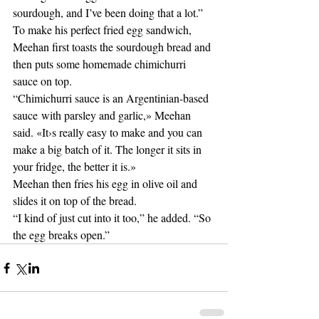
sourdough, and I’ve been doing that a lot.” 
To make his perfect fried egg sandwich, 
Meehan first toasts the sourdough bread and 
then puts some homemade chimichurri 
sauce on top. 
“Chimichurri sauce is an Argentinian-based 
sauce with parsley and garlic,» Meehan 
said. «It›s really easy to make and you can 
make a big batch of it. The longer it sits in 
your fridge, the better it is.» 
Meehan then fries his egg in olive oil and 
slides it on top of the bread. 
“I kind of just cut into it too,” he added. “So 
the egg breaks open.” 