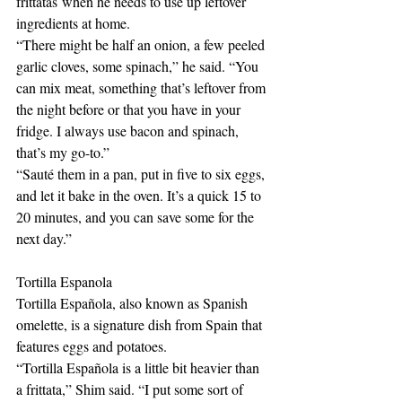
frittatas when he needs to use up leftover 
ingredients at home. 
“There might be half an onion, a few peeled 
garlic cloves, some spinach,” he said. “You 
can mix meat, something that’s leftover from 
the night before or that you have in your 
fridge. I always use bacon and spinach, 
that’s my go-to.” 
“Sauté them in a pan, put in five to six eggs, 
and let it bake in the oven. It’s a quick 15 to 
20 minutes, and you can save some for the 
next day.” 
Tortilla Espanola
Tortilla Española, also known as Spanish 
omelette, is a signature dish from Spain that 
features eggs and potatoes. 
“Tortilla Española is a little bit heavier than 
a frittata,” Shim said. “I put some sort of 