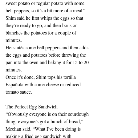
sweet potato or regular potato with some 
bell peppers, so it’s a bit more of a meal.” 
Shim said he first whips the eggs so that 
they’re ready to go, and then boils or 
blanches the potatoes for a couple of 
minutes. 
He sautés some bell peppers and then adds 
the eggs and potatoes before throwing the 
pan into the oven and baking it for 15 to 20 
minutes. 
Once it’s done, Shim tops his tortilla 
Española with some cheese or reduced 
tomato sauce. 
The Perfect Egg Sandwich
“Obviously everyone is on their sourdough 
thing, everyone’s got a bunch of bread,” 
Meehan said. “What I’ve been doing is 
making a fried egg sandwich with 