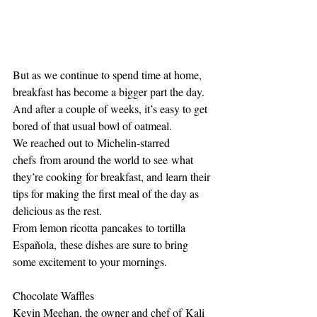
But as we continue to spend time at home, 
breakfast has become a bigger part the day. 
And after a couple of weeks, it’s easy to get 
bored of that usual bowl of oatmeal.
We reached out to Michelin-starred 
chefs from around the world to see what 
they’re cooking for breakfast, and learn their 
tips for making the first meal of the day as 
delicious as the rest.
From lemon ricotta pancakes to tortilla 
Española, these dishes are sure to bring 
some excitement to your mornings.
Chocolate Waffles
Kevin Meehan, the owner and chef of Kali 