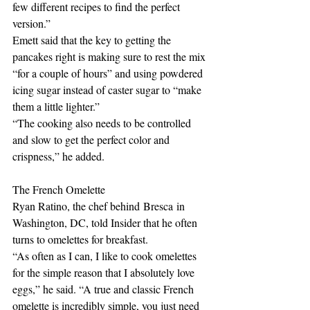
few different recipes to find the perfect 
version.” 
Emett said that the key to getting the 
pancakes right is making sure to rest the mix 
“for a couple of hours” and using powdered 
icing sugar instead of caster sugar to “make 
them a little lighter.” 
“The cooking also needs to be controlled 
and slow to get the perfect color and 
crispness,” he added.
The French Omelette
Ryan Ratino, the chef behind Bresca in 
Washington, DC, told Insider that he often 
turns to omelettes for breakfast.
“As often as I can, I like to cook omelettes 
for the simple reason that I absolutely love 
eggs,” he said. “A true and classic French 
omelette is incredibly simple, you just need 