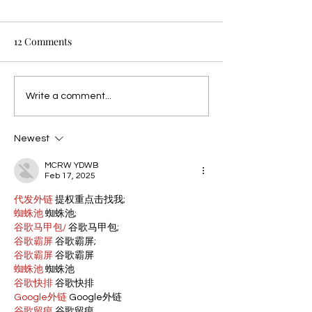
12 Comments
Write a comment...
Newest
MCRW YDWB
Feb 17, 2025
代发外链
 提权重点击找我;
蜘蛛池
 蜘蛛池;
谷歌马甲包/
 谷歌马甲包;
谷歌霸屏
 谷歌霸屏;
谷歌霸屏
 谷歌霸屏
蜘蛛池
 蜘蛛池
谷歌快排
 谷歌快排
Google外链
 Google外链
谷歌留痕
 谷歌留痕