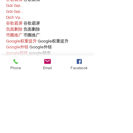
Gái Gọi…
Gái Gọi…
Dịch Vụ…
谷歌霸屏
 谷歌霸屏
负面删除
 负面删除
币圈推广
 币圈推广
Google权重提升
 Google权重提升
Google外链
 Google外链
google留痕
 google留痕
Show More
Phone
Email
Facebook
Like
Reply
BFVY IRTO
Feb 10, 2025
AV在线看
 AV在线看;
自拍流出
 自拍流出;
国产视频
 国产视频;
日本无码
 日本无码;
动漫肉番
 动漫肉番;