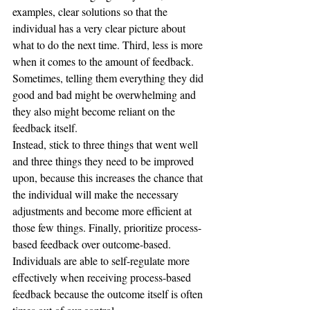
examples, clear solutions so that the 
individual has a very clear picture about 
what to do the next time. Third, less is more 
when it comes to the amount of feedback.  
Sometimes, telling them everything they did 
good and bad might be overwhelming and 
they also might become reliant on the 
feedback itself. 
Instead, stick to three things that went well 
and three things they need to be improved 
upon, because this increases the chance that 
the individual will make the necessary 
adjustments and become more efficient at 
those few things. Finally, prioritize process-
based feedback over outcome-based. 
Individuals are able to self-regulate more 
effectively when receiving process-based 
feedback because the outcome itself is often 