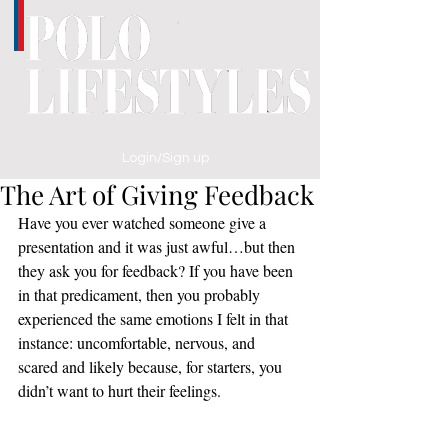
Login/Sign up
The Art of Giving Feedback
Have you ever watched someone give a 
presentation and it was just awful…but then 
they ask you for feedback? If you have been 
in that predicament, then you probably 
experienced the same emotions I felt in that 
instance: uncomfortable, nervous, and 
scared and likely because, for starters, you 
didn’t want to hurt their feelings.  