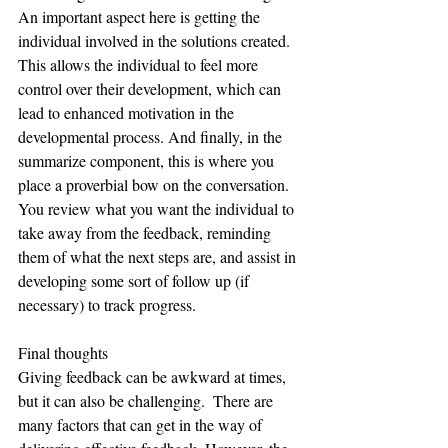
An important aspect here is getting the 
individual involved in the solutions created. 
This allows the individual to feel more 
control over their development, which can 
lead to enhanced motivation in the 
developmental process. And finally, in the 
summarize component, this is where you 
place a proverbial bow on the conversation. 
You review what you want the individual to 
take away from the feedback, reminding 
them of what the next steps are, and assist in 
developing some sort of follow up (if 
necessary) to track progress.  
Final thoughts
Giving feedback can be awkward at times, 
but it can also be challenging.  There are 
many factors that can get in the way of 