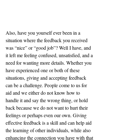
Also, have you yourself ever been in a 
situation where the feedback you received 
was “nice” or “good job”? Well I have, and 
it left me feeling confused, unsatisfied, and a 
need for wanting more details. Whether you 
have experienced one or both of these 
situations, giving and accepting feedback 
can be a challenge. People come to us for 
aid and we either do not know how to 
handle it and say the wrong thing, or hold 
back because we do not want to hurt their 
feelings or perhaps even our own. Giving 
effective feedback is a skill and can help aid 
the learning of other individuals, while also 
enhancing the connection you have with that 