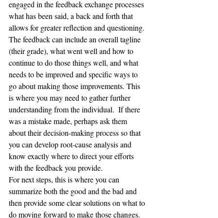
engaged in the feedback exchange processes 
what has been said, a back and forth that 
allows for greater reflection and questioning. 
The feedback can include an overall tagline 
(their grade), what went well and how to 
continue to do those things well, and what 
needs to be improved and specific ways to 
go about making those improvements. This 
is where you may need to gather further 
understanding from the individual.  If there 
was a mistake made, perhaps ask them 
about their decision-making process so that 
you can develop root-cause analysis and 
know exactly where to direct your efforts 
with the feedback you provide.  
For next steps, this is where you can 
summarize both the good and the bad and 
then provide some clear solutions on what to 
do moving forward to make those changes. 