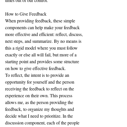
times out of our control.  
How to Give Feedback
When providing feedback, these simple 
components can help make your feedback 
more effective and efficient: reflect, discuss, 
next steps, and summarize. By no means is 
this a rigid model where you must follow 
exactly or else all will fail, but more of a 
starting point and provides some structure 
on how to give effective feedback.  
To reflect, the intent is to provide an 
opportunity for yourself and the person 
receiving the feedback to reflect on the 
experience on their own. This process 
allows me, as the person providing the 
feedback, to organize my thoughts and 
decide what I need to prioritize. In the 
discussion component, each of the people 