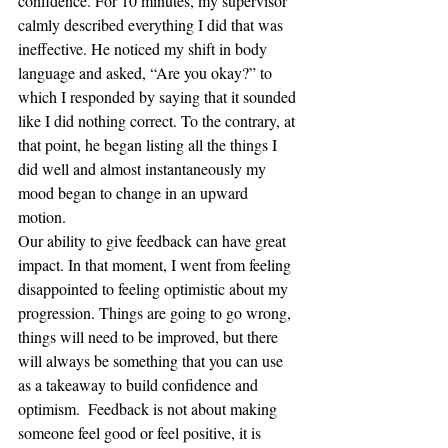
confidence. For 10 minutes, my supervisor 
calmly described everything I did that was 
ineffective. He noticed my shift in body 
language and asked, “Are you okay?” to 
which I responded by saying that it sounded 
like I did nothing correct. To the contrary, at 
that point, he began listing all the things I 
did well and almost instantaneously my 
mood began to change in an upward 
motion.  
Our ability to give feedback can have great 
impact. In that moment, I went from feeling 
disappointed to feeling optimistic about my 
progression. Things are going to go wrong, 
things will need to be improved, but there 
will always be something that you can use 
as a takeaway to build confidence and 
optimism.  Feedback is not about making 
someone feel good or feel positive, it is 