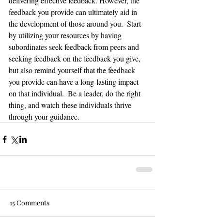
delivering effective feedback. However, the 
feedback you provide can ultimately aid in 
the development of those around you.  Start 
by utilizing your resources by having 
subordinates seek feedback from peers and 
seeking feedback on the feedback you give, 
but also remind yourself that the feedback 
you provide can have a long-lasting impact 
on that individual.  Be a leader, do the right 
thing, and watch these individuals thrive 
through your guidance. 
15 Comments