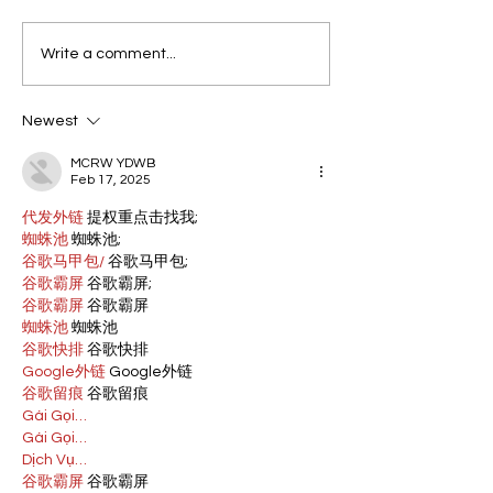
Write a comment...
Newest
MCRW YDWB
Feb 17, 2025
代发外链
 提权重点击找我;
蜘蛛池
 蜘蛛池;
谷歌马甲包/
 谷歌马甲包;
谷歌霸屏
 谷歌霸屏;
谷歌霸屏
 谷歌霸屏
蜘蛛池
 蜘蛛池
谷歌快排
 谷歌快排
Google外链
 Google外链
谷歌留痕
 谷歌留痕
Gái Gọi…
Gái Gọi…
Dịch Vụ…
谷歌霸屏
 谷歌霸屏