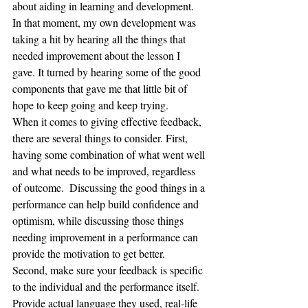
about aiding in learning and development.  
In that moment, my own development was 
taking a hit by hearing all the things that 
needed improvement about the lesson I 
gave. It turned by hearing some of the good 
components that gave me that little bit of 
hope to keep going and keep trying.
When it comes to giving effective feedback, 
there are several things to consider. First, 
having some combination of what went well 
and what needs to be improved, regardless 
of outcome.  Discussing the good things in a 
performance can help build confidence and 
optimism, while discussing those things 
needing improvement in a performance can 
provide the motivation to get better.  
Second, make sure your feedback is specific 
to the individual and the performance itself. 
Provide actual language they used, real-life 