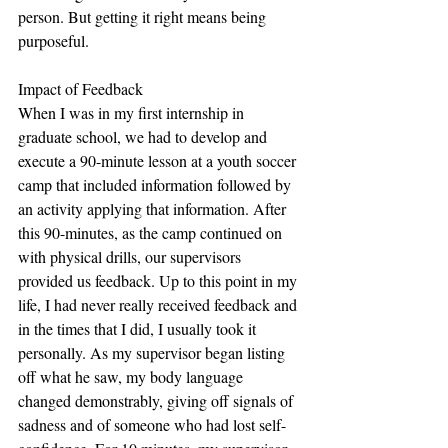
person. But getting it right means being 
purposeful.  
Impact of Feedback
When I was in my first internship in 
graduate school, we had to develop and 
execute a 90-minute lesson at a youth soccer 
camp that included information followed by 
an activity applying that information. After 
this 90-minutes, as the camp continued on 
with physical drills, our supervisors 
provided us feedback. Up to this point in my 
life, I had never really received feedback and 
in the times that I did, I usually took it 
personally. As my supervisor began listing 
off what he saw, my body language 
changed demonstrably, giving off signals of 
sadness and of someone who had lost self-