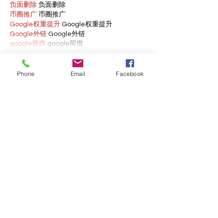
负面删除
 负面删除
币圈推广
 币圈推广
Google权重提升
 Google权重提升
Google外链
 Google外链
google留痕
 google留痕
Show More
Phone
Email
Facebook
Like
Reply
BFVY IRTO
Feb 10, 2025
AV在线看
 AV在线看;
自拍流出
 自拍流出;
国产视频
 国产视频;
日本无码
 日本无码;
动漫肉番
 动漫肉番;
吃瓜专区
 吃瓜专区;
SM调教
 SM调教;
ASMR
 ASMR;
国产探花
 国产探花;
强奸乱伦
 强奸乱伦;