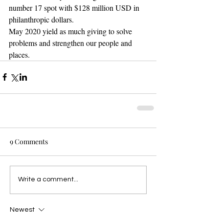
number 17 spot with $128 million USD in 
philanthropic dollars.
May 2020 yield as much giving to solve 
problems and strengthen our people and 
places. 
9 Comments
Write a comment...
Newest