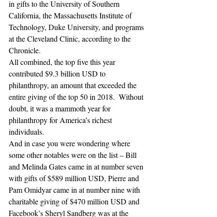
in gifts to the University of Southern 
California, the Massachusetts Institute of 
Technology, Duke University, and programs 
at the Cleveland Clinic, according to the 
Chronicle.
All combined, the top five this year 
contributed $9.3 billion USD to 
philanthropy, an amount that exceeded the 
entire giving of the top 50 in 2018.  Without 
doubt, it was a mammoth year for 
philanthropy for America’s richest 
individuals.
And in case you were wondering where 
some other notables were on the list – Bill 
and Melinda Gates came in at number seven 
with gifts of $589 million USD, Pierre and 
Pam Omidyar came in at number nine with 
charitable giving of $470 million USD and 
Facebook’s Sheryl Sandberg was at the 