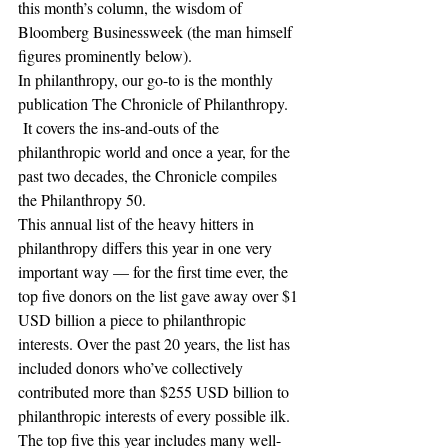
this month’s column, the wisdom of 
Bloomberg Businessweek (the man himself 
figures prominently below). 
In philanthropy, our go-to is the monthly 
publication The Chronicle of Philanthropy. 
 It covers the ins-and-outs of the 
philanthropic world and once a year, for the 
past two decades, the Chronicle compiles 
the Philanthropy 50. 
This annual list of the heavy hitters in 
philanthropy differs this year in one very 
important way — for the first time ever, the 
top five donors on the list gave away over $1 
USD billion a piece to philanthropic 
interests. Over the past 20 years, the list has 
included donors who’ve collectively 
contributed more than $255 USD billion to 
philanthropic interests of every possible ilk.
The top five this year includes many well-