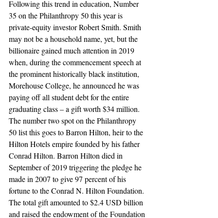
Following this trend in education, Number 
35 on the Philanthropy 50 this year is 
private-equity investor Robert Smith. Smith 
may not be a household name, yet, but the 
billionaire gained much attention in 2019 
when, during the commencement speech at 
the prominent historically black institution, 
Morehouse College, he announced he was 
paying off all student debt for the entire 
graduating class – a gift worth $34 million.
The number two spot on the Philanthropy 
50 list this goes to Barron Hilton, heir to the 
Hilton Hotels empire founded by his father 
Conrad Hilton. Barron Hilton died in 
September of 2019 triggering the pledge he 
made in 2007 to give 97 percent of his 
fortune to the Conrad N. Hilton Foundation. 
The total gift amounted to $2.4 USD billion 
and raised the endowment of the Foundation 