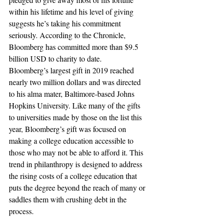
within his lifetime and his level of giving 
suggests he’s taking his commitment 
seriously. According to the Chronicle, 
Bloomberg has committed more than $9.5 
billion USD to charity to date.
Bloomberg’s largest gift in 2019 reached 
nearly two million dollars and was directed 
to his alma mater, Baltimore-based Johns 
Hopkins University. Like many of the gifts 
to universities made by those on the list this 
year, Bloomberg’s gift was focused on 
making a college education accessible to 
those who may not be able to afford it. This 
trend in philanthropy is designed to address 
the rising costs of a college education that 
puts the degree beyond the reach of many or 
saddles them with crushing debt in the 
process. 