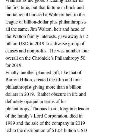
the first time, but that fortune in brick and 
mortal retail boosted a Walmart heir to the 
league of billion-dollar plus philanthropists 
all the same. Jim Walton, heir and head of 
the Walton family interests, gave away $1.2 
billion USD in 2019 to a diverse group of 
causes and nonprofits.  He was number four 
overall on the Chronicle’s Philanthropy 50 
for 2019.
Finally, another planned gift, like that of 
Barron Hilton, created the fifth and final 
philanthropist giving more than a billion 
dollars in 2019.  Rather obscure in life and 
definitely opaque in terms of his 
philanthropy, Thomas Lord, longtime leader 
of the family’s Lord Corporation, died in 
1989 and the sale of the company in 2019 
led to the distribution of $1.04 billion USD 