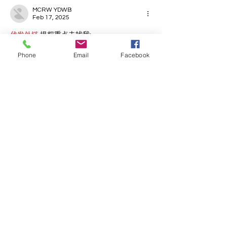
MCRW YDWB
Feb 17, 2025
代发外链
 提权重点击找我;
蜘蛛池
 蜘蛛池;
Phone
Email
Facebook
谷歌马甲包/
 谷歌马甲包;
谷歌霸屏
 谷歌霸屏;
谷歌霸屏
 谷歌霸屏
蜘蛛池
 蜘蛛池
谷歌快排
 谷歌快排
Google外链
 Google外链
谷歌留痕
 谷歌留痕
Gái Gọi…
Gái Gọi…
Dịch Vụ…
谷歌霸屏
 谷歌霸屏
负面删除
 负面删除
币圈推广
 币圈推广
Google权重提升
 Google权重提升
Google外链
 Google外链
google留痕
 google留痕
Show More