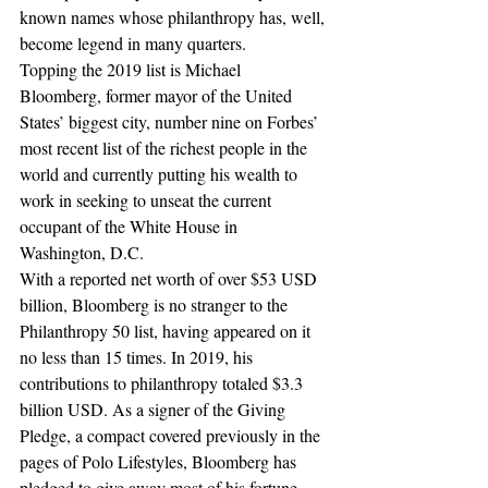
known names whose philanthropy has, well, 
become legend in many quarters.
Topping the 2019 list is Michael 
Bloomberg, former mayor of the United 
States’ biggest city, number nine on Forbes’ 
most recent list of the richest people in the 
world and currently putting his wealth to 
work in seeking to unseat the current 
occupant of the White House in 
Washington, D.C.
With a reported net worth of over $53 USD 
billion, Bloomberg is no stranger to the 
Philanthropy 50 list, having appeared on it 
no less than 15 times. In 2019, his 
contributions to philanthropy totaled $3.3 
billion USD. As a signer of the Giving 
Pledge, a compact covered previously in the 
pages of Polo Lifestyles, Bloomberg has 
pledged to give away most of his fortune 