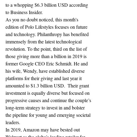
to a whopping $6.3 billion USD according 
to Business Insider.
As you no doubt noticed, this month’s 
edition of Polo Lifestyles focuses on future 
and technology. Philanthropy has benefited 
immensely from the latest technological 
revolution. To the point, third on the list of 
those giving more than a billion in 2019 is 
former Google CEO Eric Schmidt. He and 
his wife, Wendy, have established diverse 
platforms for their giving and last year it 
amounted to $1.3 billion USD.  Their grant 
investment is equally diverse but focused on 
progressive causes and continue the couple’s 
long-term strategy to invest in and bolster 
the pipeline for young and emerging societal 
leaders. 
In 2019, Amazon may have bested out 
Walmart as the globe’s leading retailer for 