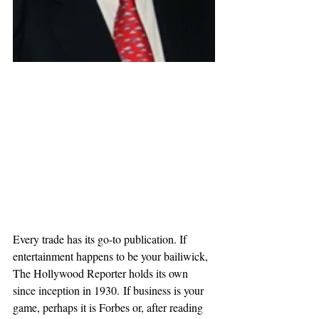
Every trade has its go-to publication. If 
entertainment happens to be your bailiwick, 
The Hollywood Reporter holds its own 
since inception in 1930. If business is your 
game, perhaps it is Forbes or, after reading 