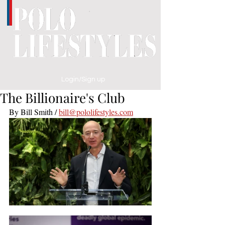
Login/Sign up
The Billionaire's Club
By Bill Smith / 
bill@pololifestyles.com