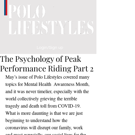
Login/Sign up
The Psychology of Peak
Performance Riding Part 2
May’s issue of Polo Lifestyles covered many 
topics for Mental Health  Awareness Month, 
and it was never timelier, especially with the 
world collectively grieving the terrible 
tragedy and death toll from COVID-19.  
What is more daunting is that we are just 
beginning to understand how the 
coronavirus will disrupt our family, work 
and most especially, our social lives for the 