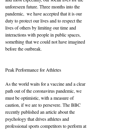
unforeseen future. Three months into the 
pandemic,  we have accepted that it is our 
duty to protect our lives and to respect the 
lives of others by limiting our time and 
interactions with people in public spaces, 
something that we could not have imagined 
before the outbreak. 
Peak Performance for Athletes
As the world waits for a vaccine and a clear 
path out of the coronavirus pandemic, we 
must be optimistic, with a measure of 
caution, if we are to persevere. The BBC 
recently published an article about the 
psychology that drives athletes and 
professional sports competitors to perform at 