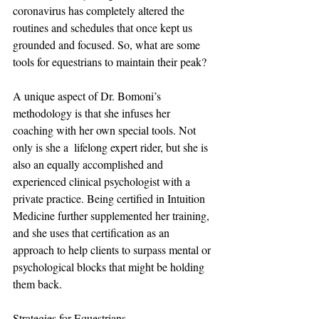
coronavirus has completely altered the 
routines and schedules that once kept us 
grounded and focused. So, what are some 
tools for equestrians to maintain their peak?
A unique aspect of Dr. Bomoni’s 
methodology is that she infuses her 
coaching with her own special tools. Not 
only is she a  lifelong expert rider, but she is 
also an equally accomplished and 
experienced clinical psychologist with a 
private practice. Being certified in Intuition 
Medicine further supplemented her training, 
and she uses that certification as an 
approach to help clients to surpass mental or 
psychological blocks that might be holding 
them back.
Strategies for Equestrians