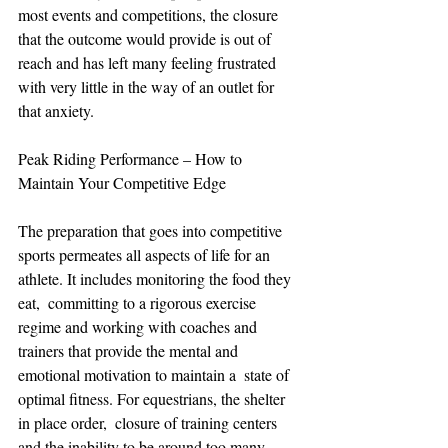
most events and competitions, the closure 
that the outcome would provide is out of 
reach and has left many feeling frustrated 
with very little in the way of an outlet for 
that anxiety. 
Peak Riding Performance – How to 
Maintain Your Competitive Edge
The preparation that goes into competitive 
sports permeates all aspects of life for an 
athlete. It includes monitoring the food they 
eat,  committing to a rigorous exercise 
regime and working with coaches and 
trainers that provide the mental and 
emotional motivation to maintain a  state of 
optimal fitness. For equestrians, the shelter 
in place order,  closure of training centers 
and the inability to be around too many 