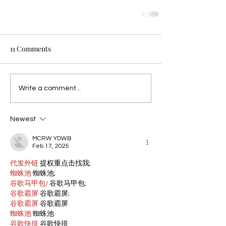
11 Comments
Write a comment...
Newest
MCRW YDWB
Feb 17, 2025
代发外链
 提权重点击找我;
蜘蛛池
 蜘蛛池;
谷歌马甲包/
 谷歌马甲包;
谷歌霸屏
 谷歌霸屏;
谷歌霸屏
 谷歌霸屏
蜘蛛池
 蜘蛛池
谷歌快排
 谷歌快排