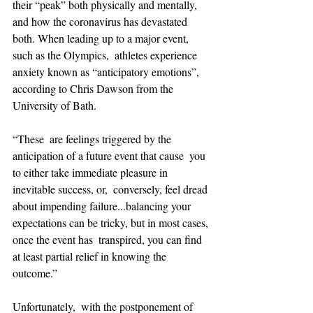
their “peak” both physically and mentally, 
and how the coronavirus has devastated 
both. When leading up to a major event, 
such as the Olympics,  athletes experience 
anxiety known as “anticipatory emotions”, 
according to Chris Dawson from the 
University of Bath.
“These  are feelings triggered by the 
anticipation of a future event that cause  you 
to either take immediate pleasure in 
inevitable success, or,  conversely, feel dread 
about impending failure...balancing your  
expectations can be tricky, but in most cases, 
once the event has  transpired, you can find 
at least partial relief in knowing the  
outcome.”
Unfortunately,  with the postponement of 