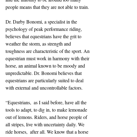
people means that they are not able to train. 
Dr. Darby Bonomi, a specialist in the 
psychology of peak performance riding, 
believes that equestrians have the grit to 
weather the storm, as strength and 
toughness are characteristic of the sport. An 
equestrian must work in harmony with their 
horse, an animal known to be moody and 
unpredictable. Dr. Bonomi believes that 
equestrians are particularly suited to deal 
with external and uncontrollable factors. 
“Equestrians,  as I said before, have all the 
tools to adapt, to dig in, to make lemonade 
out of lemons. Riders, and horse people of 
all stripes, live with uncertainty daily. We 
ride horses,  after all. We know that a horse 