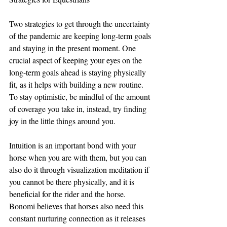
Two strategies to get through the uncertainty 
of the pandemic are keeping long-term goals 
and staying in the present moment. One 
crucial aspect of keeping your eyes on the 
long-term goals ahead is staying physically 
fit, as it helps with building a new routine. 
To stay optimistic, be mindful of the amount 
of coverage you take in, instead, try finding 
joy in the little things around you. 
Intuition is an important bond with your 
horse when you are with them, but you can 
also do it through visualization meditation if 
you cannot be there physically, and it is 
beneficial for the rider and the horse. 
Bonomi believes that horses also need this 
constant nurturing connection as it releases 