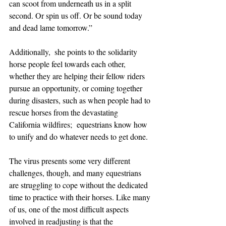
can scoot from underneath us in a split 
second. Or spin us off. Or be sound today 
and dead lame tomorrow.”
Additionally,  she points to the solidarity 
horse people feel towards each other, 
whether they are helping their fellow riders 
pursue an opportunity, or coming together 
during disasters, such as when people had to 
rescue horses from the devastating 
California wildfires;  equestrians know how 
to unify and do whatever needs to get done. 
The virus presents some very different 
challenges, though, and many equestrians 
are struggling to cope without the dedicated 
time to practice with their horses. Like many 
of us, one of the most difficult aspects 
involved in readjusting is that the 