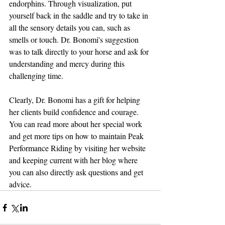
endorphins. Through visualization, put 
yourself back in the saddle and try to take in 
all the sensory details you can, such as 
smells or touch. Dr. Bonomi's suggestion 
was to talk directly to your horse and ask for 
understanding and mercy during this 
challenging time. 
Clearly, Dr. Bonomi has a gift for helping 
her clients build confidence and courage. 
You can read more about her special work 
and get more tips on how to maintain Peak 
Performance Riding by visiting her website 
and keeping current with her blog where 
you can also directly ask questions and get 
advice. 