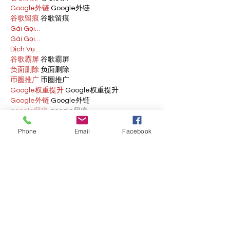
Google外链
 Google外链
谷歌留痕
 谷歌留痕
Gái Gọi…
Gái Gọi…
Dịch Vụ…
谷歌霸屏
 谷歌霸屏
负面删除
 负面删除
币圈推广
 币圈推广
Google权重提升
 Google权重提升
Google外链
 Google外链
google留痕
 google留痕
Show More
Phone
Email
Facebook
Like
Reply
BFVY IRTO
Feb 10, 2025
AV在线看
 AV在线看;
自拍流出
 自拍流出;
国产视频
 国产视频;