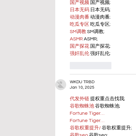
国产视频
 国产视频;
日本无码
 日本无码;
动漫肉番
 动漫肉番;
吃瓜专区
 吃瓜专区;
SM调教
 SM调教;
ASMR
 ASMR;
国产探花
 国产探花;
强奸乱伦
 强奸乱伦;
Like
Reply
WKDU TRBD
Jan 10, 2025
代发外链
 提权重点击找我;
谷歌蜘蛛池
 谷歌蜘蛛池;
Fortune Tiger…
Fortune Tiger…
谷歌权重提升/
 谷歌权重提升;
谷歌seo
 谷歌seo;