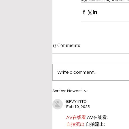
13 Comments
Write a comment...
Sort by:
Newest
BFVY IRTO
Feb 10, 2025
AV在线看
 AV在线看;
自拍流出
 自拍流出;