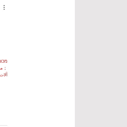
ות ETPU
 بي…
 بي…