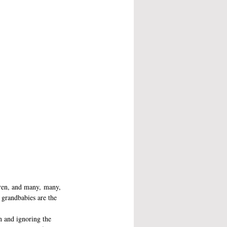
dren, and many, many, 
d grandbabies are the 
n and ignoring the 