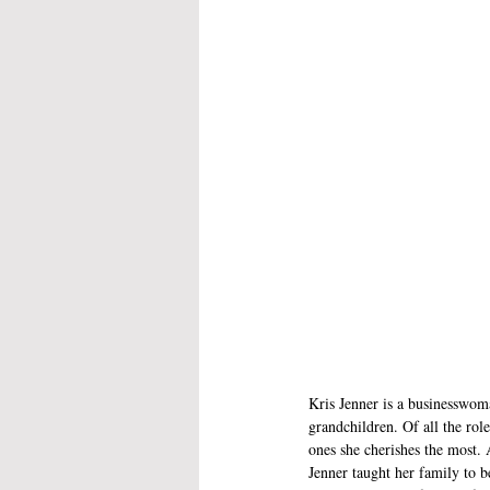
Kris Jenner is a businesswom
grandchildren. Of all the role
ones she cherishes the most. 
Jenner taught her family to b