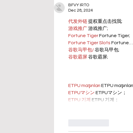
BFVY IRTO
Dec 28, 2024
代发外链
 提权重点击找我;
游戏推广
 游戏推广;
Fortune Tiger
 Fortune Tiger;
Fortune Tiger Slots
 Fortune…
谷歌马甲包/
 谷歌马甲包;
谷歌霸屏
 谷歌霸屏;
ETPU maşınları
 ETPU maşınla
ETPUマシン
 ETPUマシン；
ETPU 기계
 ETPU 기계；
Like
Reply