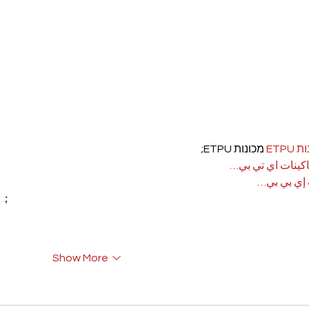
 מכונות ETPU;
מכונ
；ماكينات اي تي
آلات إي بي
rı；
Show More