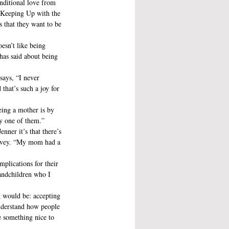
onditional love from 
w Keeping Up with the 
s that they want to be 
esn’t like being 
 has said about being 
says, “I never 
that’s such a joy for 
eing a mother is by 
ry one of them.”
nner it’s that there’s 
Lovey. “My mom had a 
mplications for their 
randchildren who I 
g would be: accepting 
understand how people 
 something nice to 