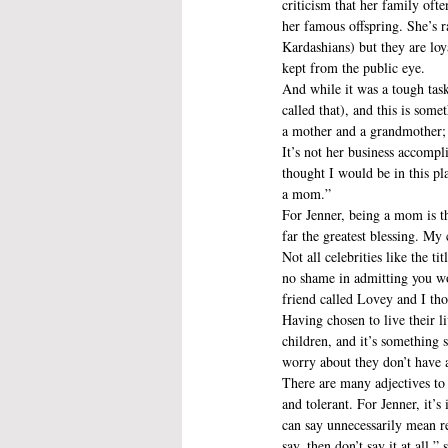
criticism that her family ofte
her famous offspring. She’s r
Kardashians) but they are loy
kept from the public eye.
And while it was a tough task
called that), and this is som
a mother and a grandmother; t
It’s not her business accompli
thought I would be in this pl
a mom.”
For Jenner, being a mom is th
far the greatest blessing. M
Not all celebrities like the t
no shame in admitting you wo
friend called Lovey and I tho
Having chosen to live their l
children, and it’s something 
worry about they don’t have 
There are many adjectives to
and tolerant. For Jenner, it’
can say unnecessarily mean r
say, then don’t say it at all,”