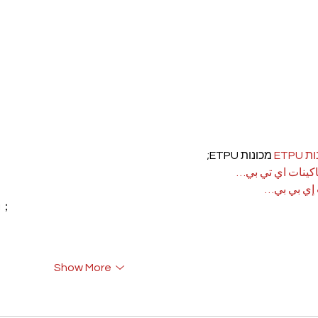
 מכונות ETPU;
מכונ
；ماكينات اي تي
آلات إي بي
rı；
Show More