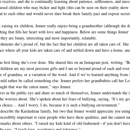
n receives, and she is continually learning about patience, selflessness, and unc
aised children who may bicker and fight (this can be seen on their reality sho
al to each other and would never dare break their family pact and expose secret
 raising six children, Jenner really enjoys being a grandmother (although she do
ething that fills her heart with love and happiness. Below are some things Jenner
hey are funny, interesting and most importantly, relatable.
shments she’s proud of, but the fact that her children are all taken care of. She 
ace where all your kids are taken care of and settled down and have a home, and 
e best thing she’s ever done. She shared this on an Instagram post, writing, “B
y children are my most precious gifts and I am so beyond proud of each and eve
itle of grandma, or a variation of the word. And if we’ve learned anything from Je
uld rather be called something else. Jenner prefers her grandbabies call her 
ught that was the cutest name,” says Jenner.
ives in the public eye and share so much of themselves, Jenner understands the i
she worries about. She’s spoken about her fears of bullying, saying, “It’s my g
a choice… And I worry, I do, because it is such a bullying environment.”
 describe the Kardashian family, but two that Jenner would appreciate you usin
s incredibly important to raise people who have these qualities, and she cannot 
emarks about others. “I raised my kids kind of old-fashioned—if you don’t have
 she says. “I teach love, acceptance and tolerance.”