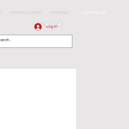
Login/Sign up
E
PREVIOUS ISSUES
SHOPPING
Log In