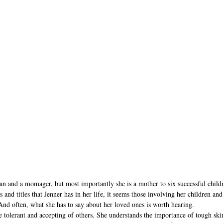
an and a momager, but most importantly she is a mother to six successful chil
s and titles that Jenner has in her life, it seems those involving her children an
And often, what she has to say about her loved ones is worth hearing.
e tolerant and accepting of others. She understands the importance of tough ski