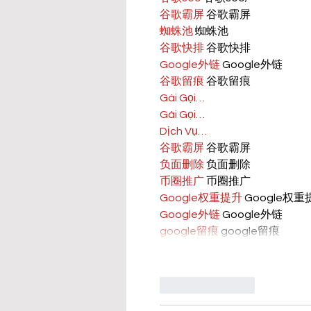
谷歌霸屏
 谷歌霸屏
蜘蛛池
 蜘蛛池
谷歌快排
 谷歌快排
Google外链
 Google外链
谷歌留痕
 谷歌留痕
Gái Gọi…
Gái Gọi…
Dịch Vụ…
谷歌霸屏
 谷歌霸屏
负面删除
 负面删除
币圈推广
 币圈推广
Google权重提升
 Google权
Google外链
 Google外链
google留痕
 google留痕
Like
Reply