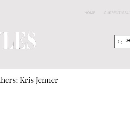
HOME
CURRENT ISSU
hers: Kris Jenner