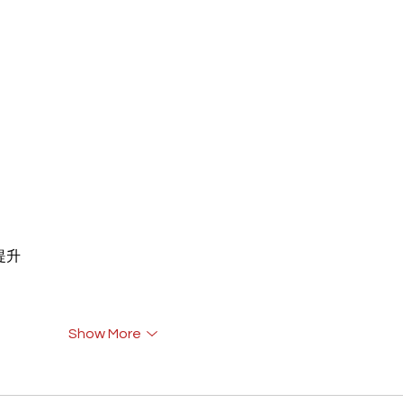
重提升
Show More