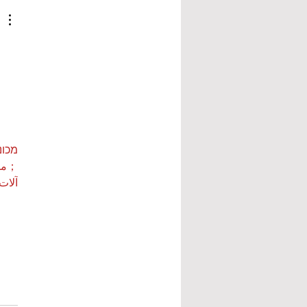
ות ETPU
 بي…
 بي…