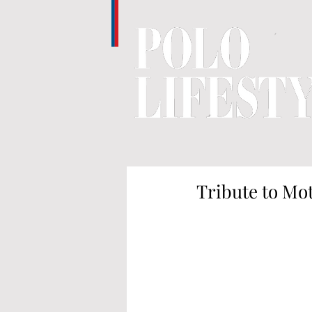
Tribute to Mot