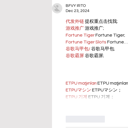
BFVY IRTO
Dec 23, 2024
代发外链
 提权重点击找我;
游戏推广
 游戏推广;
Fortune Tiger
 Fortune Tiger;
Fortune Tiger Slots
 Fortune…
谷歌马甲包/
 谷歌马甲包;
谷歌霸屏
 谷歌霸屏;
ETPU maşınları
 ETPU maşınla
ETPUマシン
 ETPUマシン；
ETPU 기계
 ETPU 기계；
Like
Reply