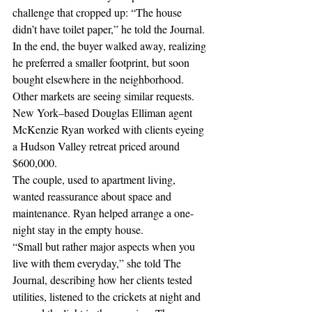
challenge that cropped up: “The house 
didn’t have toilet paper,” he told the Journal.
In the end, the buyer walked away, realizing 
he preferred a smaller footprint, but soon 
bought elsewhere in the neighborhood.
Other markets are seeing similar requests. 
New York–based Douglas Elliman agent 
McKenzie Ryan worked with clients eyeing 
a Hudson Valley retreat priced around 
$600,000.
The couple, used to apartment living, 
wanted reassurance about space and 
maintenance. Ryan helped arrange a one-
night stay in the empty house.
“Small but rather major aspects when you 
live with them everyday,” she told The 
Journal, describing how her clients tested 
utilities, listened to the crickets at night and 