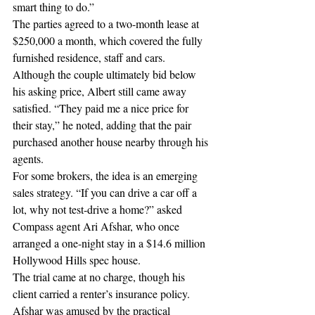
smart thing to do.”
The parties agreed to a two-month lease at 
$250,000 a month, which covered the fully 
furnished residence, staff and cars. 
Although the couple ultimately bid below 
his asking price, Albert still came away 
satisfied. “They paid me a nice price for 
their stay,” he noted, adding that the pair 
purchased another house nearby through his 
agents.
For some brokers, the idea is an emerging 
sales strategy. “If you can drive a car off a 
lot, why not test-drive a home?” asked 
Compass agent Ari Afshar, who once 
arranged a one-night stay in a $14.6 million 
Hollywood Hills spec house.
The trial came at no charge, though his 
client carried a renter’s insurance policy. 
Afshar was amused by the practical 