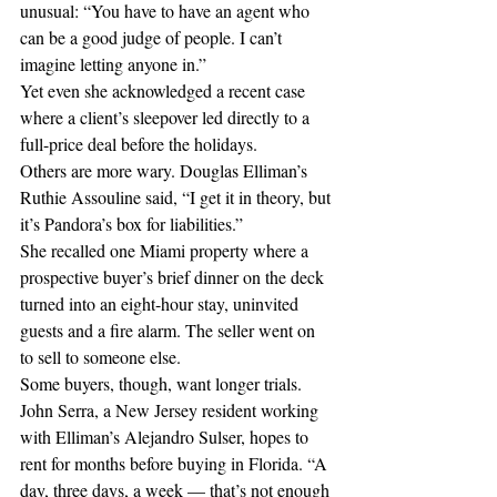
unusual: “You have to have an agent who 
can be a good judge of people. I can’t 
imagine letting anyone in.”
Yet even she acknowledged a recent case 
where a client’s sleepover led directly to a 
full-price deal before the holidays.
Others are more wary. Douglas Elliman’s 
Ruthie Assouline said, “I get it in theory, but 
it’s Pandora’s box for liabilities.”
She recalled one Miami property where a 
prospective buyer’s brief dinner on the deck 
turned into an eight-hour stay, uninvited 
guests and a fire alarm. The seller went on 
to sell to someone else. 
Some buyers, though, want longer trials. 
John Serra, a New Jersey resident working 
with Elliman’s Alejandro Sulser, hopes to 
rent for months before buying in Florida. “A 
day, three days, a week — that’s not enough 