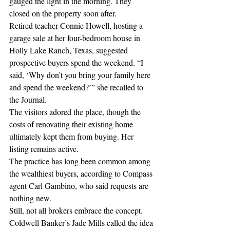
gauged the light in the morning. They 
closed on the property soon after.
Retired teacher Connie Howell, hosting a 
garage sale at her four-bedroom house in 
Holly Lake Ranch, Texas, suggested 
prospective buyers spend the weekend. “I 
said, ‘Why don’t you bring your family here 
and spend the weekend?’” she recalled to 
the Journal.
The visitors adored the place, though the 
costs of renovating their existing home 
ultimately kept them from buying. Her 
listing remains active.
The practice has long been common among 
the wealthiest buyers, according to Compass 
agent Carl Gambino, who said requests are 
nothing new.
Still, not all brokers embrace the concept. 
Coldwell Banker’s Jade Mills called the idea 