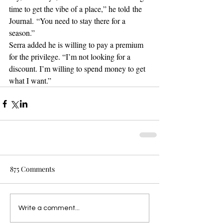
time to get the vibe of a place,” he told the 
Journal. “You need to stay there for a 
season.”
Serra added he is willing to pay a premium 
for the privilege. “I’m not looking for a 
discount. I’m willing to spend money to get 
what I want.”
875 Comments
Write a comment...