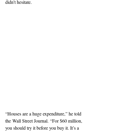
didn’t hesitate.
“Houses are a huge expenditure,” he told 
the Wall Street Journal. “For $60 million, 
you should try it before you buy it. It’s a 