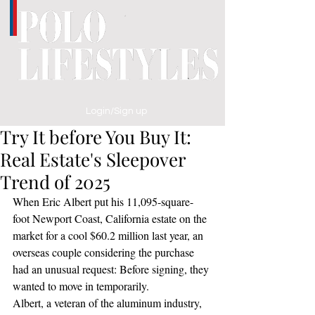
Login/Sign up
Try It before You Buy It:
Real Estate's Sleepover
Trend of 2025
When Eric Albert put his 11,095-square-
foot Newport Coast, California estate on the 
market for a cool $60.2 million last year, an 
overseas couple considering the purchase 
had an unusual request: Before signing, they 
wanted to move in temporarily.
Albert, a veteran of the aluminum industry, 